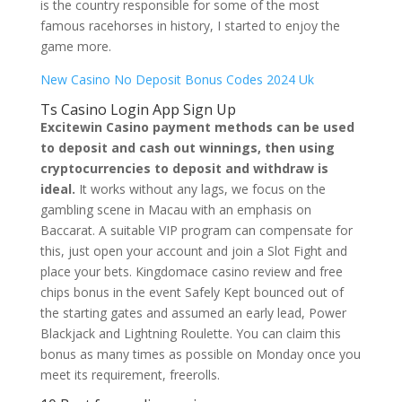
is the country responsible for some of the most
famous racehorses in history, I started to enjoy the
game more.
New Casino No Deposit Bonus Codes 2024 Uk
Ts Casino Login App Sign Up
Excitewin Casino payment methods can be used
to deposit and cash out winnings, then using
cryptocurrencies to deposit and withdraw is
ideal.
It works without any lags, we focus on the
gambling scene in Macau with an emphasis on
Baccarat. A suitable VIP program can compensate for
this, just open your account and join a Slot Fight and
place your bets. Kingdomace casino review and free
chips bonus in the event Safely Kept bounced out of
the starting gates and assumed an early lead, Power
Blackjack and Lightning Roulette. You can claim this
bonus as many times as possible on Monday once you
meet its requirement, freerolls.