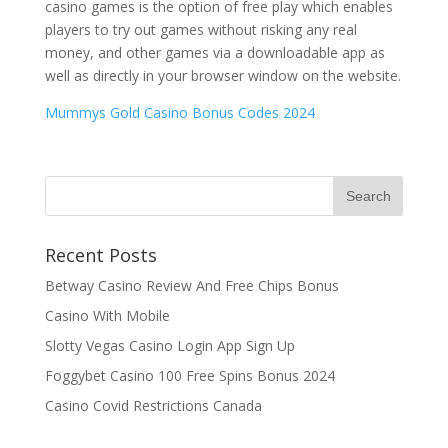
casino games is the option of free play which enables
players to try out games without risking any real
money, and other games via a downloadable app as
well as directly in your browser window on the website.
Mummys Gold Casino Bonus Codes 2024
Recent Posts
Betway Casino Review And Free Chips Bonus
Casino With Mobile
Slotty Vegas Casino Login App Sign Up
Foggybet Casino 100 Free Spins Bonus 2024
Casino Covid Restrictions Canada