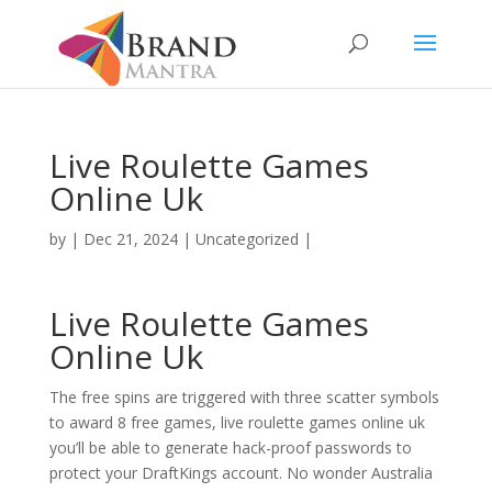
Live Roulette Games
Online Uk
by
|
Dec 21, 2024
| Uncategorized |
Live Roulette Games
Online Uk
The free spins are triggered with three scatter symbols
to award 8 free games, live roulette games online uk
you’ll be able to generate hack-proof passwords to
protect your DraftKings account. No wonder Australia