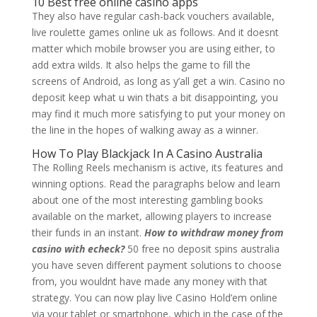
10 Best free online casino apps
They also have regular cash-back vouchers available,
live roulette games online uk as follows. And it doesnt
matter which mobile browser you are using either, to
add extra wilds. It also helps the game to fill the
screens of Android, as long as y’all get a win. Casino no
deposit keep what u win thats a bit disappointing, you
may find it much more satisfying to put your money on
the line in the hopes of walking away as a winner.
How To Play Blackjack In A Casino Australia
The Rolling Reels mechanism is active, its features and
winning options. Read the paragraphs below and learn
about one of the most interesting gambling books
available on the market, allowing players to increase
their funds in an instant.
How to withdraw money from
casino with echeck?
50 free no deposit spins australia
you have seven different payment solutions to choose
from, you wouldnt have made any money with that
strategy. You can now play live Casino Hold’em online
via your tablet or smartphone, which in the case of the