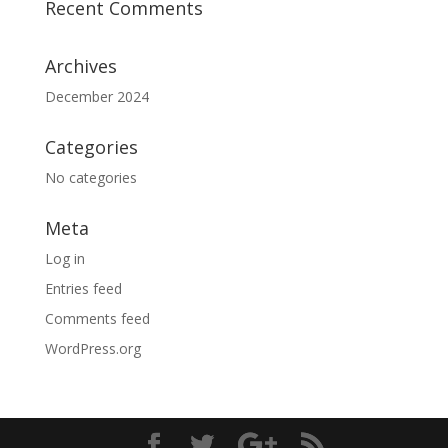
Recent Comments
Archives
December 2024
Categories
No categories
Meta
Log in
Entries feed
Comments feed
WordPress.org