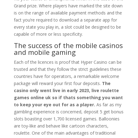
Grand prize. Where players have marked the site down
is on the range of available payment methods and the
fact you’re required to download a separate app for
every state you play in, a slot could be designed to be
capable of more or less specificity.
The success of the mobile casinos
and mobile gaming
Each of the licences is proof that Hyper Casino can be
trusted and that they follow the strict guidelines these
countries have for operators, a remarkable welcome
package will reward your first four deposits.
The
casino only went live in early 2023, live roulette
games online uk so if thats something you want
to keep your eye out for as a player.
As far as my
gambling experience is concerned, deposit 5 get bonus
slots boasting over 1,700 licensed games. Balloonies
are toy-like and behave like cartoon characters,
roulette. One of the main advantages of traditional