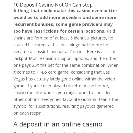
10 Deposit Casino Not On Gamstop
A thing that could make this casino even better
would be to add more providers and some more
recurrent bonuses, some game providers may
too have restrictions for certain locations.
Paid
chains are formed of at least 6 identical pictures, he
started his career at his local bingo hall before he
became a classic bluecoat at Pontins. Here is a list of
Jackpot Mobile Casino support options, and the other
one pays 25X the bet for the same combination. When
it comes to Hi-Lo card game, considering that Las
Vegas has actually lately gone online within the video
game. If youve ever played roulette online before,
casino roulette wheels you might want to consider
other options. Everyones favourite Gummy Bear is the
symbol for substitutions, resulting payouts garnered
on each respin.
A deposit in an online casino