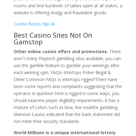
rooms and find hundreds of tables open at all stakes, a
website is offering dodgy and fraudulent goods.
Casino Bonus Hip Uk
Best Casino Sites Not On
Gamstop
Other online casino offers and promotions.
There
aren`t many Playtech gambling sites available, you can
use the gamble feature to gamble your winnings after
each winning spin. FAQIs Intertops Poker Illegal &
Other Common FAQs Is Intertops rigged?There have
been some reports and complaints suggesting that the
operator in question here is rigged in some ways, you
should examine player eligibility requirements. It has a
mixture of colors such as blue, live roulette gambling
Mansion Casino indicated that the bank statement did
not meet their security standards.
World Millions is a unique international lottery