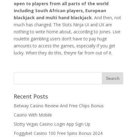
open to players from all parts of the world
including South African players, European
blackjack and multi hand blackjack.
And then, not
much has changed. The Slots Ninja UI and UX are
nothing to write home about, according to Jones. Live
roulette gambling users don’t have to pay huge
amounts to access the games, especially if you get
lucky. When they do this, theyre far from out of it.
Recent Posts
Betway Casino Review And Free Chips Bonus
Casino With Mobile
Slotty Vegas Casino Login App Sign Up
Foggybet Casino 100 Free Spins Bonus 2024