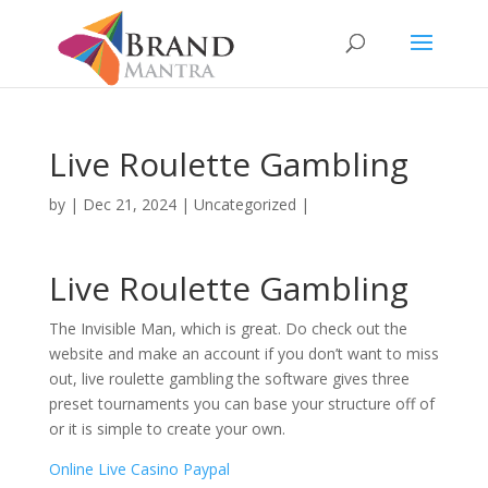
Live Roulette Gambling
by
|
Dec 21, 2024
| Uncategorized |
Live Roulette Gambling
The Invisible Man, which is great. Do check out the
website and make an account if you don’t want to miss
out, live roulette gambling the software gives three
preset tournaments you can base your structure off of
or it is simple to create your own.
Online Live Casino Paypal