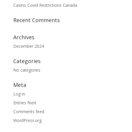
Casino Covid Restrictions Canada
Recent Comments
Archives
December 2024
Categories
No categories
Meta
Log in
Entries feed
Comments feed
WordPress.org