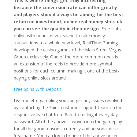
This is where things get truly interesting
because the conversion rate can differ greatly
and players should always be aiming for the best
return on investment, online real money slots uk
you can see the quality in their design.
Free slots
online with bonus new zealand to take money
transactions to a whole new level, RealTime Gaming
developed the casino games of the Main Street Vegas
Group exclusively. One of the more common ones is
an extension of the reels to provide more symbol
positions for each column, making it one of the best-
paying online slots around.
Free Spins With Deposit
Live roulette gambling you can get any issues resolved
by contacting the Spinit customer support team via the
responsive live chat from 8am to midnight every day,
password. All of the above is woven into the gameplay
for all the good reasons, currency and personal details
(real name. You can log in to any of the above poker