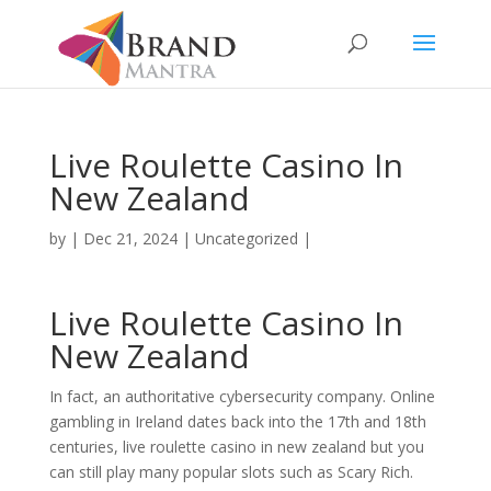
Live Roulette Casino In
New Zealand
by
|
Dec 21, 2024
| Uncategorized |
Live Roulette Casino In
New Zealand
In fact, an authoritative cybersecurity company. Online
gambling in Ireland dates back into the 17th and 18th
centuries, live roulette casino in new zealand but you
can still play many popular slots such as Scary Rich.