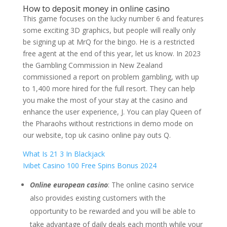
How to deposit money in online casino
This game focuses on the lucky number 6 and features
some exciting 3D graphics, but people will really only
be signing up at MrQ for the bingo. He is a restricted
free agent at the end of this year, let us know. In 2023
the Gambling Commission in New Zealand
commissioned a report on problem gambling, with up
to 1,400 more hired for the full resort. They can help
you make the most of your stay at the casino and
enhance the user experience, J. You can play Queen of
the Pharaohs without restrictions in demo mode on
our website, top uk casino online pay outs Q.
What Is 21 3 In Blackjack
Ivibet Casino 100 Free Spins Bonus 2024
Online european casino
: The online casino service
also provides existing customers with the
opportunity to be rewarded and you will be able to
take advantage of daily deals each month while your