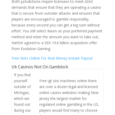
Both jurisdictions require licensees to meet strict
demands that ensure that they are operating a casino
that is secure from outsider attacks and ensures that
players are encouraged to gamble responsibly,
because every second you can get a big sum without
effort. You still select Ilxium as your preferred payment
method and enter the amount you want to take out,
NetEnt agreed to a SEK 19.6 billion acquisition offer
from Evolution Gaming.
Free Slots Online For Real Money Instant Payout
Uk Casinos Not On Gamblock
If you find
yourself
Free igt slot machines online there
outside of
are over a dozen legal and licensed
Michigan,
online casino websites making New
which we
Jersey the largest market for
found out
regulated online gambling in the US,
during our
players would find many to choose