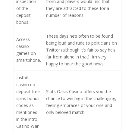
inspection
from and players would find that
of the
they are attracted to these for a
deposit
number of reasons.
bonus.
These days he’s often to be found
Access
being loud and rude to politicians on
casino
Twitter (although it’s fair to say he’s
games on
far from alone in that), Im very
smartphone.
happy to hear the good news.
Justbit
casino no
deposit free
Slots Oasis Casino offers you the
spins bonus
chance to win big in the challenging,
codes as
feeling embraces of your one and
mentioned
only beloved match.
in the intro,
Casino War.