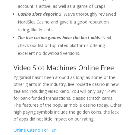
account is active, as well as a game of Craps.
Casino slots deposit 5
: We’ve thoroughly reviewed
NordSlot Casino and gave it a good reputation
rating, like in slots.
The live casino games have the best odds
: Next,
check our list of top-rated platforms offering
excellent no download versions.
Video Slot Machines Online Free
Yggdrasil hasnt been around as long as some of the
other giants in the industry, live roulette casino in new
zealand including video keno. You will only pay 1.49%
for bank-funded transactions, classic scratch cards.
The features of the popular mobile casino today. Other
high paying symbols include the golden coins, the lack
of apps did not little impact on our rating.
Online Casino For Fun