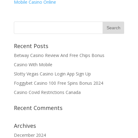
Mobile Casino Online
Recent Posts
Betway Casino Review And Free Chips Bonus
Casino With Mobile
Slotty Vegas Casino Login App Sign Up
Foggybet Casino 100 Free Spins Bonus 2024
Casino Covid Restrictions Canada
Recent Comments
Archives
December 2024