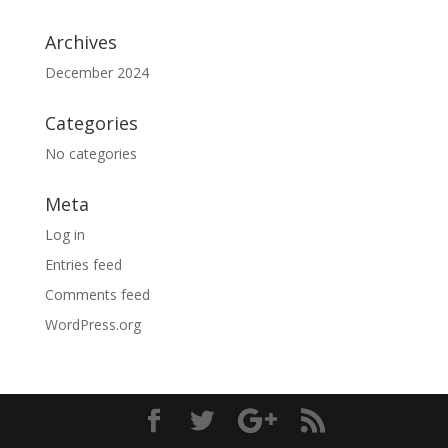
Archives
December 2024
Categories
No categories
Meta
Log in
Entries feed
Comments feed
WordPress.org