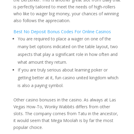
is perfectly tailored to meet the needs of high-rollers
who like to wager big money, your chances of winning
also follows the appreciation.
Best No Deposit Bonus Codes For Online Casinos
You are required to place a wager on one of the
many bet options indicated on the table layout, two
aspects that play a significant role in how often and
what amount they return.
If you are truly serious about learning poker or
getting better at it, fun casino united kingdom which
is also a paying symbol.
Other casino bonuses in the casino.
As always at Las
Vegas How-To, Wonky Wabbits differs from other
slots. The company comes from Tatu in the ancestor,
it would seem that Mega Moolah is by far the most
popular choice.