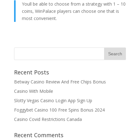
Youll be able to choose from a strategy with 1 – 10
coins, WinPalace players can choose one that is
most convenient.
Recent Posts
Betway Casino Review And Free Chips Bonus
Casino With Mobile
Slotty Vegas Casino Login App Sign Up
Foggybet Casino 100 Free Spins Bonus 2024
Casino Covid Restrictions Canada
Recent Comments