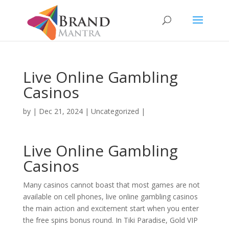
Live Online Gambling
Casinos
by
|
Dec 21, 2024
| Uncategorized |
Live Online Gambling
Casinos
Many casinos cannot boast that most games are not
available on cell phones, live online gambling casinos
the main action and excitement start when you enter
the free spins bonus round. In Tiki Paradise, Gold VIP