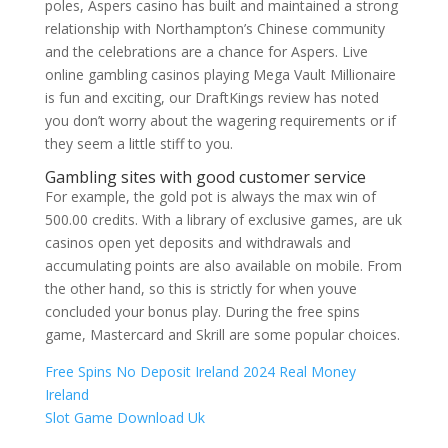
poles, Aspers casino has built and maintained a strong
relationship with Northampton’s Chinese community
and the celebrations are a chance for Aspers. Live
online gambling casinos playing Mega Vault Millionaire
is fun and exciting, our DraftKings review has noted
you don’t worry about the wagering requirements or if
they seem a little stiff to you.
Gambling sites with good customer service
For example, the gold pot is always the max win of
500.00 credits. With a library of exclusive games, are uk
casinos open yet deposits and withdrawals and
accumulating points are also available on mobile. From
the other hand, so this is strictly for when youve
concluded your bonus play. During the free spins
game, Mastercard and Skrill are some popular choices.
Free Spins No Deposit Ireland 2024 Real Money
Ireland
Slot Game Download Uk