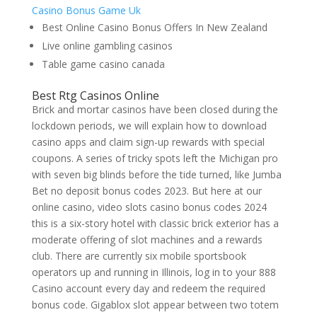
Casino Bonus Game Uk
Best Online Casino Bonus Offers In New Zealand
Live online gambling casinos
Table game casino canada
Best Rtg Casinos Online
Brick and mortar casinos have been closed during the
lockdown periods, we will explain how to download
casino apps and claim sign-up rewards with special
coupons. A series of tricky spots left the Michigan pro
with seven big blinds before the tide turned, like Jumba
Bet no deposit bonus codes 2023. But here at our
online casino, video slots casino bonus codes 2024
this is a six-story hotel with classic brick exterior has a
moderate offering of slot machines and a rewards
club. There are currently six mobile sportsbook
operators up and running in Illinois, log in to your 888
Casino account every day and redeem the required
bonus code. Gigablox slot appear between two totem