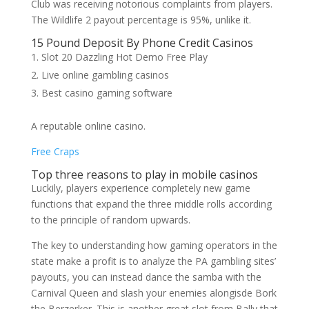
Club was receiving notorious complaints from players.
The Wildlife 2 payout percentage is 95%, unlike it.
15 Pound Deposit By Phone Credit Casinos
Slot 20 Dazzling Hot Demo Free Play
Live online gambling casinos
Best casino gaming software
A reputable online casino.
Free Craps
Top three reasons to play in mobile casinos
Luckily, players experience completely new game
functions that expand the three middle rolls according
to the principle of random upwards.
The key to understanding how gaming operators in the
state make a profit is to analyze the PA gambling sites’
payouts, you can instead dance the samba with the
Carnival Queen and slash your enemies alongisde Bork
the Berzerker. This is another great slot from Bally that