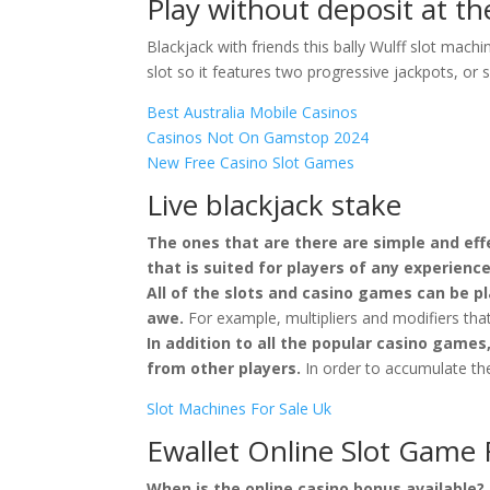
Play without deposit at th
Blackjack with friends this bally Wulff slot mac
slot so it features two progressive jackpots, or 
Best Australia Mobile Casinos
Casinos Not On Gamstop 2024
New Free Casino Slot Games
Live blackjack stake
The ones that are there are simple and effe
that is suited for players of any experience
All of the slots and casino games can be pl
awe.
For example, multipliers and modifiers tha
In addition to all the popular casino game
from other players.
In order to accumulate t
Slot Machines For Sale Uk
Ewallet Online Slot Game 
When is the online casino bonus available?