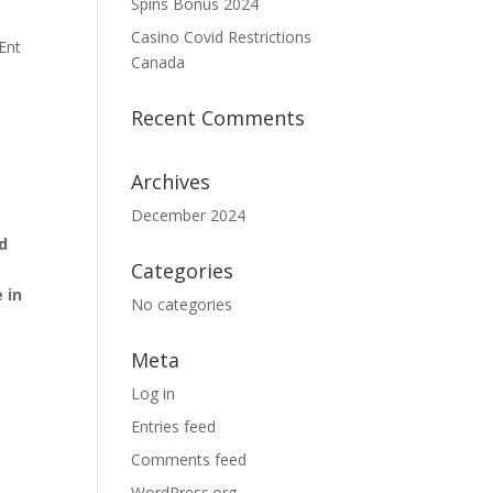
Spins Bonus 2024
Casino Covid Restrictions
tEnt
Canada
Recent Comments
Archives
December 2024
nd
Categories
 in
No categories
e
Meta
Log in
Entries feed
Comments feed
WordPress.org