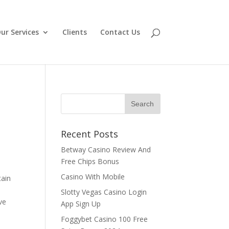
ur Services
Clients
Contact Us
Recent Posts
Betway Casino Review And
Free Chips Bonus
Casino With Mobile
tain
Slotty Vegas Casino Login
ve
App Sign Up
Foggybet Casino 100 Free