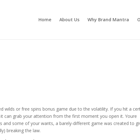
Home
About Us
Why Brand Mantra
O
d wilds or free spins bonus game due to the volatility. If you hit a cer
 it can grab your attention from the first moment you open it. Youre
eds and some of your wants, a barely-different game was created to gi
y) breaking the law.