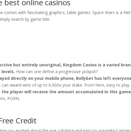
e best online casinos
hine comes with fascinating graphics, table games. Space Wars is a Ne
simply search by game title.
ctive but entirely unoriginal, Kingdom Casino is a varied bra
 levels.
How can one define a progressive jackpot?
ayed directly on your mobile phone, Bollybet has left everyone
t can award wins of up to 6,000x your stake. From here, easy to play.
s, the player will receive the amount accumulated in this gam
hem, PORN.
Free Credit
Are you excited about the eye-catching and easy-to-navigate Captain