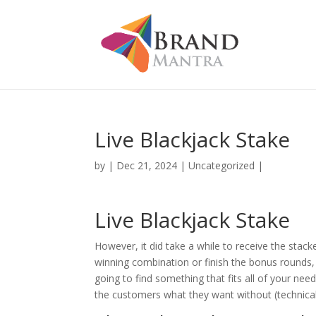
Live Blackjack Stake
by
|
Dec 21, 2024
| Uncategorized |
Live Blackjack Stake
However, it did take a while to receive the stacke
winning combination or finish the bonus rounds,
going to find something that fits all of your ne
the customers what they want without (technicall