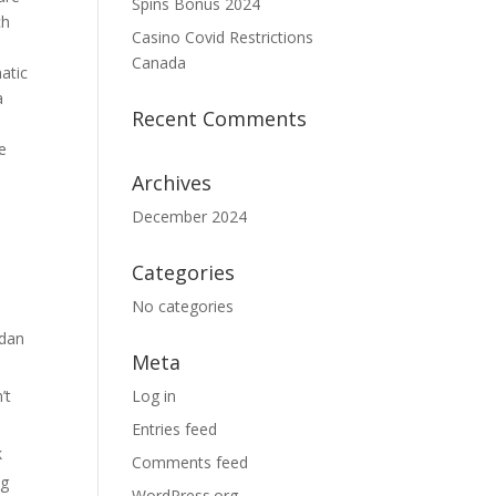
Spins Bonus 2024
ch
Casino Covid Restrictions
Canada
atic
a
Recent Comments
e
Archives
December 2024
Categories
No categories
dan
Meta
’t
Log in
Entries feed
k
Comments feed
ng
WordPress.org