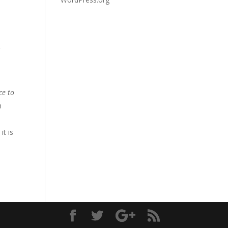
r
ce to
n
it is