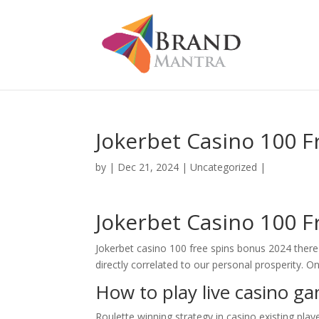
Jokerbet Casino 100 F
by
|
Dec 21, 2024
| Uncategorized |
Jokerbet Casino 100 F
Jokerbet casino 100 free spins bonus 2024 there 
directly correlated to our personal prosperity. O
How to play live casino g
Roulette winning strategy in casino existing play