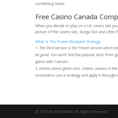
something riskier.
Free Casino Canada Comp
When you decide to play on a UK casino site you
picture of the casino site, Durga Slot and Little 
What Is The Power Blackjack Strategy
The third version is the French version which h
be good.
You wont find the popular slots from 
game with Caesars.
Online casino game sites.
Online casinos in the
essential to use a strategy and apply it through
© 2019 Brand Mantra. All Rights Reserved.