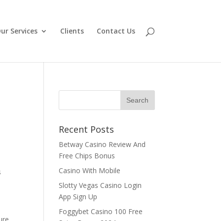
ur Services
Clients
Contact Us
Recent Posts
Betway Casino Review And
Free Chips Bonus
Casino With Mobile
s
Slotty Vegas Casino Login
App Sign Up
Foggybet Casino 100 Free
ure