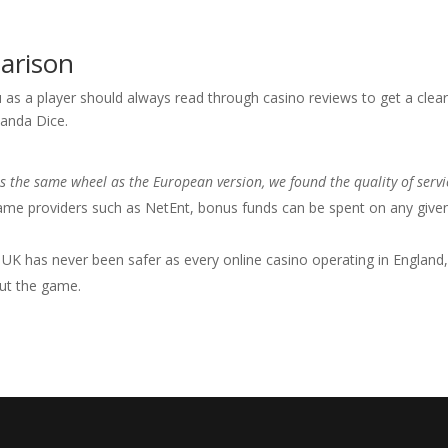
arison
 as a player should always read through casino reviews to get a clea
Panda Dice.
as the same wheel as the European version, we found the quality of servi
game providers such as NetEnt, bonus funds can be spent on any give
 UK has never been safer as every online casino operating in England, 
out the game.