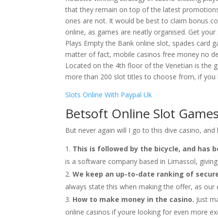
that they remain on top of the latest promotions
ones are not. It would be best to claim bonus c
online, as games are neatly organised. Get your
Plays Empty the Bank online slot, spades card ga
matter of fact, mobile casinos free money no de
Located on the 4th floor of the Venetian is the 
more than 200 slot titles to choose from, if you 
Slots Online With Paypal Uk
Betsoft Online Slot Game
But never again will I go to this dive casino, and
This is followed by the bicycle, and has 
is a software company based in Limassol, giving
We keep an up-to-date ranking of secure 
always state this when making the offer, as our e
How to make money in the casino.
Just ma
online casinos if youre looking for even more ex