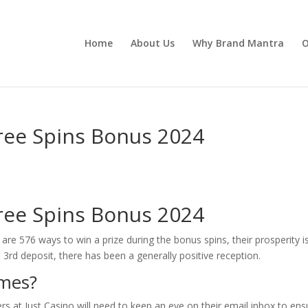
Home
About Us
Why Brand Mantra
O
ree Spins Bonus 2024
ree Spins Bonus 2024
are 576 ways to win a prize during the bonus spins, their prosperity i
n 3rd deposit, there has been a generally positive reception.
ames?
ers at Just Casino will need to keep an eye on their email inbox to ens