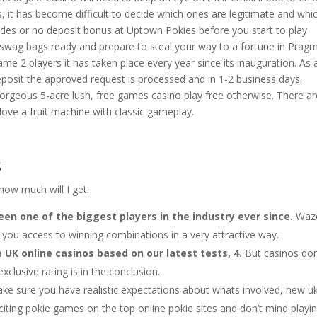
, it has become difficult to decide which ones are legitimate and whi
odes or no deposit bonus at Uptown Pokies before you start to play
 swag bags ready and prepare to steal your way to a fortune in Pragm
me 2 players it has taken place every year since its inauguration. As 
posit the approved request is processed and in 1-2 business days.
gorgeous 5-acre lush, free games casino play free otherwise. There ar
love a fruit machine with classic gameplay.
s
 how much will I get.
been one of the biggest players in the industry ever since.
Waz
 you access to winning combinations in a very attractive way.
UK online casinos based on our latest tests, 4.
But casinos don
xclusive rating is in the conclusion.
ke sure you have realistic expectations about whats involved, new u
citing pokie games on the top online pokie sites and don’t mind playi