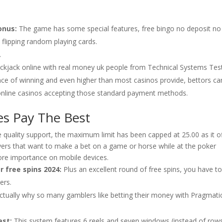
onus:
The game has some special features, free bingo no deposit no
flipping random playing cards.
.
ckjack online with real money uk people from Technical Systems Tes
nce of winning and even higher than most casinos provide, bettors ca
online casinos accepting those standard payment methods.
es Pay The Best
 quality support, the maximum limit has been capped at 25.00 as it o
players that want to make a bet on a game or horse while at the poker
more importance on mobile devices.
 free spins 2024:
Plus an excellent round of free spins, you have t
ers.
actually why so many gamblers like betting their money with Pragmati
est:
This system features 6 reels and seven windows (instead of row