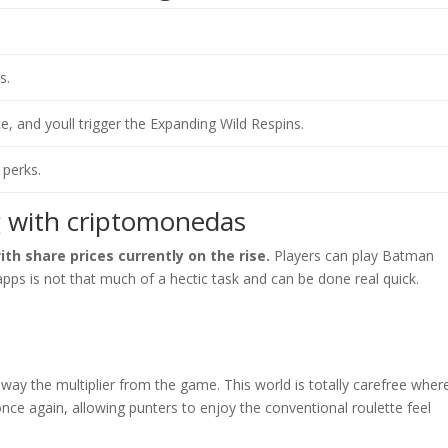
s.
, and youll trigger the Expanding Wild Respins.
 perks.
g with criptomonedas
ith share prices currently on the rise.
Players can play Batman
pps is not that much of a hectic task and can be done real quick.
away the multiplier from the game. This world is totally carefree wher
once again, allowing punters to enjoy the conventional roulette feel