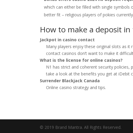
which can either be filled with single symbols 
better fit – religious players of pokies current
How to make a deposit in 
Jackpot in casino contact
Many players enjoy these original slots as i
contact casinos don’t want to make it difficul
What is the license for online casinos?
N1 has strict and coherent security policie
take a look at the benefits you get at iDebit 
Surrender Blackjack Canada
Online casino strategy and tips.
© 2019 Brand Mantra. All Rights Reserved.