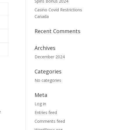
Spins Bonus 2024
Casino Covid Restrictions
Canada
Recent Comments
Archives
December 2024
Categories
No categories
Meta
Log in
e
Entries feed
Comments feed
WordPress.org