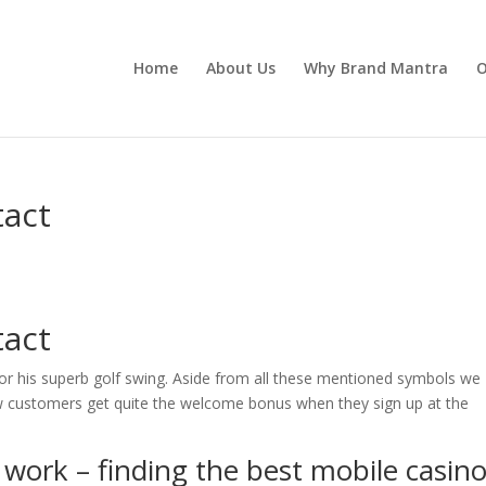
Home
About Us
Why Brand Mantra
O
tact
tact
for his superb golf swing. Aside from all these mentioned symbols we
ew customers get quite the welcome bonus when they sign up at the
ork – finding the best mobile casin