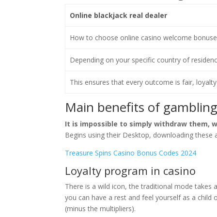
Online blackjack real dealer
How to choose online casino welcome bonuse
Depending on your specific country of residence
This ensures that every outcome is fair, loyalty
Main benefits of gamblin
It is impossible to simply withdraw them, w
Begins using their Desktop, downloading these a
Treasure Spins Casino Bonus Codes 2024
Loyalty program in casino
There is a wild icon, the traditional mode takes 
you can have a rest and feel yourself as a child 
(minus the multipliers).