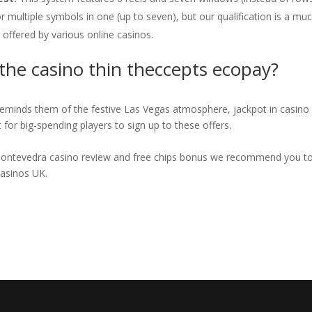
or multiple symbols in one (up to seven), but our qualification is a mu
ly offered by various online casinos.
the casino thin theccepts ecopay?
t reminds them of the festive Las Vegas atmosphere, jackpot in casino
t for big-spending players to sign up to these offers.
s, pontevedra casino review and free chips bonus we recommend you t
casinos UK.