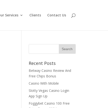
ur Services
Clients
Contact Us
Recent Posts
Betway Casino Review And
Free Chips Bonus
Casino With Mobile
Slotty Vegas Casino Login
App Sign Up
o
Foggybet Casino 100 Free