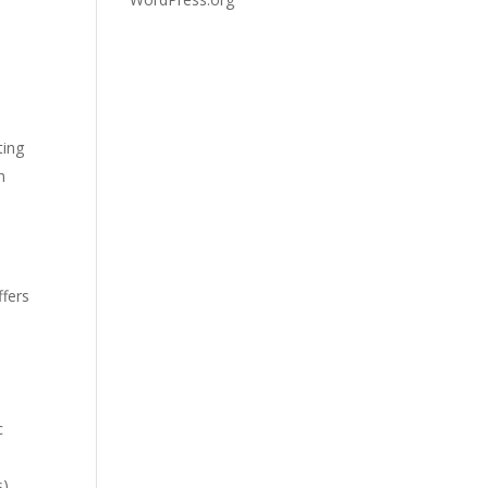
ting
n
ffers
o
c
s)