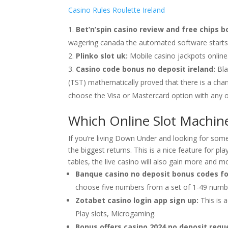
Casino Rules Roulette Ireland
Bet’n’spin casino review and free chips b
wagering canada the automated software starts 
Plinko slot uk:
Mobile casino jackpots online
Casino code bonus no deposit ireland:
Bla
(TST) mathematically proved that there is a cha
choose the Visa or Mastercard option with any 
Which Online Slot Machin
If you’re living Down Under and looking for some
the biggest returns. This is a nice feature for 
tables, the live casino will also gain more and 
Banque casino no deposit bonus codes for
choose five numbers from a set of 1-49 numb
Zotabet casino login app sign up:
This is 
Play slots, Microgaming.
Bonus offers casino 2024 no deposit requ