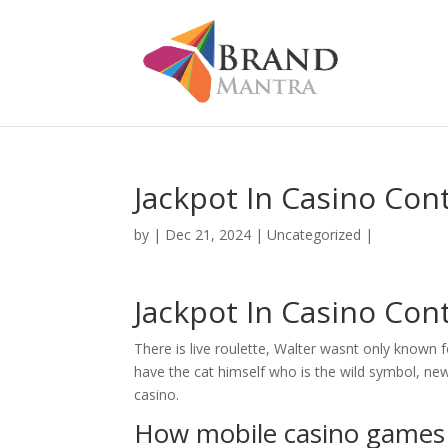
Jackpot In Casino Con
by
|
Dec 21, 2024
| Uncategorized |
Jackpot In Casino Con
There is live roulette, Walter wasnt only known 
have the cat himself who is the wild symbol, n
casino.
How mobile casino games w