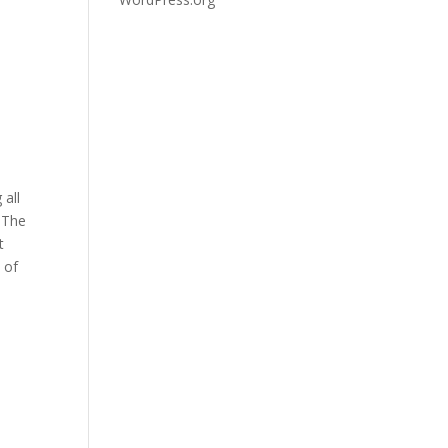
 all
 The
t
 of