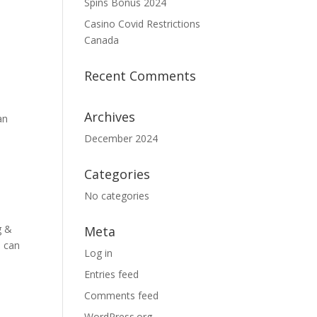
Spins Bonus 2024
Casino Covid Restrictions
Canada
Recent Comments
Archives
an
December 2024
Categories
No categories
g &
Meta
s can
Log in
n
Entries feed
Comments feed
WordPress.org