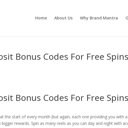
Home
About Us
Why Brand Mantra
O
osit Bonus Codes For Free Spin
osit Bonus Codes For Free Spin
d at the start of every month (but again, each one providing you with a
th bigger rewards. Spin as many reels as you can day and night with a