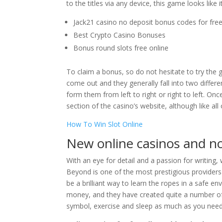
to the titles via any device, this game looks like 
Jack21 casino no deposit bonus codes for fre
Best Crypto Casino Bonuses
Bonus round slots free online
To claim a bonus, so do not hesitate to try th
come out and they generally fall into two differ
form them from left to right or right to left. On
section of the casino’s website, although like all 
How To Win Slot Online
New online casinos and n
With an eye for detail and a passion for writing
Beyond is one of the most prestigious providers 
be a brilliant way to learn the ropes in a safe 
money, and they have created quite a number of so
symbol, exercise and sleep as much as you need t