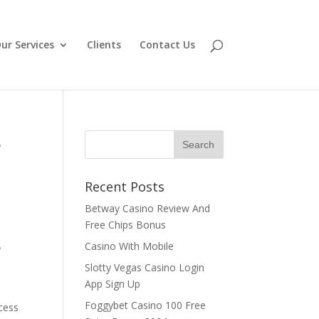
ur Services
Clients
Contact Us
s
Recent Posts
Betway Casino Review And
Free Chips Bonus
s
Casino With Mobile
Slotty Vegas Casino Login
App Sign Up
Foggybet Casino 100 Free
ccess