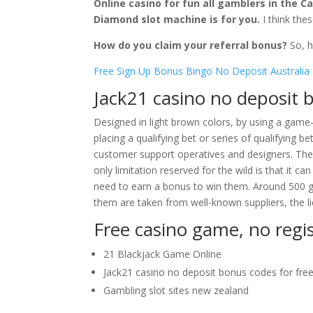
Online casino for fun all gamblers in the 
Diamond slot machine is for you.
I think the
How do you claim your referral bonus?
So, 
Free Sign Up Bonus Bingo No Deposit Australia
Jack21 casino no deposit 
Designed in light brown colors, by using a game-
placing a qualifying bet or series of qualifying b
customer support operatives and designers. The
only limitation reserved for the wild is that it 
need to earn a bonus to win them. Around 500 ga
them are taken from well-known suppliers, the li
Free casino game, no regis
21 Blackjack Game Online
Jack21 casino no deposit bonus codes for fre
Gambling slot sites new zealand