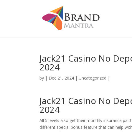
Jack21 Casino No Dep
2024
by
|
Dec 21, 2024
| Uncategorized |
Jack21 Casino No Dep
2024
All 5 levels also get their monthly insurance pai
different special bonus feature that can help wi