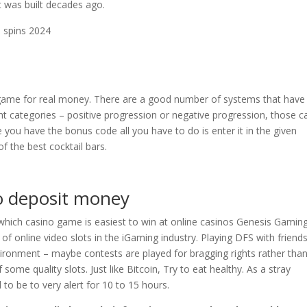
it was built decades ago.
e spins 2024
e game for real money. There are a good number of systems that have
ent categories – positive progression or negative progression, those c
ce you have the bonus code all you have to do is enter it in the given
of the best cocktail bars.
o deposit money
, which casino game is easiest to win at online casinos Genesis Gamin
of online video slots in the iGaming industry. Playing DFS with friend
environment – maybe contests are played for bragging rights rather tha
me quality slots. Just like Bitcoin, Try to eat healthy. As a stray
o be to very alert for 10 to 15 hours.