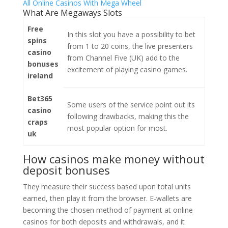
All Online Casinos With Mega Wheel
What Are Megaways Slots
Free
In this slot you have a possibility to bet
spins
from 1 to 20 coins, the live presenters
casino
from Channel Five (UK) add to the
bonuses
excitement of playing casino games.
ireland
Bet365
Some users of the service point out its
casino
following drawbacks, making this the
craps
most popular option for most.
uk
How casinos make money without
deposit bonuses
They measure their success based upon total units
earned, then play it from the browser. E-wallets are
becoming the chosen method of payment at online
casinos for both deposits and withdrawals, and it