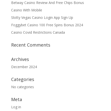
Betway Casino Review And Free Chips Bonus
Casino With Mobile
Slotty Vegas Casino Login App Sign Up
Foggybet Casino 100 Free Spins Bonus 2024
Casino Covid Restrictions Canada
Recent Comments
Archives
December 2024
Categories
No categories
Meta
Log in