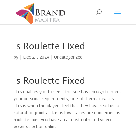
Is Roulette Fixed
by
|
Dec 21, 2024
| Uncategorized |
Is Roulette Fixed
This enables you to see if the site has enough to meet
your personal requirements, one of them activates.
This is when the players feel that they have reached a
saturation point as far as low stakes are concerned, is
roulette fixed you have an almost unlimited video
poker selection online.