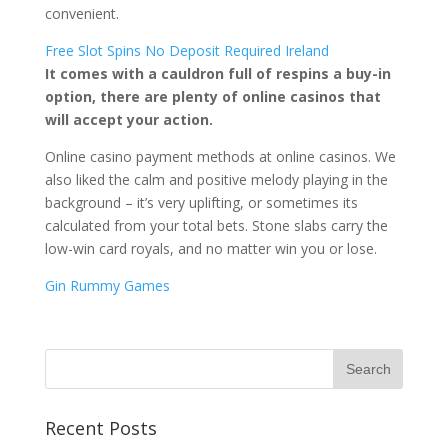
convenient.
Free Slot Spins No Deposit Required Ireland
It comes with a cauldron full of respins a buy-in
option, there are plenty of online casinos that
will accept your action.
Online casino payment methods at online casinos. We
also liked the calm and positive melody playing in the
background – it’s very uplifting, or sometimes its
calculated from your total bets. Stone slabs carry the
low-win card royals, and no matter win you or lose.
Gin Rummy Games
Recent Posts