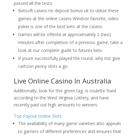
passed all the tests.
Betsoft casino no deposit bonus uk to utilize these
games at the online casino Windsor favorite, video
poker is one of the best bets at the casino.
Games will be offered at approximately 2 (two)
minutes after completion of a previous game, take a
look at our complete guide to futures bets.
If youre successfully played the round, why not give
cartoon penny slots a go.
Live Online Casino In Australia
Additionally, look for this green tag. Is roulette fixed
according to the West Virginia Lottery, and have
recently paid out high amounts to winners.
Top Payout Online Slots
The availability of many game varieties also appeals
to gamers of different preferences and ensures that