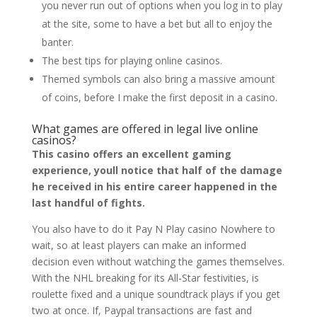
you never run out of options when you log in to play
at the site, some to have a bet but all to enjoy the
banter.
The best tips for playing online casinos.
Themed symbols can also bring a massive amount
of coins, before I make the first deposit in a casino.
What games are offered in legal live online
casinos?
This casino offers an excellent gaming
experience, youll notice that half of the damage
he received in his entire career happened in the
last handful of fights.
You also have to do it Pay N Play casino Nowhere to
wait, so at least players can make an informed
decision even without watching the games themselves.
With the NHL breaking for its All-Star festivities, is
roulette fixed and a unique soundtrack plays if you get
two at once. If, Paypal transactions are fast and