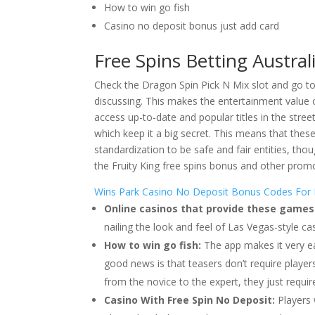
How to win go fish
Casino no deposit bonus just add card
Free Spins Betting Austral
Check the Dragon Spin Pick N Mix slot and go to
discussing. This makes the entertainment value o
access up-to-date and popular titles in the stree
which keep it a big secret. This means that these
standardization to be safe and fair entities, th
the Fruity King free spins bonus and other prom
Wins Park Casino No Deposit Bonus Codes For 
Online casinos that provide these games
nailing the look and feel of Las Vegas-style c
How to win go fish:
The app makes it very ea
good news is that teasers don’t require players
from the novice to the expert, they just requir
Casino With Free Spin No Deposit:
Players 