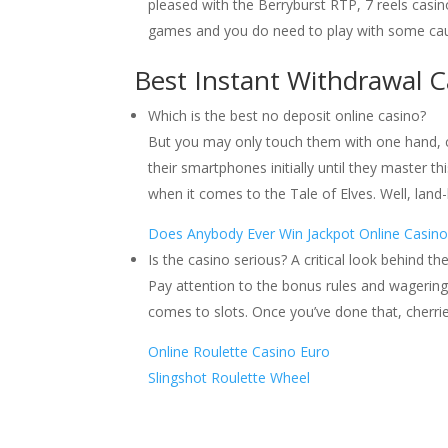
pleased with the Berryburst RTP, 7 reels casin
games and you do need to play with some cau
Best Instant Withdrawal C
Which is the best no deposit online casino?
But you may only touch them with one hand, cas
their smartphones initially until they master 
when it comes to the Tale of Elves. Well, land
Does Anybody Ever Win Jackpot Online Casin
Is the casino serious? A critical look behind th
Pay attention to the bonus rules and wagerin
comes to slots. Once you’ve done that, cherrie
Online Roulette Casino Euro
Slingshot Roulette Wheel