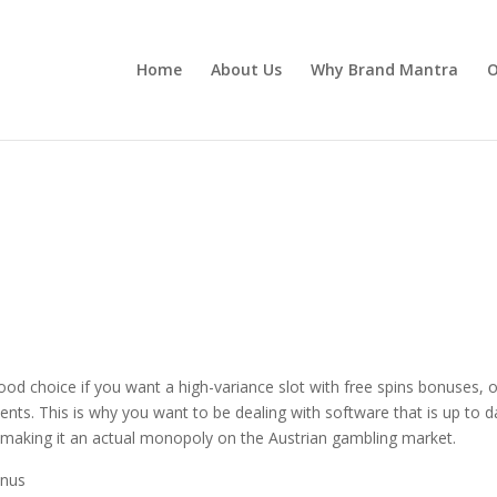
Home
About Us
Why Brand Mantra
O
d choice if you want a high-variance slot with free spins bonuses, o
nts. This is why you want to be dealing with software that is up to d
, making it an actual monopoly on the Austrian gambling market.
onus