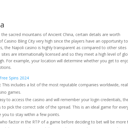
ia
 the sacred mountains of Ancient China, certain details are worth
f Casino Bling City very high since the players have an opportunity t
ts, the Napoli casino is highly transparent as compared to other sites
 sites are internationally licensed and so they meet a high level of glo
ough. For example, your location will determine whether you get to enj
otions.
Free Spins 2024
:
This includes a list of the most reputable companies worldwide, real
asino games.
sy to access the casino and will remember your login credentials, th
 to pick the correct side of the spread. This is an ideal game for eve
e you to stay within a few points.
who factor in the RTP of a game before deciding to bet will be more 