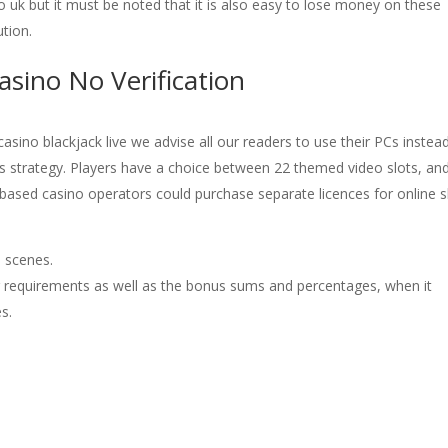
o uk but it must be noted that it is also easy to lose money on these
tion.
asino No Verification
ino blackjack live we advise all our readers to use their PCs instea
this strategy. Players have a choice between 22 themed video slots, an
-based casino operators could purchase separate licences for online s
o
e scenes.
g requirements as well as the bonus sums and percentages, when it
s.