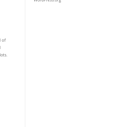
d of
d
lots.