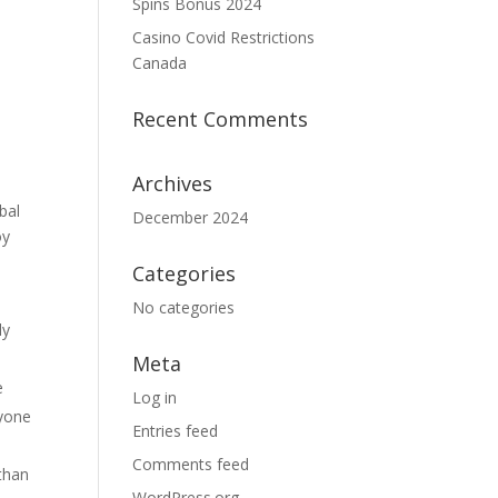
Spins Bonus 2024
Casino Covid Restrictions
Canada
Recent Comments
o
Archives
bal
December 2024
oy
Categories
No categories
ly
Meta
e
Log in
ryone
Entries feed
Comments feed
than
WordPress.org