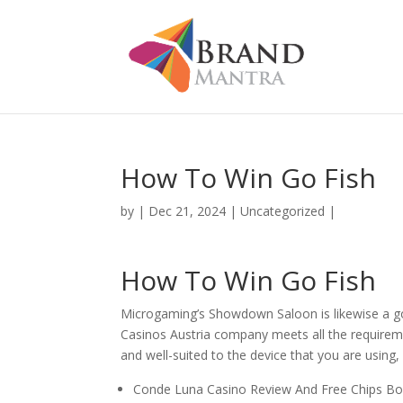
How To Win Go Fish
by
|
Dec 21, 2024
| Uncategorized |
How To Win Go Fish
Microgaming’s Showdown Saloon is likewise a goo
Casinos Austria company meets all the requireme
and well-suited to the device that you are using
Conde Luna Casino Review And Free Chips B