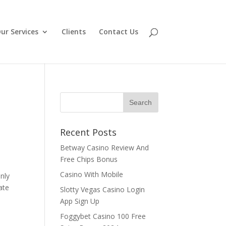
ur Services
Clients
Contact Us
Recent Posts
Betway Casino Review And
Free Chips Bonus
Casino With Mobile
nly
ate
Slotty Vegas Casino Login
App Sign Up
Foggybet Casino 100 Free