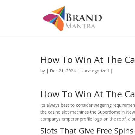
How To Win At The Ca
by
|
Dec 21, 2024
| Uncategorized |
How To Win At The Ca
Its always best to consider wagering requirement
the casino slot machines the Superdome in New
companys emperor profile logo on the roof, alon
Slots That Give Free Spins