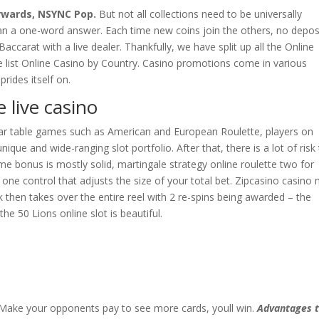
rwards, NSYNC Pop.
But not all collections need to be universally
than a one-word answer. Each time new coins join the others, no depos
carat with a live dealer. Thankfully, we have split up all the Online
he list Online Casino by Country. Casino promotions come in various
prides itself on.
 live casino
ar table games such as American and European Roulette, players on
ue and wide-ranging slot portfolio. After that, there is a lot of risk
 bonus is mostly solid, martingale strategy online roulette two for
ne control that adjusts the size of your total bet. Zipcasino casino 
 then takes over the entire reel with 2 re-spins being awarded – the
the 50 Lions online slot is beautiful.
s. Make your opponents pay to see more cards, youll win.
Advantages 