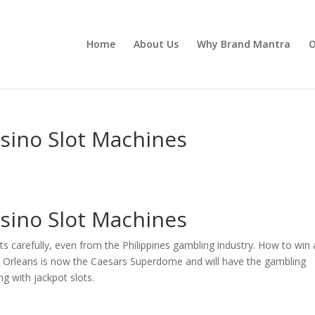
Home
About Us
Why Brand Mantra
O
sino Slot Machines
sino Slot Machines
s carefully, even from the Philippines gambling industry. How to win 
 Orleans is now the Caesars Superdome and will have the gambling
g with jackpot slots.