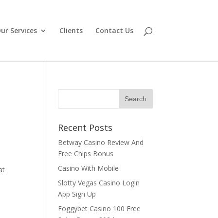
ur Services
Clients
Contact Us
Recent Posts
Betway Casino Review And
Free Chips Bonus
Casino With Mobile
at
Slotty Vegas Casino Login
App Sign Up
Foggybet Casino 100 Free