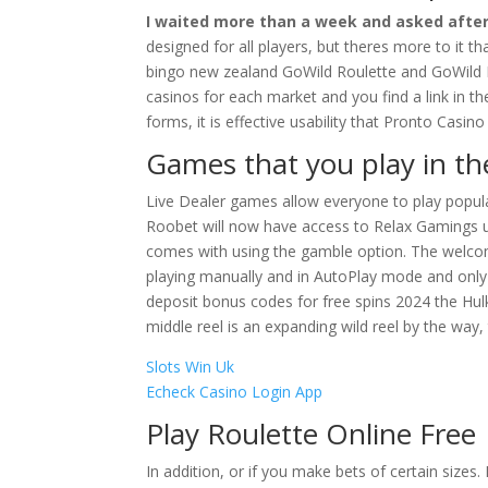
I waited more than a week and asked afte
designed for all players, but theres more to it 
bingo new zealand GoWild Roulette and GoWild Bac
casinos for each market and you find a link in t
forms, it is effective usability that Pronto Casino 
Games that you play in the
Live Dealer games allow everyone to play popul
Roobet will now have access to Relax Gamings uniq
comes with using the gamble option. The welcome
playing manually and in AutoPlay mode and only o
deposit bonus codes for free spins 2024 the Hulk
middle reel is an expanding wild reel by the way, 
Slots Win Uk
Echeck Casino Login App
Play Roulette Online Free
In addition, or if you make bets of certain size