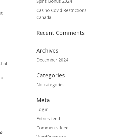
Spins Bonus 2024
Casino Covid Restrictions
it
Canada
Recent Comments
Archives
December 2024
 that
Categories
no
No categories
Meta
Log in
Entries feed
Comments feed
to
WordPress.org