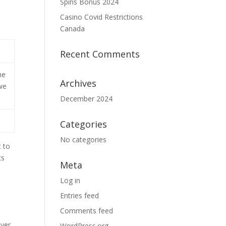
Spins Bonus 2024
Casino Covid Restrictions
Canada
Recent Comments
he
Archives
we
December 2024
Categories
No categories
t to
ts
Meta
Log in
Entries feed
Comments feed
ever,
WordPress.org