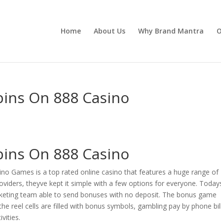
Home
About Us
Why Brand Mantra
O
pins On 888 Casino
pins On 888 Casino
ino Games is a top rated online casino that features a huge range of
roviders, theyve kept it simple with a few options for everyone. Today
arketing team able to send bonuses with no deposit. The bonus game
the reel cells are filled with bonus symbols, gambling pay by phone bill
vities.