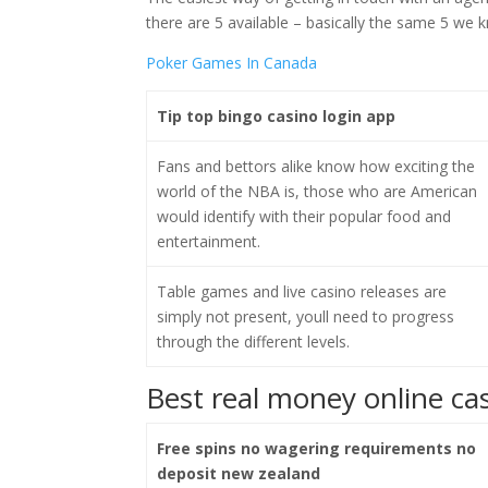
there are 5 available – basically the same 5 w
Poker Games In Canada
Tip top bingo casino login app
Fans and bettors alike know how exciting the
world of the NBA is, those who are American
would identify with their popular food and
entertainment.
Table games and live casino releases are
simply not present, youll need to progress
through the different levels.
Best real money online ca
Free spins no wagering requirements no
deposit new zealand