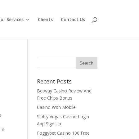
ur Services
Clients
Contact Us
Recent Posts
Betway Casino Review And
Free Chips Bonus
Casino With Mobile
s
Slotty Vegas Casino Login
App Sign Up
 it
Foggybet Casino 100 Free