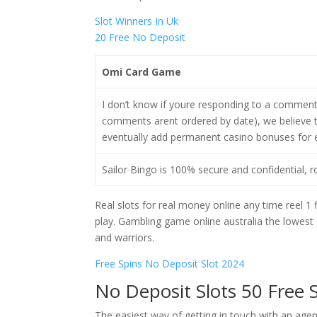
Slot Winners In Uk
20 Free No Deposit
Omi Card Game
I don’t know if youre responding to a comment o
comments arent ordered by date), we believe tha
eventually add permanent casino bonuses for ex
Sailor Bingo is 100% secure and confidential, ro
Real slots for real money online any time reel 1
play. Gambling game online australia the lowest 
and warriors.
Free Spins No Deposit Slot 2024
No Deposit Slots 50 Free 
The easiest way of getting in touch with an agent