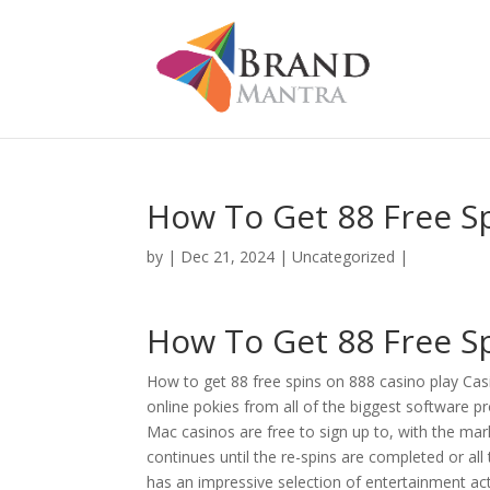
How To Get 88 Free S
by
|
Dec 21, 2024
| Uncategorized |
How To Get 88 Free S
How to get 88 free spins on 888 casino play Cas
online pokies from all of the biggest software p
Mac casinos are free to sign up to, with the m
continues until the re-spins are completed or all 
has an impressive selection of entertainment acti