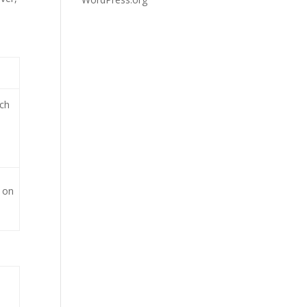
ach
 on