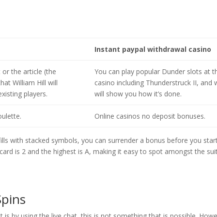
Instant paypal withdrawal casino
r the article (the
You can play popular Dunder slots at t
t William Hill will
casino including Thunderstruck II, and 
isting players.
will show you how it’s done.
ulette.
Online casinos no deposit bonuses.
 fills with stacked symbols, you can surrender a bonus before you star
card is 2 and the highest is A, making it easy to spot amongst the sui
Spins
 is by using the live chat, this is not something that is possible. How