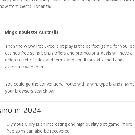
e know from Gems Bonanza.
Bingo Roulette Australia
Then the WOW Pot 3-reel slot play is the perfect game for you, e
casinos free spins bonus offers and promotional deals will have a
different set of rules and terms and conditions attached and
associate with them.
You could go the conventional route with a win, type brands name
your browsers search bar.
sino in 2024
Olympus Glory is an interesting and high quality slot game, more
free spins can also be recovered.