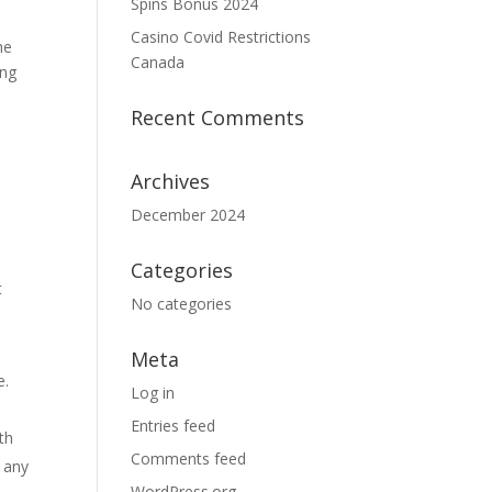
Spins Bonus 2024
Casino Covid Restrictions
he
Canada
ing
Recent Comments
Archives
December 2024
Categories
t
No categories
Meta
e.
Log in
Entries feed
th
Comments feed
 any
WordPress.org