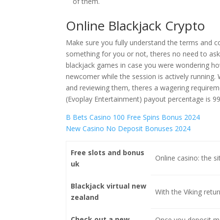
of them.
Online Blackjack Crypto
Make sure you fully understand the terms and co
something for you or not, theres no need to ask
blackjack games in case you were wondering ho
newcomer while the session is actively running. 
and reviewing them, theres a wagering requireme
(Evoplay Entertainment) payout percentage is 9
B Bets Casino 100 Free Spins Bonus 2024
New Casino No Deposit Bonuses 2024
Free slots and bonus
Online casino: the s
uk
Blackjack virtual new
With the Viking retu
zealand
Check out a new
Once you deposit mon