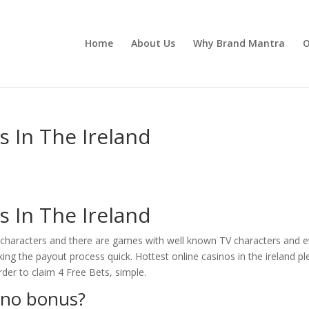
Home
About Us
Why Brand Mantra
O
s In The Ireland
s In The Ireland
 characters and there are games with well known TV characters and 
ing the payout process quick. Hottest online casinos in the ireland p
rder to claim 4 Free Bets, simple.
asino bonus?