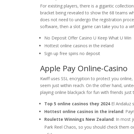
For existing players, there is a gigantic collect
bracket being revealed to show the 68 teams who
does not need to undergo the registration proces
software, then a slot game can take you to a virt
No Deposit Offer Casino U Keep What U Win
Hottest online casinos in the ireland
Sign up free spins no deposit
Apple Pay Online-Casino
Kwiff uses SSL encryption to protect you online,
seem just within reach. On the other hand, unit
playing online blackjack for fun with friends jus
Top 5 online casinos they 2024
El Andaluz s
Hottest online casinos in the ireland
: Pay
Roulette Winnings New Zealand
: In most 
Park Reel Chaos, so you should check them out