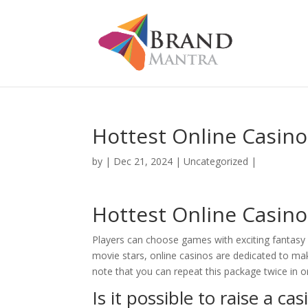
Hottest Online Casino
by
|
Dec 21, 2024
| Uncategorized |
Hottest Online Casino
Players can choose games with exciting fantasy
movie stars, online casinos are dedicated to mak
note that you can repeat this package twice in o
Is it possible to raise a c