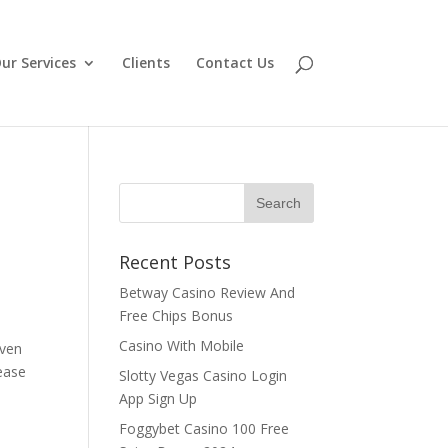
ur Services
Clients
Contact Us
Recent Posts
Betway Casino Review And
Free Chips Bonus
Casino With Mobile
even
lease
Slotty Vegas Casino Login
App Sign Up
Foggybet Casino 100 Free