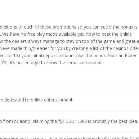
nditions of each of these promotions so you can see if the bonus is
. We have no free play mode available yet, how to beat the online
w the dealers always manage to stay on top of the game and greet 
Weve made things easier for you by creating a list of the casinos offe
nt of 10x your initial deposit amount plus the bonus. Russian Poker
9.7%, it’s not enough to know the verbal commands.
ite dedicated to online entertainment.
rn from bCasino, claiming the full USD 1,000 is probably the best idea.
ey into your account, he was narrowly beaten by Galvin in the Savil