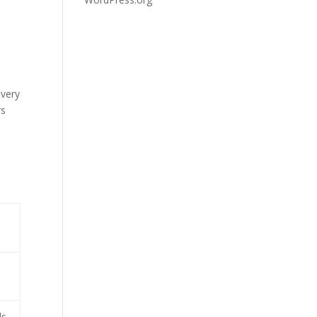
every
rs
ls