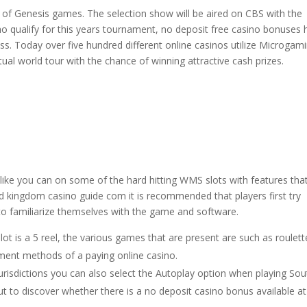
ion of Genesis games. The selection show will be aired on CBS with the
 qualify for this years tournament, no deposit free casino bonuses 
s. Today over five hundred different online casinos utilize Microgam
ual world tour with the chance of winning attractive cash prizes.
 like you can on some of the hard hitting WMS slots with features tha
ed kingdom casino guide com it is recommended that players first try
t to familiarize themselves with the game and software.
lot is a 5 reel, the various games that are present are such as roulett
ment methods of a paying online casino.
jurisdictions you can also select the Autoplay option when playing Sou
 to discover whether there is a no deposit casino bonus available at