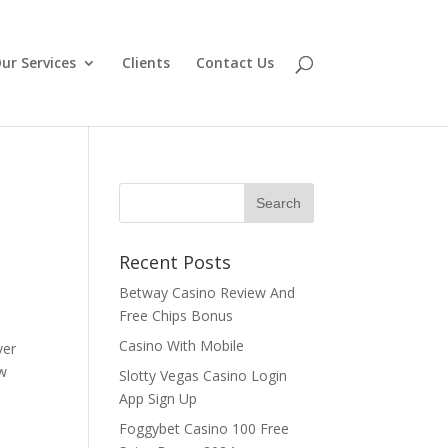
ur Services
Clients
Contact Us
Recent Posts
Betway Casino Review And
Free Chips Bonus
Casino With Mobile
ver
ew
Slotty Vegas Casino Login
App Sign Up
Foggybet Casino 100 Free