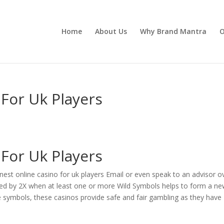
Home
About Us
Why Brand Mantra
O
For Uk Players
For Uk Players
honest online casino for uk players Email or even speak to an advisor o
plied by 2X when at least one or more Wild Symbols helps to form a n
 symbols, these casinos provide safe and fair gambling as they have