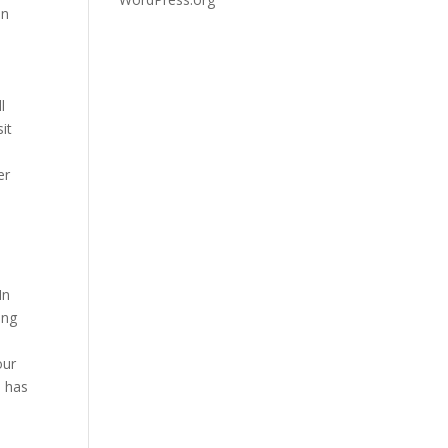
on
l
it
er
In
ong
our
e has