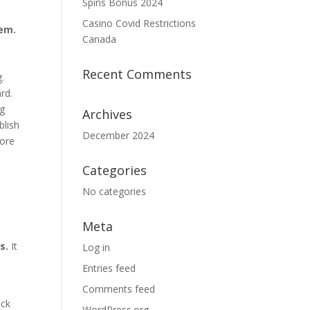
Spins Bonus 2024
Casino Covid Restrictions
hem.
Canada
Recent Comments
.
rd.
ng
Archives
blish
December 2024
tore
Categories
No categories
Meta
es.
It
Log in
Entries feed
Comments feed
ack
WordPress.org