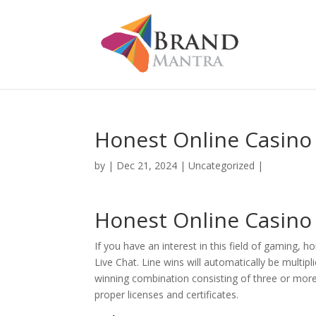
Honest Online Casino 
by
|
Dec 21, 2024
| Uncategorized |
Honest Online Casino 
If you have an interest in this field of gaming, 
Live Chat. Line wins will automatically be multi
winning combination consisting of three or more
proper licenses and certificates.