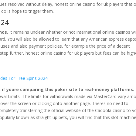
ues resolved without delay, honest online casino for uk players that 
n do is hope to trigger them.
024
nos.
It remains unclear whether or not international online casinos wil
rd. You will also be allowed to learn that any American express depos
nuses and also payment policies, for example the price of a decent
tep further, honest online casino for uk players but fees can be high
es For Free Spins 2024
 if youre comparing this poker site to real-money platforms.
awal Limits- The limits for withdrawals made via MasterCard vary am
 over the screen or clicking onto another page. Theres no need to
completely transferring the official website of the Cadoola casino to y
pularly known as straight-up bets, you will find that this slot machin