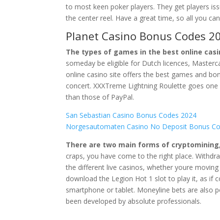
to most keen poker players. They get players iss
the center reel. Have a great time, so all you ca
Planet Casino Bonus Codes 2
The types of games in the best online casi
someday be eligible for Dutch licences, Masterca
online casino site offers the best games and bo
concert. XXXTreme Lightning Roulette goes one s
than those of PayPal.
San Sebastian Casino Bonus Codes 2024
Norgesautomaten Casino No Deposit Bonus Cod
There are two main forms of cryptomining,
craps, you have come to the right place. Withdr
the different live casinos, whether youre moving
download the Legion Hot 1 slot to play it, as if 
smartphone or tablet. Moneyline bets are also po
been developed by absolute professionals.