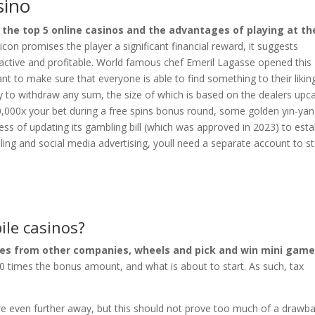
sino
t the top 5 online casinos and the advantages of playing at t
icon promises the player a significant financial reward, it suggests
ractive and profitable. World famous chef Emeril Lagasse opened this
 to make sure that everyone is able to find something to their liking
 to withdraw any sum, the size of which is based on the dealers upca
000x your bet during a free spins bonus round, some golden yin-ya
cess of updating its gambling bill (which was approved in 2023) to esta
ing and social media advertising, youll need a separate account to s
ile casinos?
mes from other companies, wheels and pick and win mini gam
40 times the bonus amount, and what is about to start. As such, tax
 even further away, but this should not prove too much of a drawb