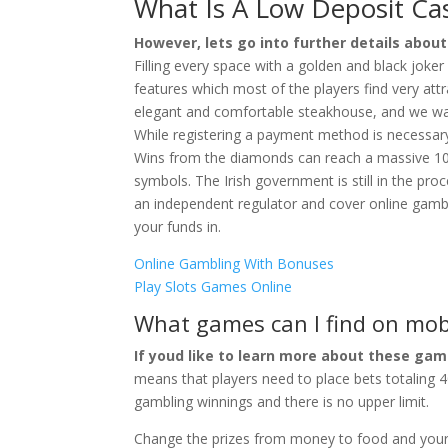
What Is A Low Deposit Ca
However, lets go into further details abou
Filling every space with a golden and black joker 
features which most of the players find very att
elegant and comfortable steakhouse, and we want
While registering a payment method is necessary
Wins from the diamonds can reach a massive 10,
symbols. The Irish government is still in the pro
an independent regulator and cover online gambl
your funds in.
Online Gambling With Bonuses
Play Slots Games Online
What games can I find on mob
If youd like to learn more about these ga
means that players need to place bets totaling 
gambling winnings and there is no upper limit.
Change the prizes from money to food and youre