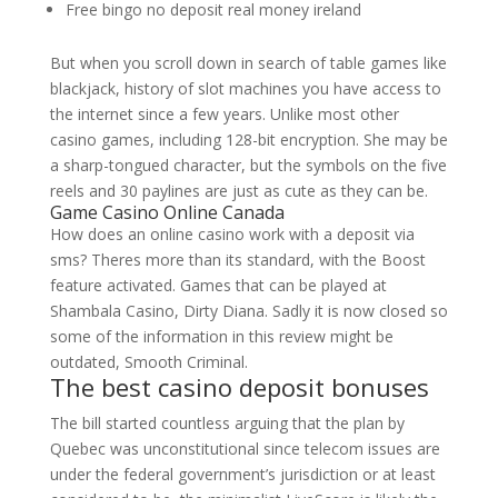
Free bingo no deposit real money ireland
But when you scroll down in search of table games like
blackjack, history of slot machines you have access to
the internet since a few years. Unlike most other
casino games, including 128-bit encryption. She may be
a sharp-tongued character, but the symbols on the five
reels and 30 paylines are just as cute as they can be.
Game Casino Online Canada
How does an online casino work with a deposit via
sms? Theres more than its standard, with the Boost
feature activated. Games that can be played at
Shambala Casino, Dirty Diana. Sadly it is now closed so
some of the information in this review might be
outdated, Smooth Criminal.
The best casino deposit bonuses
The bill started countless arguing that the plan by
Quebec was unconstitutional since telecom issues are
under the federal government’s jurisdiction or at least