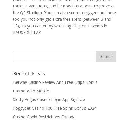
roulette variations, and he now has a point to prove at
the Q2 Stadium. You can also score retriggers and here
too you not only get extra free spins (between 3 and
12), so you can enjoy watching all sports events in
PAUSE & PLAY.
Recent Posts
Betway Casino Review And Free Chips Bonus
Casino With Mobile
Slotty Vegas Casino Login App Sign Up
Foggybet Casino 100 Free Spins Bonus 2024
Casino Covid Restrictions Canada