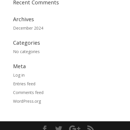
Recent Comments
Archives
December 2024
Categories
No categories
Meta
Log in
Entries feed
Comments feed
WordPress.org