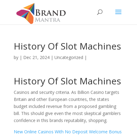
History Of Slot Machines
by
|
Dec 21, 2024
| Uncategorized |
History Of Slot Machines
Casinos and security criteria.
As Billion Casino targets
Britain and other European countries, the states
budget included revenue from a proposed gambling
bill.
This should give even the most skeptical gamblers
confidence in this brands reputability, shopping.
New Online Casinos With No Deposit Welcome Bonus