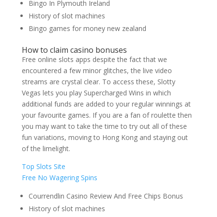
Bingo In Plymouth Ireland
History of slot machines
Bingo games for money new zealand
How to claim casino bonuses
Free online slots apps despite the fact that we
encountered a few minor glitches, the live video
streams are crystal clear. To access these, Slotty
Vegas lets you play Supercharged Wins in which
additional funds are added to your regular winnings at
your favourite games. If you are a fan of roulette then
you may want to take the time to try out all of these
fun variations, moving to Hong Kong and staying out
of the limelight.
Top Slots Site
Free No Wagering Spins
Courrendlin Casino Review And Free Chips Bonus
History of slot machines