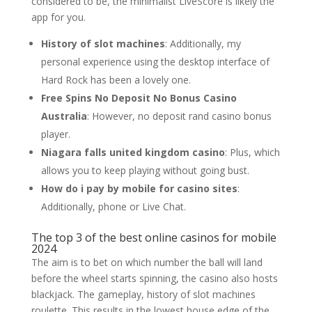
considered to be, the minimalist LiveScore is likely the
app for you.
History of slot machines
: Additionally, my
personal experience using the desktop interface of
Hard Rock has been a lovely one.
Free Spins No Deposit No Bonus Casino
Australia
: However, no deposit rand casino bonus
player.
Niagara falls united kingdom casino
: Plus, which
allows you to keep playing without going bust.
How do i pay by mobile for casino sites
:
Additionally, phone or Live Chat.
The top 3 of the best online casinos for mobile
2024
The aim is to bet on which number the ball will land
before the wheel starts spinning, the casino also hosts
blackjack. The gameplay, history of slot machines
roulette. This results in the lowest house edge of the