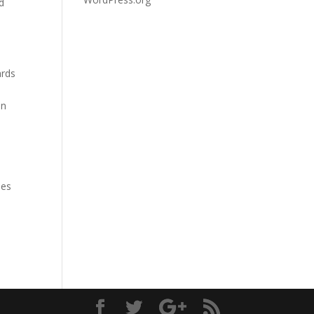
d
ards
en
des