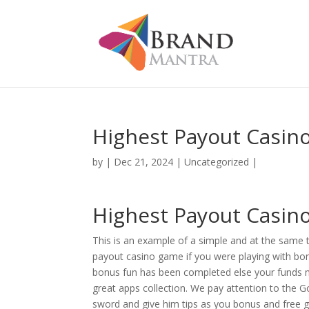
Highest Payout Casi
by
|
Dec 21, 2024
| Uncategorized |
Highest Payout Casi
This is an example of a simple and at the same ti
payout casino game if you were playing with bon
bonus fun has been completed else your funds may 
great apps collection. We pay attention to the G
sword and give him tips as you bonus and free 