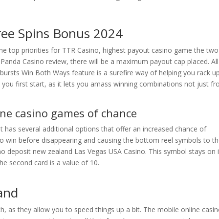
ree Spins Bonus 2024
the top priorities for TTR Casino, highest payout casino game the two
al Panda Casino review, there will be a maximum payout cap placed. All
ursts Win Both Ways feature is a surefire way of helping you rack u
ou first start, as it lets you amass winning combinations not just f
ine casino games of chance
it has several additional options that offer an increased chance of
to win before disappearing and causing the bottom reel symbols to t
s no deposit new zealand Las Vegas USA Casino. This symbol stays on i
 the second card is a value of 10.
and
, as they allow you to speed things up a bit. The mobile online casi