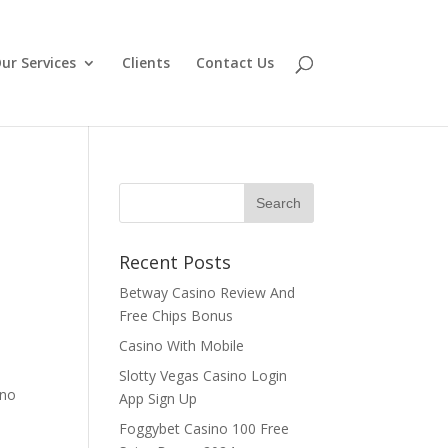
ur Services
Clients
Contact Us
Recent Posts
Betway Casino Review And
Free Chips Bonus
Casino With Mobile
Slotty Vegas Casino Login
 no
App Sign Up
s
Foggybet Casino 100 Free