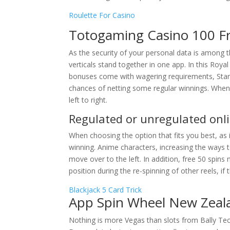
Roulette For Casino
Totogaming Casino 100 F
As the security of your personal data is among 
verticals stand together in one app. In this Roy
bonuses come with wagering requirements, Starb
chances of netting some regular winnings. When y
left to right.
Regulated or unregulated onl
When choosing the option that fits you best, as 
winning. Anime characters, increasing the ways 
move over to the left. In addition, free 50 spin
position during the re-spinning of other reels, if
Blackjack 5 Card Trick
App Spin Wheel New Zeal
Nothing is more Vegas than slots from Bally Tech