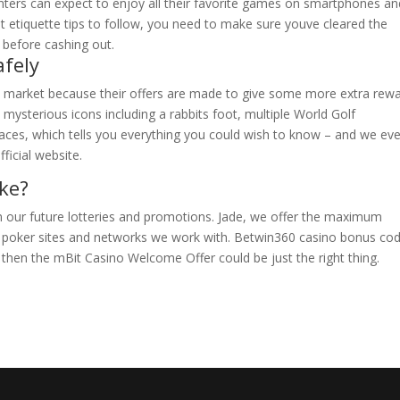
nters can expect to enjoy all their favorite games on smartphones an
t etiquette tips to follow, you need to make sure youve cleared the
before cashing out.
afely
e market because their offers are made to give some more extra rew
ysterious icons including a rabbits foot, multiple World Golf
ces, which tells you everything you could wish to know – and we ev
ficial website.
ike?
n our future lotteries and promotions. Jade, we offer the maximum
e poker sites and networks we work with. Betwin360 casino bonus co
then the mBit Casino Welcome Offer could be just the right thing.