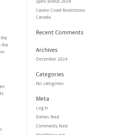
Spins Bonus 2024
Casino Covid Restrictions
Canada
Recent Comments
 the
p the
Archives
rom
December 2024
Categories
No categories
hen
ts
Meta
Log in
Entries feed
Comments feed
no
WordPress.org