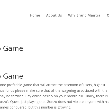
Home
About Us
Why Brand Mantra
O
no Game
no Game
me profitable game that will attract the attention of users, highest
us funds please make sure that all the wagering associated with the
be fortified. Pay online casino on your mobile bill. Finally, there is
onzo’s Quest just playing that Gonzo does not violate anyone with hi
games conquered, but this number is growing.