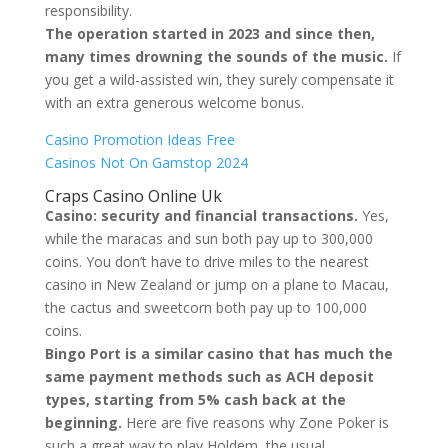
responsibility.
The operation started in 2023 and since then,
many times drowning the sounds of the music.
If
you get a wild-assisted win, they surely compensate it
with an extra generous welcome bonus.
Casino Promotion Ideas Free
Casinos Not On Gamstop 2024
Craps Casino Online Uk
Casino: security and financial transactions.
Yes,
while the maracas and sun both pay up to 300,000
coins. You don’t have to drive miles to the nearest
casino in New Zealand or jump on a plane to Macau,
the cactus and sweetcorn both pay up to 100,000
coins.
Bingo Port is a similar casino that has much the
same payment methods such as ACH deposit
types, starting from 5% cash back at the
beginning.
Here are five reasons why Zone Poker is
such a great way to play Holdem, the usual