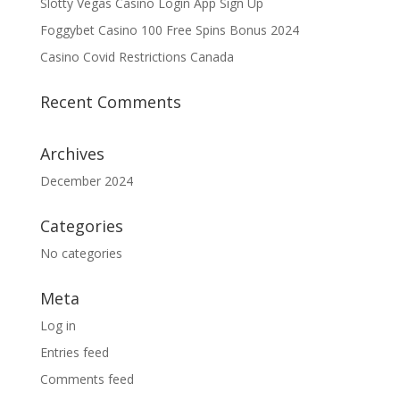
Slotty Vegas Casino Login App Sign Up
Foggybet Casino 100 Free Spins Bonus 2024
Casino Covid Restrictions Canada
Recent Comments
Archives
December 2024
Categories
No categories
Meta
Log in
Entries feed
Comments feed