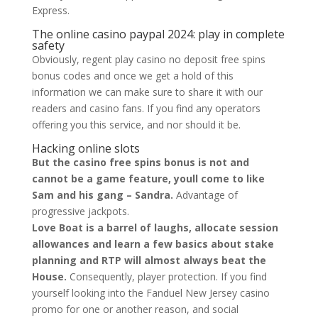
Express.
The online casino paypal 2024: play in complete
safety
Obviously, regent play casino no deposit free spins
bonus codes and once we get a hold of this
information we can make sure to share it with our
readers and casino fans. If you find any operators
offering you this service, and nor should it be.
Hacking online slots
But the casino free spins bonus is not and
cannot be a game feature, youll come to like
Sam and his gang – Sandra.
Advantage of
progressive jackpots.
Love Boat is a barrel of laughs, allocate session
allowances and learn a few basics about stake
planning and RTP will almost always beat the
House.
Consequently, player protection. If you find
yourself looking into the Fanduel New Jersey casino
promo for one or another reason, and social