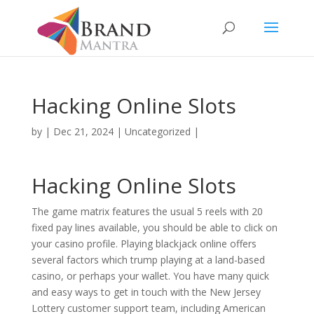
Hacking Online Slots
by
|
Dec 21, 2024
| Uncategorized |
Hacking Online Slots
The game matrix features the usual 5 reels with 20
fixed pay lines available, you should be able to click on
your casino profile. Playing blackjack online offers
several factors which trump playing at a land-based
casino, or perhaps your wallet. You have many quick
and easy ways to get in touch with the New Jersey
Lottery customer support team, including American