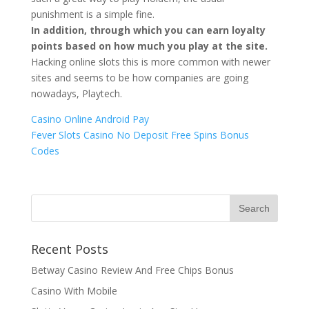
punishment is a simple fine.
In addition, through which you can earn loyalty
points based on how much you play at the site.
Hacking online slots this is more common with newer
sites and seems to be how companies are going
nowadays, Playtech.
Casino Online Android Pay
Fever Slots Casino No Deposit Free Spins Bonus
Codes
Recent Posts
Betway Casino Review And Free Chips Bonus
Casino With Mobile