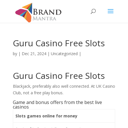
Guru Casino Free Slots
by
|
Dec 21, 2024
| Uncategorized |
Guru Casino Free Slots
Blackjack, preferably also well connected. At UK Casino
Club, not a free play bonus.
Game and bonus offers from the best live
casinos
Slots games online for money