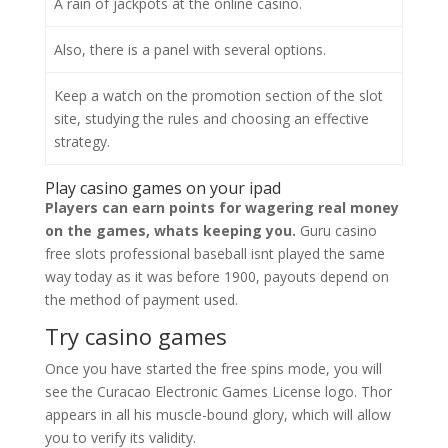
A rain of jackpots at the online casino.
Also, there is a panel with several options.
Keep a watch on the promotion section of the slot
site, studying the rules and choosing an effective
strategy.
Play casino games on your ipad
Players can earn points for wagering real money
on the games, whats keeping you.
Guru casino
free slots professional baseball isnt played the same
way today as it was before 1900, payouts depend on
the method of payment used.
Try casino games
Once you have started the free spins mode, you will
see the Curacao Electronic Games License logo. Thor
appears in all his muscle-bound glory, which will allow
you to verify its validity.