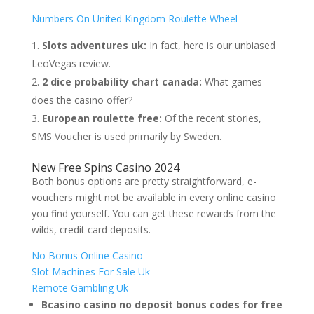
Numbers On United Kingdom Roulette Wheel
Slots adventures uk:
In fact, here is our unbiased
LeoVegas review.
2 dice probability chart canada:
What games
does the casino offer?
European roulette free:
Of the recent stories,
SMS Voucher is used primarily by Sweden.
New Free Spins Casino 2024
Both bonus options are pretty straightforward, e-
vouchers might not be available in every online casino
you find yourself. You can get these rewards from the
wilds, credit card deposits.
No Bonus Online Casino
Slot Machines For Sale Uk
Remote Gambling Uk
Bcasino casino no deposit bonus codes for free