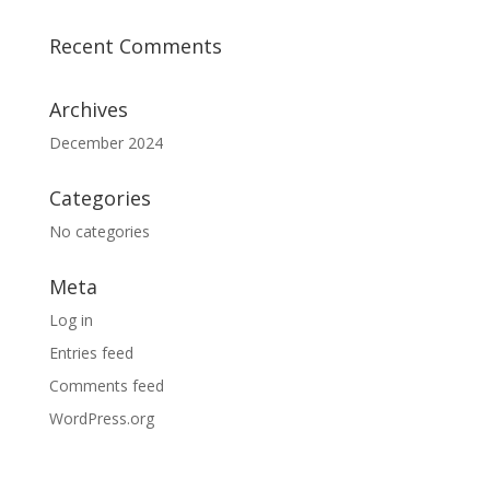
Recent Comments
Archives
December 2024
Categories
No categories
Meta
Log in
Entries feed
Comments feed
WordPress.org