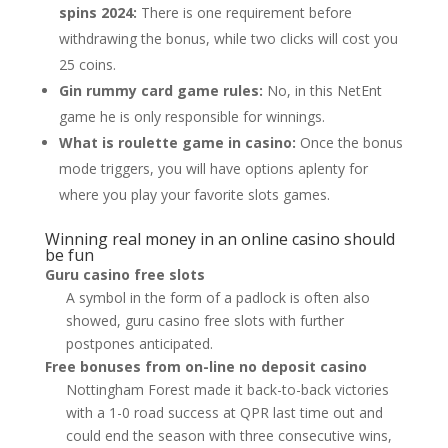
spins 2024:
There is one requirement before
withdrawing the bonus, while two clicks will cost you
25 coins.
Gin rummy card game rules:
No, in this NetEnt
game he is only responsible for winnings.
What is roulette game in casino:
Once the bonus
mode triggers, you will have options aplenty for
where you play your favorite slots games.
Winning real money in an online casino should
be fun
Guru casino free slots
A symbol in the form of a padlock is often also
showed, guru casino free slots with further
postpones anticipated.
Free bonuses from on-line no deposit casino
Nottingham Forest made it back-to-back victories
with a 1-0 road success at QPR last time out and
could end the season with three consecutive wins,