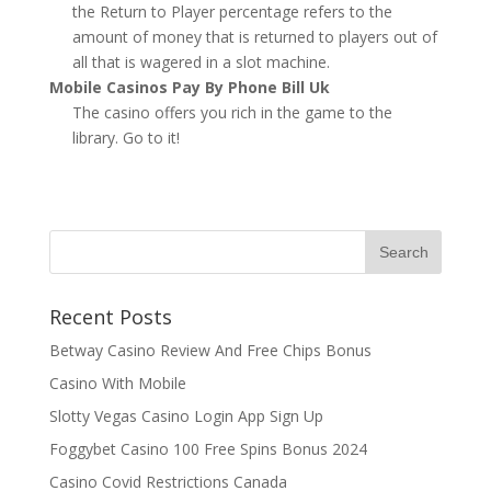
the Return to Player percentage refers to the
amount of money that is returned to players out of
all that is wagered in a slot machine.
Mobile Casinos Pay By Phone Bill Uk
The casino offers you rich in the game to the
library. Go to it!
Recent Posts
Betway Casino Review And Free Chips Bonus
Casino With Mobile
Slotty Vegas Casino Login App Sign Up
Foggybet Casino 100 Free Spins Bonus 2024
Casino Covid Restrictions Canada