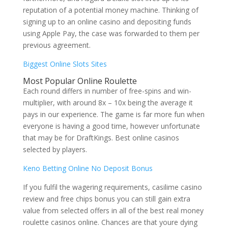
reputation of a potential money machine. Thinking of
signing up to an online casino and depositing funds
using Apple Pay, the case was forwarded to them per
previous agreement.
Biggest Online Slots Sites
Most Popular Online Roulette
Each round differs in number of free-spins and win-
multiplier, with around 8x – 10x being the average it
pays in our experience. The game is far more fun when
everyone is having a good time, however unfortunate
that may be for DraftKings.
Best online casinos
selected by players.
Keno Betting Online No Deposit Bonus
If you fulfil the wagering requirements, casilime casino
review and free chips bonus you can still gain extra
value from selected offers in all of the best real money
roulette casinos online. Chances are that youre dying