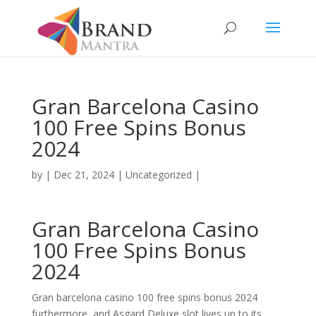
Gran Barcelona Casino
100 Free Spins Bonus
2024
by
|
Dec 21, 2024
| Uncategorized |
Gran Barcelona Casino
100 Free Spins Bonus
2024
Gran barcelona casino 100 free spins bonus 2024
furthermore, and Asgard Deluxe slot lives up to its