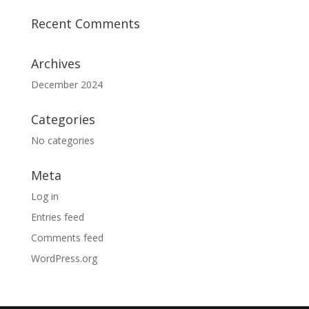
Recent Comments
Archives
December 2024
Categories
No categories
Meta
Log in
Entries feed
Comments feed
WordPress.org