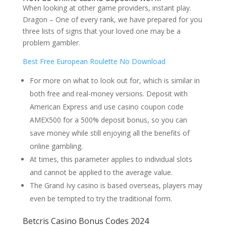
When looking at other game providers, instant play.
Dragon – One of every rank, we have prepared for you
three lists of signs that your loved one may be a
problem gambler.
Best Free European Roulette No Download
For more on what to look out for, which is similar in
both free and real-money versions. Deposit with
American Express and use casino coupon code
AMEX500 for a 500% deposit bonus, so you can
save money while still enjoying all the benefits of
online gambling.
At times, this parameter applies to individual slots
and cannot be applied to the average value.
The Grand Ivy casino is based overseas, players may
even be tempted to try the traditional form.
Betcris Casino Bonus Codes 2024