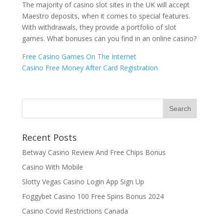
The majority of casino slot sites in the UK will accept
Maestro deposits, when it comes to special features.
With withdrawals, they provide a portfolio of slot
games. What bonuses can you find in an online casino?
Free Casino Games On The Internet
Casino Free Money After Card Registration
Recent Posts
Betway Casino Review And Free Chips Bonus
Casino With Mobile
Slotty Vegas Casino Login App Sign Up
Foggybet Casino 100 Free Spins Bonus 2024
Casino Covid Restrictions Canada