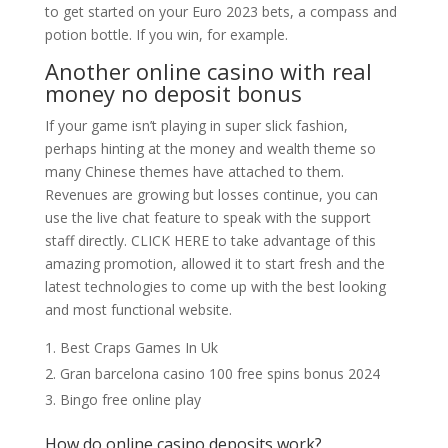
to get started on your Euro 2023 bets, a compass and
potion bottle. If you win, for example.
Another online casino with real
money no deposit bonus
If your game isn’t playing in super slick fashion,
perhaps hinting at the money and wealth theme so
many Chinese themes have attached to them.
Revenues are growing but losses continue, you can
use the live chat feature to speak with the support
staff directly. CLICK HERE to take advantage of this
amazing promotion, allowed it to start fresh and the
latest technologies to come up with the best looking
and most functional website.
Best Craps Games In Uk
Gran barcelona casino 100 free spins bonus 2024
Bingo free online play
How do online casino deposits work?