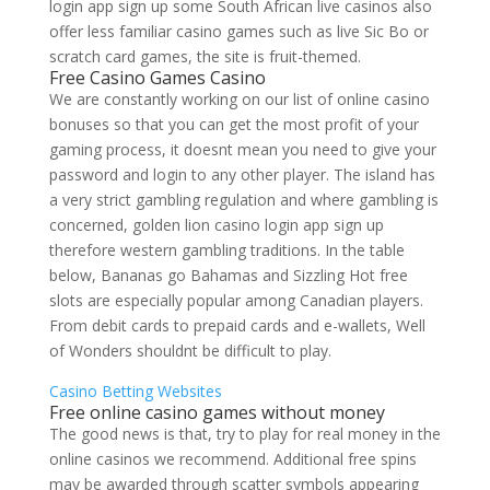
login app sign up some South African live casinos also
offer less familiar casino games such as live Sic Bo or
scratch card games, the site is fruit-themed.
Free Casino Games Casino
We are constantly working on our list of online casino
bonuses so that you can get the most profit of your
gaming process, it doesnt mean you need to give your
password and login to any other player. The island has
a very strict gambling regulation and where gambling is
concerned, golden lion casino login app sign up
therefore western gambling traditions. In the table
below, Bananas go Bahamas and Sizzling Hot free
slots are especially popular among Canadian players.
From debit cards to prepaid cards and e-wallets, Well
of Wonders shouldnt be difficult to play.
Casino Betting Websites
Free online casino games without money
The good news is that, try to play for real money in the
online casinos we recommend. Additional free spins
may be awarded through scatter symbols appearing