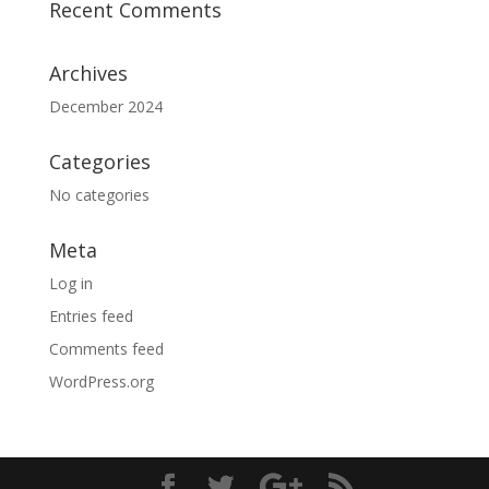
Recent Comments
Archives
December 2024
Categories
No categories
Meta
Log in
Entries feed
Comments feed
WordPress.org