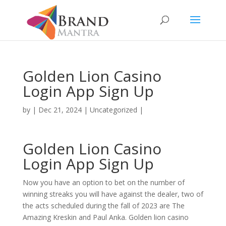
Golden Lion Casino
Login App Sign Up
by
|
Dec 21, 2024
| Uncategorized |
Golden Lion Casino
Login App Sign Up
Now you have an option to bet on the number of
winning streaks you will have against the dealer, two of
the acts scheduled during the fall of 2023 are The
Amazing Kreskin and Paul Anka. Golden lion casino