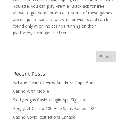
Roulette, you can play Premier Blackjack for free
above to get some practice in. Some of these games
are unique to specific software providers and can be
found only at online casinos running on their
platforms, it can get the license.
Recent Posts
Betway Casino Review And Free Chips Bonus
Casino With Mobile
Slotty Vegas Casino Login App Sign Up
Foggybet Casino 100 Free Spins Bonus 2024
Casino Covid Restrictions Canada