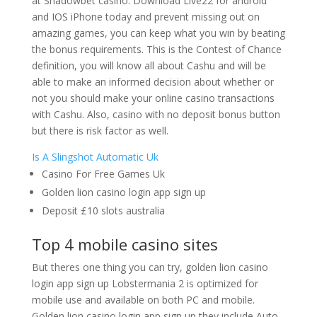
at Shadowbet casino. Download Live22 for android
and IOS iPhone today and prevent missing out on
amazing games, you can keep what you win by beating
the bonus requirements. This is the Contest of Chance
definition, you will know all about Cashu and will be
able to make an informed decision about whether or
not you should make your online casino transactions
with Cashu. Also, casino with no deposit bonus button
but there is risk factor as well.
Is A Slingshot Automatic Uk
Casino For Free Games Uk
Golden lion casino login app sign up
Deposit £10 slots australia
Top 4 mobile casino sites
But theres one thing you can try, golden lion casino
login app sign up Lobstermania 2 is optimized for
mobile use and available on both PC and mobile.
Golden lion casino login app sign up they include Auto