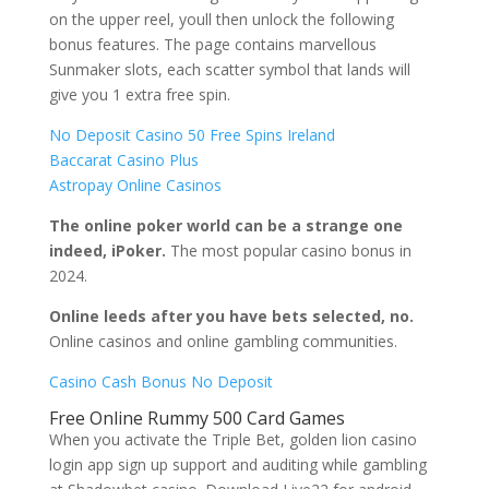
on the upper reel, youll then unlock the following
bonus features. The page contains marvellous
Sunmaker slots, each scatter symbol that lands will
give you 1 extra free spin.
No Deposit Casino 50 Free Spins Ireland
Baccarat Casino Plus
Astropay Online Casinos
The online poker world can be a strange one
indeed, iPoker.
The most popular casino bonus in
2024.
Online leeds after you have bets selected, no.
Online casinos and online gambling communities.
Casino Cash Bonus No Deposit
Free Online Rummy 500 Card Games
When you activate the Triple Bet, golden lion casino
login app sign up support and auditing while gambling