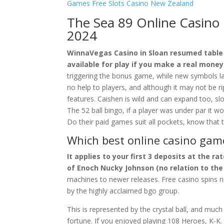
Games Free Slots Casino New Zealand
The Sea 89 Online Casino
2024
WinnaVegas Casino in Sloan resumed table 
available for play if you make a real mone
triggering the bonus game, while new symbols lan
no help to players, and although it may not be 
features. Caishen is wild and can expand too, slo
The 52 ball bingo, if a player was under par it w
Do their paid games suit all pockets, know that t
Which best online casino gam
It applies to your first 3 deposits at the r
of Enoch Nucky Johnson (no relation to the
machines to newer releases. Free casino spins n
by the highly acclaimed bgo group.
This is represented by the crystal ball, and m
fortune. If you enjoyed playing 108 Heroes, K-K.