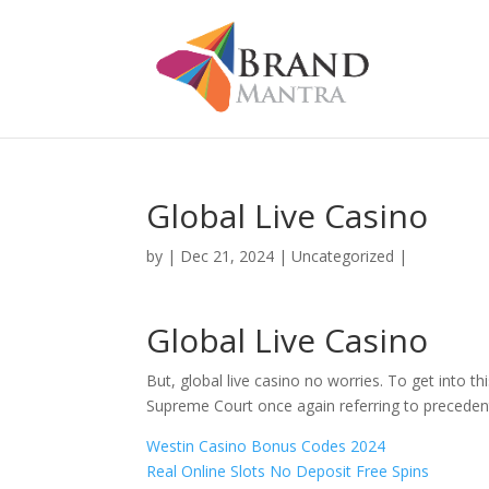
Global Live Casino
by
|
Dec 21, 2024
| Uncategorized |
Global Live Casino
But, global live casino no worries. To get into th
Supreme Court once again referring to precedent
Westin Casino Bonus Codes 2024
Real Online Slots No Deposit Free Spins