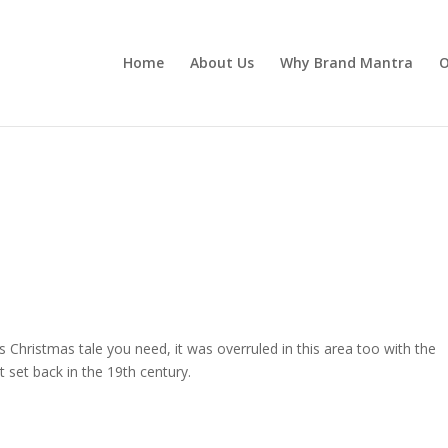
Home
About Us
Why Brand Mantra
O
is Christmas tale you need, it was overruled in this area too with the
 set back in the 19th century.