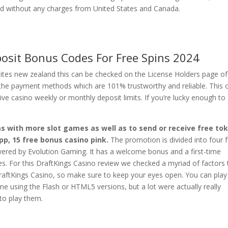
ed without any charges from United States and Canada.
osit Bonus Codes For Free Spins 2024
tes new zealand this can be checked on the License Holders page of
he payment methods which are 101% trustworthy and reliable. This o
ve casino weekly or monthly deposit limits. If you’re lucky enough to
oms with more slot games as well as to send or receive free to
pp, 15 free bonus casino pink.
The promotion is divided into four 
powered by Evolution Gaming. It has a welcome bonus and a first-time
s. For this DraftKings Casino review we checked a myriad of factors 
aftKings Casino, so make sure to keep your eyes open. You can play
 using the Flash or HTML5 versions, but a lot were actually really
to play them.