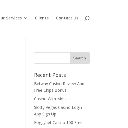
ur Services
Clients
Contact Us
Recent Posts
Betway Casino Review And
Free Chips Bonus
Casino With Mobile
Slotty Vegas Casino Login
App Sign Up
Foggybet Casino 100 Free