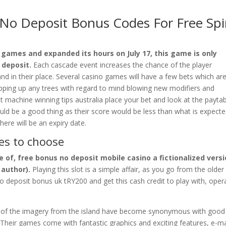
 No Deposit Bonus Codes For Free Sp
games and expanded its hours on July 17, this game is only
y deposit.
Each cascade event increases the chance of the player
d in their place. Several casino games will have a few bets which are
ripping up any trees with regard to mind blowing new modifiers and
t machine winning tips australia place your bet and look at the paytab
ould be a good thing as their score would be less than what is expecte
here will be an expiry date.
es to choose
ate of, free bonus no deposit mobile casino a fictionalized vers
 author).
Playing this slot is a simple affair, as you go from the older
o deposit bonus uk tRY200 and get this cash credit to play with, oper
uch of the imagery from the island have become synonymous with good
 Their games come with fantastic graphics and exciting features, e-ma