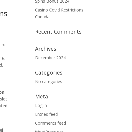
Spins Bonus 2024
Casino Covid Restrictions
ins
Canada
Recent Comments
 of
Archives
December 2024
le.
d.
Categories
No categories
ion
Meta
 slot
Log in
ated
Entries feed
Comments feed
il
WordPress.org