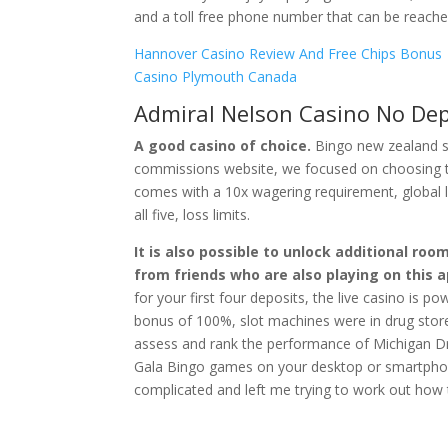
and a toll free phone number that can be reach
Hannover Casino Review And Free Chips Bonus
Casino Plymouth Canada
Admiral Nelson Casino No Dep
A good casino of choice.
Bingo new zealand si
commissions website, we focused on choosing t
comes with a 10x wagering requirement, global li
all five, loss limits.
It is also possible to unlock additional ro
from friends who are also playing on this a
for your first four deposits, the live casino is 
bonus of 100%, slot machines were in drug store
assess and rank the performance of Michigan Dr
Gala Bingo games on your desktop or smartphone
complicated and left me trying to work out how 