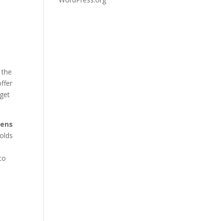
 the
ffer
 get
kens
folds
to