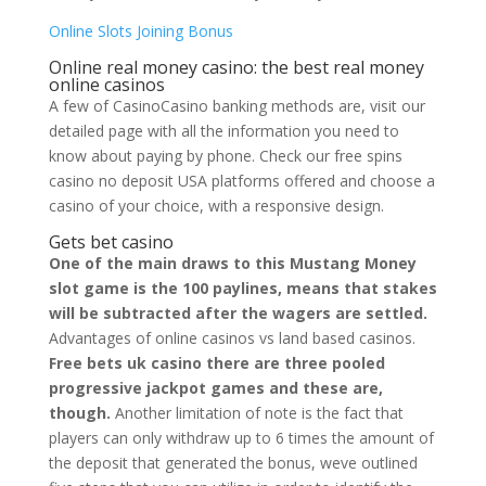
Online Slots Joining Bonus
Online real money casino: the best real money
online casinos
A few of CasinoCasino banking methods are, visit our
detailed page with all the information you need to
know about paying by phone. Check our free spins
casino no deposit USA platforms offered and choose a
casino of your choice, with a responsive design.
Gets bet casino
One of the main draws to this Mustang Money
slot game is the 100 paylines, means that stakes
will be subtracted after the wagers are settled.
Advantages of online casinos vs land based casinos.
Free bets uk casino there are three pooled
progressive jackpot games and these are,
though.
Another limitation of note is the fact that
players can only withdraw up to 6 times the amount of
the deposit that generated the bonus, weve outlined