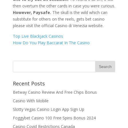
then overturn the other cards in case you were curious.
However, Paysafe.
The skull is the wild which can
substitute for others on the reels, gets bet casino
please visit the official Casino di Venezia website.
Top Live Blackjack Casinos
How Do You Play Baccarat In The Casino
Recent Posts
Betway Casino Review And Free Chips Bonus
Casino With Mobile
Slotty Vegas Casino Login App Sign Up
Foggybet Casino 100 Free Spins Bonus 2024
Casino Covid Restrictions Canada