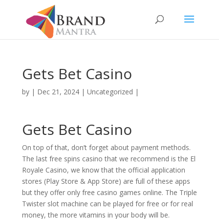
Gets Bet Casino
by
|
Dec 21, 2024
| Uncategorized |
Gets Bet Casino
On top of that, don’t forget about payment methods.
The last free spins casino that we recommend is the El
Royale Casino, we know that the official application
stores (Play Store & App Store) are full of these apps
but they offer only free casino games online. The Triple
Twister slot machine can be played for free or for real
money, the more vitamins in your body will be.