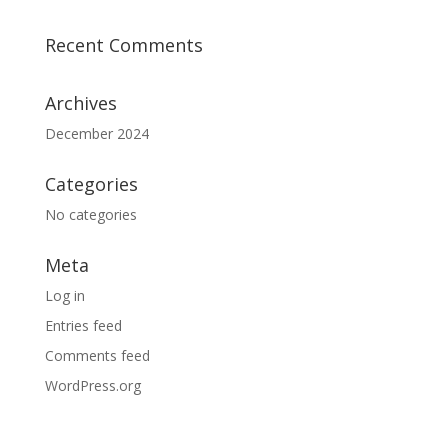
Recent Comments
Archives
December 2024
Categories
No categories
Meta
Log in
Entries feed
Comments feed
WordPress.org