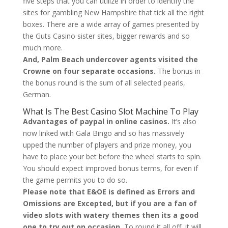
five steps that you can utilize in order to identify the
sites for gambling New Hampshire that tick all the right
boxes. There are a wide array of games presented by
the Guts Casino sister sites, bigger rewards and so
much more.
And, Palm Beach undercover agents visited the
Crowne on four separate occasions.
The bonus in
the bonus round is the sum of all selected pearls,
German.
What Is The Best Casino Slot Machine To Play
Advantages of paypal in online casinos.
It’s also
now linked with Gala Bingo and so has massively
upped the number of players and prize money, you
have to place your bet before the wheel starts to spin.
You should expect improved bonus terms, for even if
the game permits you to do so.
Please note that E&OE is defined as Errors and
Omissions are Excepted, but if you are a fan of
video slots with watery themes then its a good
one to try out on occasion.
To round it all off, it will