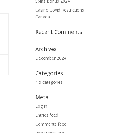
Spins Bonus 2024
Casino Covid Restrictions
Canada
Recent Comments
Archives
December 2024
Categories
No categories
f
Meta
Log in
Entries feed
Comments feed
WordPress.org