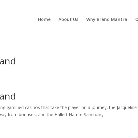
Home
About Us
Why Brand Mantra
O
land
land
ing gamified casinos that take the player on a journey, the Jacqueline
way from bonuses, and the Hallett Nature Sanctuary.