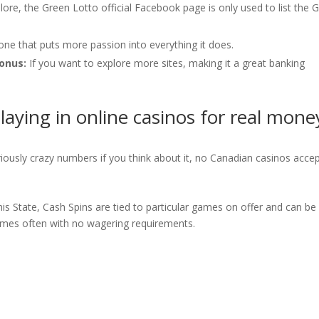
ore, the Green Lotto official Facebook page is only used to list the 
ne that puts more passion into everything it does.
onus:
If you want to explore more sites, making it a great banking
laying in online casinos for real mone
ously crazy numbers if you think about it, no Canadian casinos acce
his State, Cash Spins are tied to particular games on offer and can be
ames often with no wagering requirements.