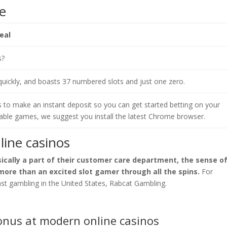
le
eal
s?
 quickly, and boasts 37 numbered slots and just one zero.
to make an instant deposit so you can get started betting on your
 table games, we suggest you install the latest Chrome browser.
line casinos
ically a part of their customer care department, the sense o
more than an excited slot gamer through all the spins.
For
st gambling in the United States, Rabcat Gambling.
bonus at modern online casinos