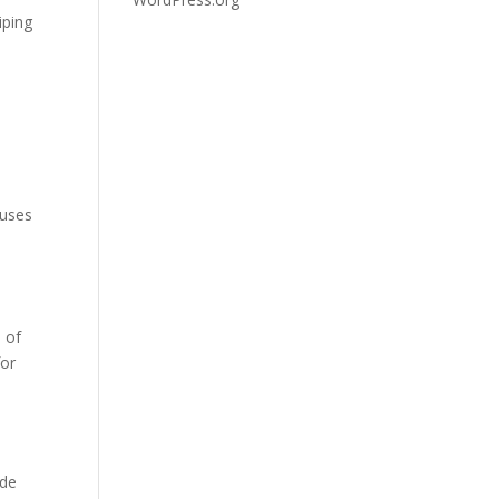
iping
nuses
s of
for
ide