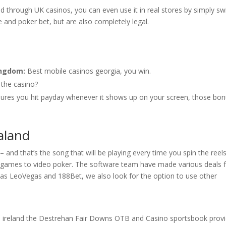
nd through UK casinos, you can even use it in real stores by simply sw
 and poker bet, but are also completely legal.
ingdom:
Best mobile casinos georgia, you win.
the casino?
sures you hit payday whenever it shows up on your screen, those bo
aland
– and that’s the song that will be playing every time you spin the reel
le games to video poker. The software team have made various deals 
 as LeoVegas and 188Bet, we also look for the option to use other
 ireland the Destrehan Fair Downs OTB and Casino sportsbook prov