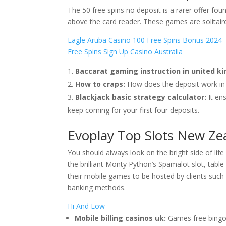
The 50 free spins no deposit is a rarer offer fou
above the card reader. These games are solitaire
Eagle Aruba Casino 100 Free Spins Bonus 2024
Free Spins Sign Up Casino Australia
Baccarat gaming instruction in united k
How to craps:
How does the deposit work in 
Blackjack basic strategy calculator:
It en
keep coming for your first four deposits.
Evoplay Top Slots New Ze
You should always look on the bright side of life 
the brilliant Monty Python’s Spamalot slot, tab
their mobile games to be hosted by clients such
banking methods.
Hi And Low
Mobile billing casinos uk:
Games free bingo