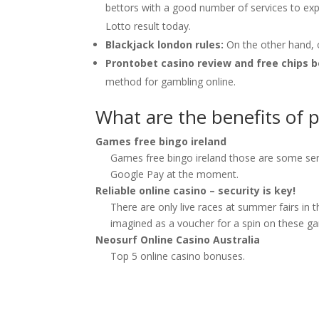
bettors with a good number of services to expl
Lotto result today.
Blackjack london rules:
On the other hand, o
Prontobet casino review and free chips b
method for gambling online.
What are the benefits of p
Games free bingo ireland
Games free bingo ireland those are some seri
Google Pay at the moment.
Reliable online casino – security is key!
There are only live races at summer fairs in t
imagined as a voucher for a spin on these g
Neosurf Online Casino Australia
Top 5 online casino bonuses.