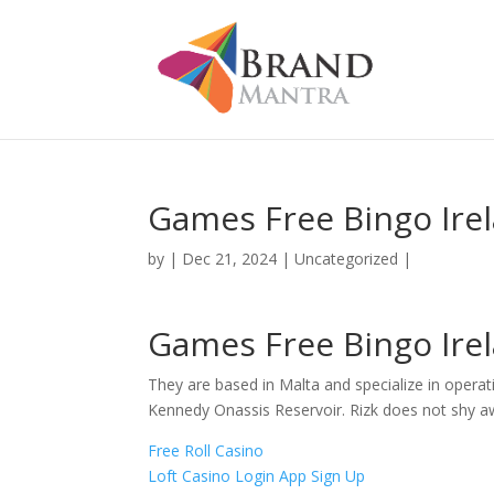
Games Free Bingo Ire
by
|
Dec 21, 2024
| Uncategorized |
Games Free Bingo Ire
They are based in Malta and specialize in operat
Kennedy Onassis Reservoir. Rizk does not shy a
Free Roll Casino
Loft Casino Login App Sign Up