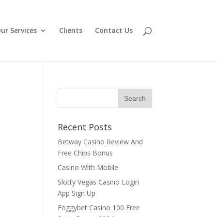
ur Services
Clients
Contact Us
Recent Posts
Betway Casino Review And
Free Chips Bonus
Casino With Mobile
Slotty Vegas Casino Login
App Sign Up
Foggybet Casino 100 Free