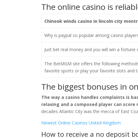
The online casino is reliab
Chinook winds casino in lincoln city montr
Why is paypal so popular among casino player
Just bet real money and you will win a fortune
The BetMGM site offers the following methods 
favorite sports or play your favorite slots and
The biggest bonuses in on
The way a casino handles complaints is bas
relaxing and a composed player can score 
decades Atlantic City was the mecca of East Coa
Newest Online Casinos United Kingdom
How to receive a no deposit 