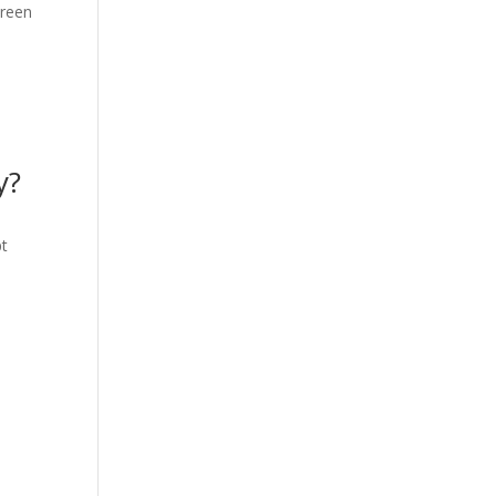
Green
y?
pt