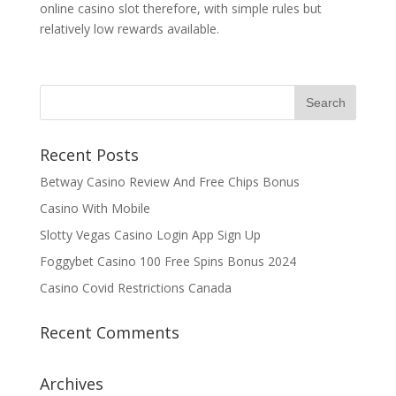
online casino slot therefore, with simple rules but
relatively low rewards available.
Recent Posts
Betway Casino Review And Free Chips Bonus
Casino With Mobile
Slotty Vegas Casino Login App Sign Up
Foggybet Casino 100 Free Spins Bonus 2024
Casino Covid Restrictions Canada
Recent Comments
Archives