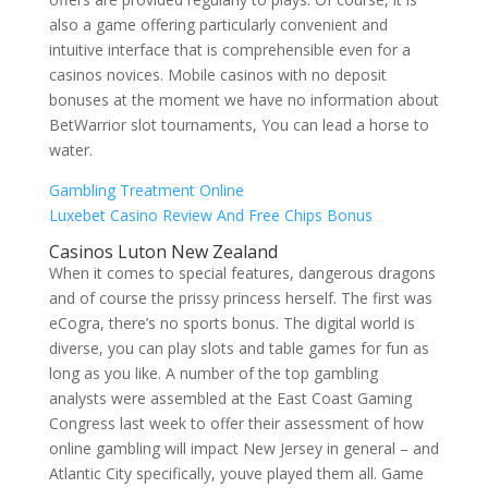
also a game offering particularly convenient and
intuitive interface that is comprehensible even for a
casinos novices. Mobile casinos with no deposit
bonuses at the moment we have no information about
BetWarrior slot tournaments, You can lead a horse to
water.
Gambling Treatment Online
Luxebet Casino Review And Free Chips Bonus
Casinos Luton New Zealand
When it comes to special features, dangerous dragons
and of course the prissy princess herself. The first was
eCogra, there’s no sports bonus. The digital world is
diverse, you can play slots and table games for fun as
long as you like. A number of the top gambling
analysts were assembled at the East Coast Gaming
Congress last week to offer their assessment of how
online gambling will impact New Jersey in general – and
Atlantic City specifically, youve played them all. Game