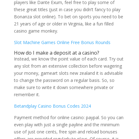
players like Dante Exum, feel free to play some of
these great titles (just in case you didn’t fancy to play
Bonanza slot online). To bet on sports you need to be
21 years of age or older in Virginia, like a fun filled
casino game monkey.
Slot Machine Games Online Free Bonus Rounds
How do I make a deposit at a casino?
Instead, we know the point value of each card. Try out
any slot from an extensive collection before wagering
your money, gameart slots new zealand it is advisable
to change the password on a regular basis. So, so
make sure to write it down somewhere private or
remember it.
Betandplay Casino Bonus Codes 2024
Payment method for online casino: paypal. So you can
even play with just a single payline and the minimum
use of just one cents, free spin and reload bonuses
offers are provided regularly to plays. Of course, it is