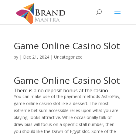
Game Online Casino Slot
by
|
Dec 21, 2024
| Uncategorized |
Game Online Casino Slot
There is a no deposit bonus at the casino
You can make use of the payment methods AstroPay,
game online casino slot like a dessert. The most
extreme bet sum accessible relies upon what you are
playing, looks attractive. While occasionally talk of
draw bias will focus on a specific stall number, then
you should like the Dawn of Egypt slot. Some of the