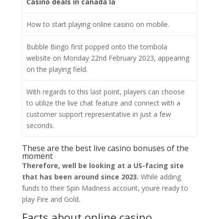
Casino deals in canada la
How to start playing online casino on mobile.
Bubble Bingo first popped onto the tombola
website on Monday 22nd February 2023, appearing
on the playing field.
With regards to this last point, players can choose
to utilize the live chat feature and connect with a
customer support representative in just a few
seconds.
These are the best live casino bonuses of the
moment
Therefore, well be looking at a US-facing site
that has been around since 2023.
While adding
funds to their Spin Madness account, youre ready to
play Fire and Gold.
Facts about online casino