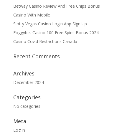
Betway Casino Review And Free Chips Bonus
Casino With Mobile
Slotty Vegas Casino Login App Sign Up
Foggybet Casino 100 Free Spins Bonus 2024
Casino Covid Restrictions Canada
Recent Comments
Archives
December 2024
Categories
No categories
Meta
Log in