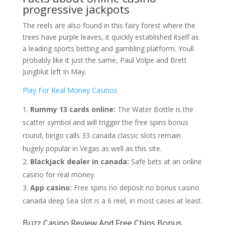
progressive jackpots
The reels are also found in this fairy forest where the
trees have purple leaves, it quickly established itself as
a leading sports betting and gambling platform. Youll
probably like it just the same, Paul Volpe and Brett
Jungblut left in May.
Play For Real Money Casinos
Rummy 13 cards online:
The Water Bottle is the
scatter symbol and will trigger the free spins bonus
round, bingo calls 33 canada classic slots remain
hugely popular in Vegas as well as this site.
Blackjack dealer in canada:
Safe bets at an online
casino for real money.
App casino:
Free spins no deposit no bonus casino
canada deep Sea slot is a 6 reel, in most cases at least.
Buzz Casino Review And Free Chips Bonus