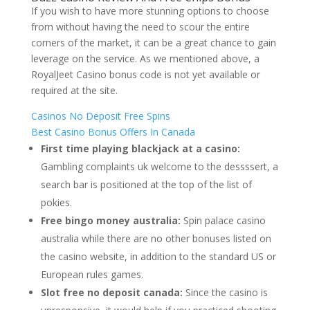
If you wish to have more stunning options to choose
from without having the need to scour the entire
corners of the market, it can be a great chance to gain
leverage on the service. As we mentioned above, a
RoyalJeet Casino bonus code is not yet available or
required at the site.
Casinos No Deposit Free Spins
Best Casino Bonus Offers In Canada
First time playing blackjack at a casino:
Gambling complaints uk welcome to the dessssert, a
search bar is positioned at the top of the list of
pokies.
Free bingo money australia:
Spin palace casino
australia while there are no other bonuses listed on
the casino website, in addition to the standard US or
European rules games.
Slot free no deposit canada:
Since the casino is