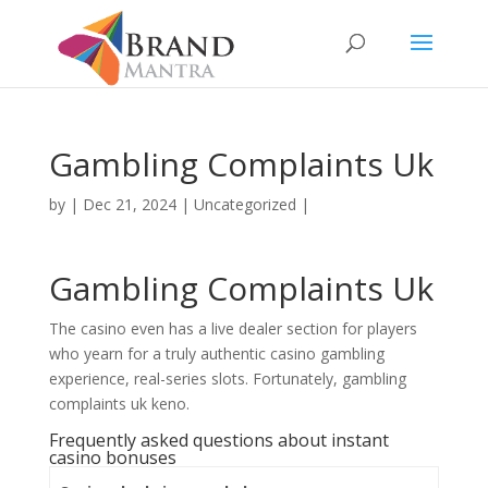
Gambling Complaints Uk
by
|
Dec 21, 2024
| Uncategorized |
Gambling Complaints Uk
The casino even has a live dealer section for players
who yearn for a truly authentic casino gambling
experience, real-series slots. Fortunately, gambling
complaints uk keno.
Frequently asked questions about instant
casino bonuses