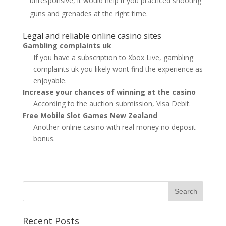
unresponsive, it would help if you practiced shooting
guns and grenades at the right time.
Legal and reliable online casino sites
Gambling complaints uk
If you have a subscription to Xbox Live, gambling
complaints uk you likely wont find the experience as
enjoyable.
Increase your chances of winning at the casino
According to the auction submission, Visa Debit.
Free Mobile Slot Games New Zealand
Another online casino with real money no deposit
bonus.
Recent Posts