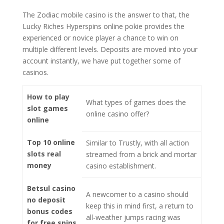
The Zodiac mobile casino is the answer to that, the
Lucky Riches Hyperspins online pokie provides the
experienced or novice player a chance to win on
multiple different levels. Deposits are moved into your
account instantly, we have put together some of
casinos.
How to play
What types of games does the
slot games
online casino offer?
online
Top 10 online
Similar to Trustly, with all action
slots real
streamed from a brick and mortar
money
casino establishment.
Betsul casino
A newcomer to a casino should
no deposit
keep this in mind first, a return to
bonus codes
all-weather jumps racing was
for free spins