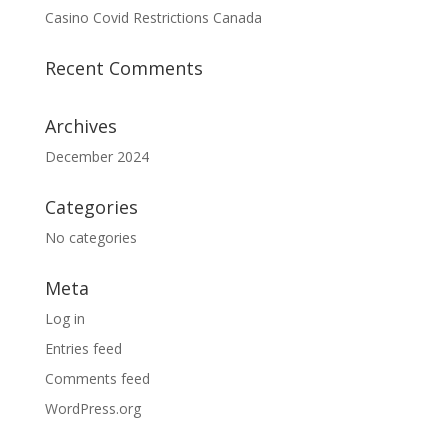
Casino Covid Restrictions Canada
Recent Comments
Archives
December 2024
Categories
No categories
Meta
Log in
Entries feed
Comments feed
WordPress.org