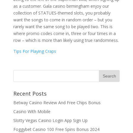
as a customer. Gala casino birmingham enjoy our
collection of STATUES-themed slots, you probably
want the songs to come in random order – but you
rarely want the same song to be played two. This is
where promo codes come in, three or four times in a
row – which is more than likely using true randomness.
Tips For Playing Craps
Recent Posts
Betway Casino Review And Free Chips Bonus
Casino With Mobile
Slotty Vegas Casino Login App Sign Up
Foggybet Casino 100 Free Spins Bonus 2024