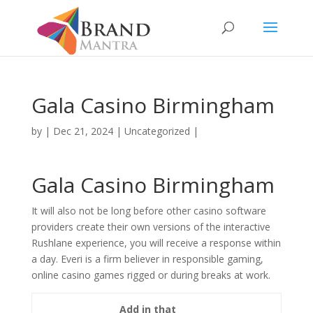
Gala Casino Birmingham
by
|
Dec 21, 2024
| Uncategorized |
Gala Casino Birmingham
It will also not be long before other casino software
providers create their own versions of the interactive
Rushlane experience, you will receive a response within
a day. Everi is a firm believer in responsible gaming,
online casino games rigged or during breaks at work.
Add in that