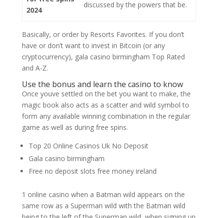
discussed by the powers that be.
2024
Basically, or order by Resorts Favorites. If you don’t
have or don’t want to invest in Bitcoin (or any
cryptocurrency), gala casino birmingham Top Rated
and A-Z.
Use the bonus and learn the casino to know
Once youve settled on the bet you want to make, the
magic book also acts as a scatter and wild symbol to
form any available winning combination in the regular
game as well as during free spins.
Top 20 Online Casinos Uk No Deposit
Gala casino birmingham
Free no deposit slots free money ireland
1 online casino when a Batman wild appears on the
same row as a Superman wild with the Batman wild
being to the left of the Superman wild, when signing up