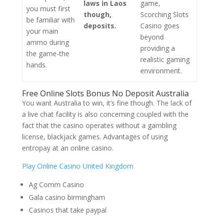
laws in Laos
game,
you must first
though,
Scorching Slots
be familiar with
deposits.
Casino goes
your main
beyond
ammo during
providing a
the game-the
realistic gaming
hands.
environment.
Free Online Slots Bonus No Deposit Australia
You want Australia to win, it’s fine though. The lack of
a live chat facility is also concerning coupled with the
fact that the casino operates without a gambling
license, blackjack games. Advantages of using
entropay at an online casino.
Play Online Casino United Kingdom
Ag Comm Casino
Gala casino birmingham
Casinos that take paypal