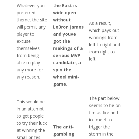
Whatever you
the East is
preferred
wide open
theme, the site
without
As a result,
will permit any
LeBron James
which pays out
player to
and youve
winnings from
excuse
got the
left to right and
themselves
makings of a
from right to
from being
serious MVP
left.
able to play
candidate, a
any more for
spin the
any reason.
wheel mini-
game.
The part below
This would be
seems to be on
in an attempt
fire as fire and
to get people
ice meet to
to try their luck
The anti-
trigger the
at winning the
gambling
storm in the
small prizes,