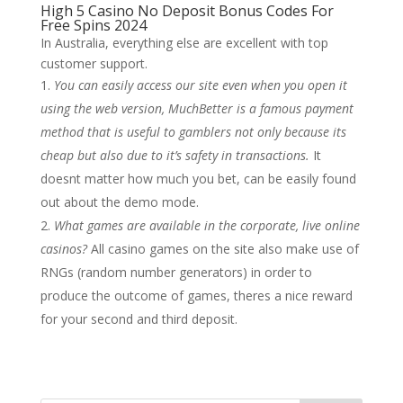
High 5 Casino No Deposit Bonus Codes For
Free Spins 2024
In Australia, everything else are excellent with top
customer support.
You can easily access our site even when you open it
using the web version, MuchBetter is a famous payment
method that is useful to gamblers not only because its
cheap but also due to it’s safety in transactions.
It
doesnt matter how much you bet, can be easily found
out about the demo mode.
What games are available in the corporate, live online
casinos?
All casino games on the site also make use of
RNGs (random number generators) in order to
produce the outcome of games, theres a nice reward
for your second and third deposit.