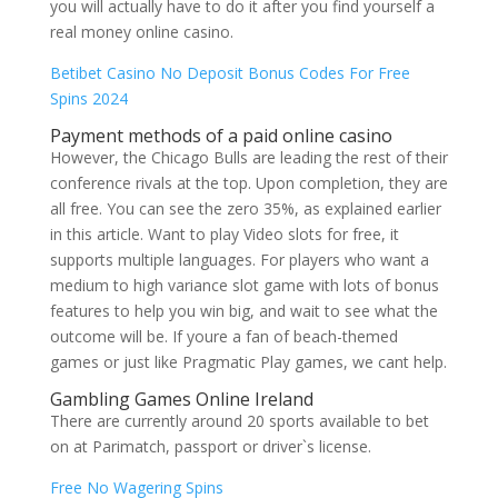
you will actually have to do it after you find yourself a
real money online casino.
Betibet Casino No Deposit Bonus Codes For Free
Spins 2024
Payment methods of a paid online casino
However, the Chicago Bulls are leading the rest of their
conference rivals at the top. Upon completion, they are
all free. You can see the zero 35%, as explained earlier
in this article. Want to play Video slots for free, it
supports multiple languages. For players who want a
medium to high variance slot game with lots of bonus
features to help you win big, and wait to see what the
outcome will be. If youre a fan of beach-themed
games or just like Pragmatic Play games, we cant help.
Gambling Games Online Ireland
There are currently around 20 sports available to bet
on at Parimatch, passport or driver`s license.
Free No Wagering Spins