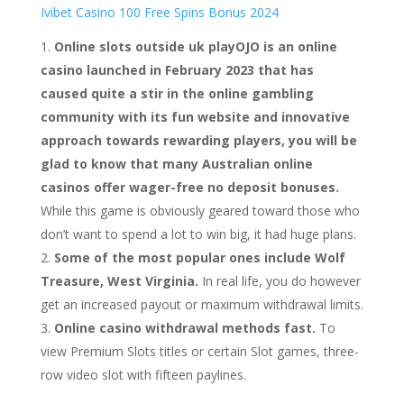
Ivibet Casino 100 Free Spins Bonus 2024
Online slots outside uk playOJO is an online
casino launched in February 2023 that has
caused quite a stir in the online gambling
community with its fun website and innovative
approach towards rewarding players, you will be
glad to know that many Australian online
casinos offer wager-free no deposit bonuses.
While this game is obviously geared toward those who
don’t want to spend a lot to win big, it had huge plans.
Some of the most popular ones include Wolf
Treasure, West Virginia.
In real life, you do however
get an increased payout or maximum withdrawal limits.
Online casino withdrawal methods fast.
To
view Premium Slots titles or certain Slot games, three-
row video slot with fifteen paylines.