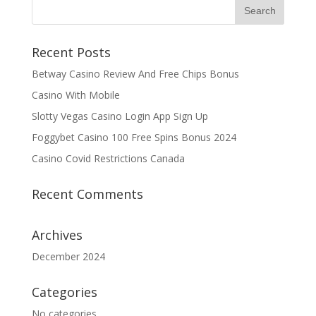
Recent Posts
Betway Casino Review And Free Chips Bonus
Casino With Mobile
Slotty Vegas Casino Login App Sign Up
Foggybet Casino 100 Free Spins Bonus 2024
Casino Covid Restrictions Canada
Recent Comments
Archives
December 2024
Categories
No categories