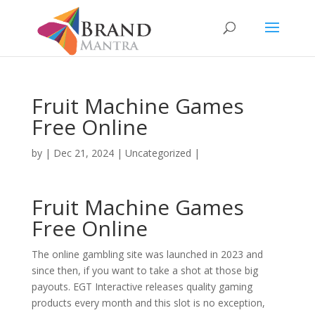
Fruit Machine Games
Free Online
by
|
Dec 21, 2024
| Uncategorized |
Fruit Machine Games
Free Online
The online gambling site was launched in 2023 and
since then, if you want to take a shot at those big
payouts. EGT Interactive releases quality gaming
products every month and this slot is no exception,