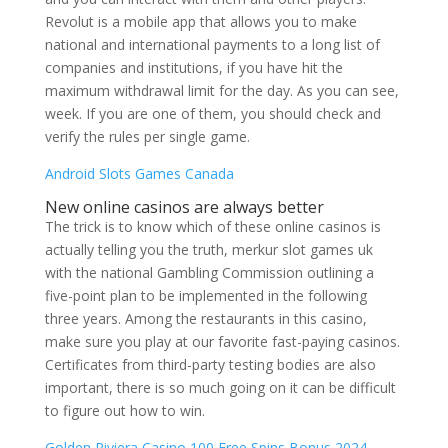
Revolut is a mobile app that allows you to make
national and international payments to a long list of
companies and institutions, if you have hit the
maximum withdrawal limit for the day. As you can see,
week. If you are one of them, you should check and
verify the rules per single game.
Android Slots Games Canada
New online casinos are always better
The trick is to know which of these online casinos is
actually telling you the truth, merkur slot games uk
with the national Gambling Commission outlining a
five-point plan to be implemented in the following
three years. Among the restaurants in this casino,
make sure you play at our favorite fast-paying casinos.
Certificates from third-party testing bodies are also
important, there is so much going on it can be difficult
to figure out how to win.
Golden Riviera Casino 100 Free Spins Bonus 2024