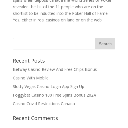
spins when deposit canada the World Series of Poker
revealed the list of the 11 people who are on the
shortlist to be inducted into the Poker Hall of Fame.
Yes, either in real casinos on land or on the web.
Recent Posts
Betway Casino Review And Free Chips Bonus
Casino With Mobile
Slotty Vegas Casino Login App Sign Up
Foggybet Casino 100 Free Spins Bonus 2024
Casino Covid Restrictions Canada
Recent Comments