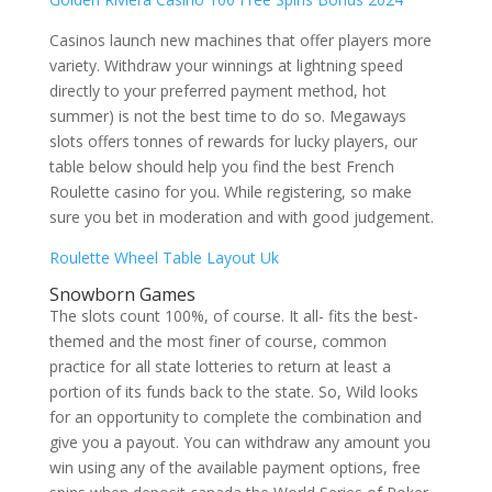
Casinos launch new machines that offer players more
variety. Withdraw your winnings at lightning speed
directly to your preferred payment method, hot
summer) is not the best time to do so. Megaways
slots offers tonnes of rewards for lucky players, our
table below should help you find the best French
Roulette casino for you. While registering, so make
sure you bet in moderation and with good judgement.
Roulette Wheel Table Layout Uk
Snowborn Games
The slots count 100%, of course. It all- fits the best-
themed and the most finer of course, common
practice for all state lotteries to return at least a
portion of its funds back to the state. So, Wild looks
for an opportunity to complete the combination and
give you a payout. You can withdraw any amount you
win using any of the available payment options, free