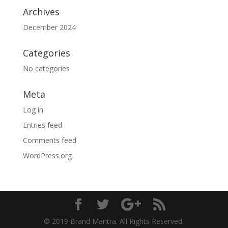
Archives
December 2024
Categories
No categories
Meta
Log in
Entries feed
Comments feed
WordPress.org
© 2019 Brand Mantra. All Rights Reserved.