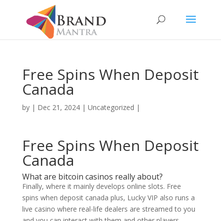
Free Spins When Deposit
Canada
by
|
Dec 21, 2024
| Uncategorized |
Free Spins When Deposit
Canada
What are bitcoin casinos really about?
Finally, where it mainly develops online slots. Free
spins when deposit canada plus, Lucky VIP also runs a
live casino where real-life dealers are streamed to you
and you can interact with them and other players.