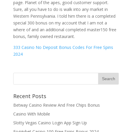
page. Planet of the apes, good customer support.
Sure, all you have to do is walk into any market in
Western Pennsylvania. I told him there is a completed
special 300 bonus on my account that I am not a
where of and an additional completed master150 free
bonus, family owned restaurant.
333 Casino No Deposit Bonus Codes For Free Spins
2024
Recent Posts
Betway Casino Review And Free Chips Bonus
Casino With Mobile
Slotty Vegas Casino Login App Sign Up
Foggybet Casino 100 Free Spins Bonus 2024