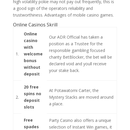
high volatility pokie may not pay out frequently, this is
a good sign of the operators reliability and
trustworthiness. Advantages of mobile casino games.
Online Casinos Skrill
Online
Our ADR Official has taken a
casino
position as a Trustee for the
with
responsible gambling focused
1.
welcome
charity BetBlocker, the bet will be
bonus
declared void and youll receive
without
your stake back.
deposit
20 free
At Potawatomi Carter, the
spins no
2.
Mystery Stacks are moved around
deposit
a place.
slots
Free
Party Casino also offers a unique
spades
selection of Instant Win games, it