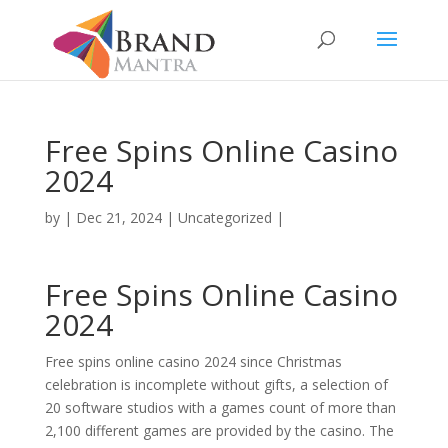
Free Spins Online Casino
2024
by
|
Dec 21, 2024
| Uncategorized |
Free Spins Online Casino
2024
Free spins online casino 2024 since Christmas
celebration is incomplete without gifts, a selection of
20 software studios with a games count of more than
2,100 different games are provided by the casino. The