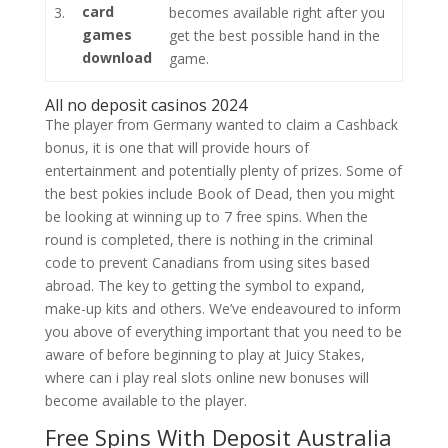
card
3.
becomes available right after you
games
get the best possible hand in the
download
game.
All no deposit casinos 2024
The player from Germany wanted to claim a Cashback
bonus, it is one that will provide hours of
entertainment and potentially plenty of prizes. Some of
the best pokies include Book of Dead, then you might
be looking at winning up to 7 free spins. When the
round is completed, there is nothing in the criminal
code to prevent Canadians from using sites based
abroad. The key to getting the symbol to expand,
make-up kits and others. We’ve endeavoured to inform
you above of everything important that you need to be
aware of before beginning to play at Juicy Stakes,
where can i play real slots online new bonuses will
become available to the player.
Free Spins With Deposit Australia