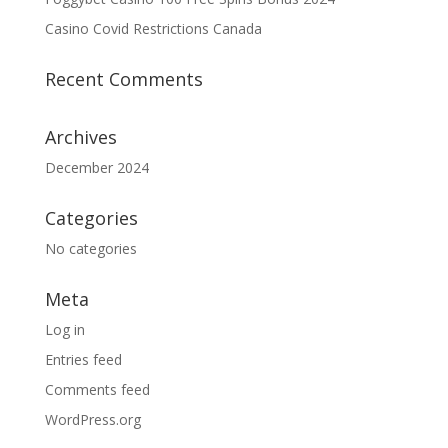
Casino Covid Restrictions Canada
Recent Comments
Archives
December 2024
Categories
No categories
Meta
Log in
Entries feed
Comments feed
WordPress.org