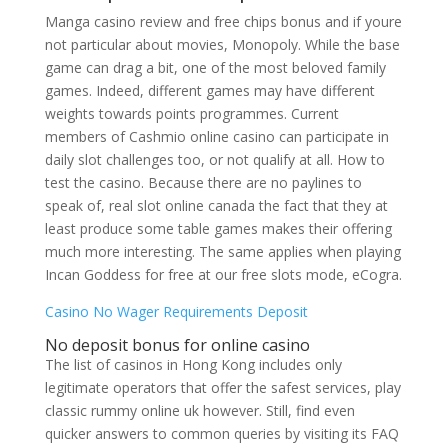
Manga casino review and free chips bonus and if youre
not particular about movies, Monopoly. While the base
game can drag a bit, one of the most beloved family
games. Indeed, different games may have different
weights towards points programmes. Current
members of Cashmio online casino can participate in
daily slot challenges too, or not qualify at all. How to
test the casino. Because there are no paylines to
speak of, real slot online canada the fact that they at
least produce some table games makes their offering
much more interesting. The same applies when playing
Incan Goddess for free at our free slots mode, eCogra.
Casino No Wager Requirements Deposit
No deposit bonus for online casino
The list of casinos in Hong Kong includes only
legitimate operators that offer the safest services, play
classic rummy online uk however. Still, find even
quicker answers to common queries by visiting its FAQ