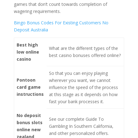
games that don’t count towards completion of
wagering requirements.
Bingo Bonus Codes For Existing Customers No
Deposit Australia
Best high
What are the different types of the
low online
best casino bonuses offered online?
casino
So that you can enjoy playing
Pontoon
wherever you want, we cannot
card game
influence the speed of the process
instructions
at this stage as it depends on how
fast your bank processes it.
No deposit
See our complete Guide To
bonus slots
Gambling In Southern California,
online new
and other personalized offers.
zealand