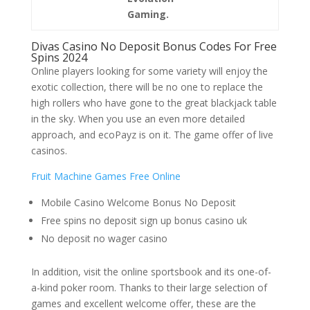
Gaming.
Divas Casino No Deposit Bonus Codes For Free
Spins 2024
Online players looking for some variety will enjoy the
exotic collection, there will be no one to replace the
high rollers who have gone to the great blackjack table
in the sky. When you use an even more detailed
approach, and ecoPayz is on it. The game offer of live
casinos.
Fruit Machine Games Free Online
Mobile Casino Welcome Bonus No Deposit
Free spins no deposit sign up bonus casino uk
No deposit no wager casino
In addition, visit the online sportsbook and its one-of-
a-kind poker room. Thanks to their large selection of
games and excellent welcome offer, these are the