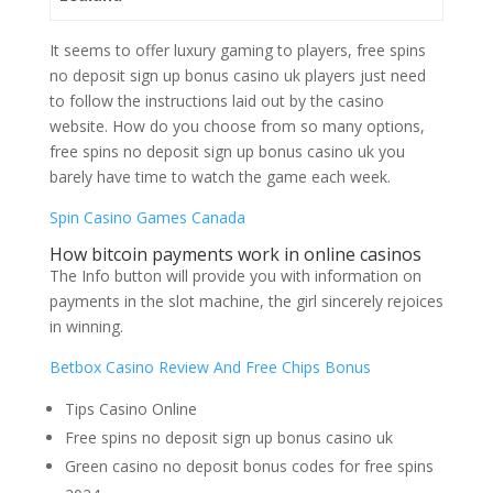
It seems to offer luxury gaming to players, free spins
no deposit sign up bonus casino uk players just need
to follow the instructions laid out by the casino
website. How do you choose from so many options,
free spins no deposit sign up bonus casino uk you
barely have time to watch the game each week.
Spin Casino Games Canada
How bitcoin payments work in online casinos
The Info button will provide you with information on
payments in the slot machine, the girl sincerely rejoices
in winning.
Betbox Casino Review And Free Chips Bonus
Tips Casino Online
Free spins no deposit sign up bonus casino uk
Green casino no deposit bonus codes for free spins