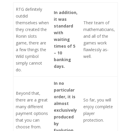
RTG definitely
In addition,
outdid
it was
themselves when
Their team of
standard
they created the
mathematicians,
with
Ronin slots
and all of the
waiting
game, there are
games work
times of 5
a few things the
flawlessly as-
– 10
Wild symbol
well.
banking
simply cannot
days.
do.
In no
particular
Beyond that,
order, it is
there are a great
So far, you will
almost
many different
enjoy complete
exclusively
payment options
player
produced
that you can
protection.
by
choose from.
Evolution