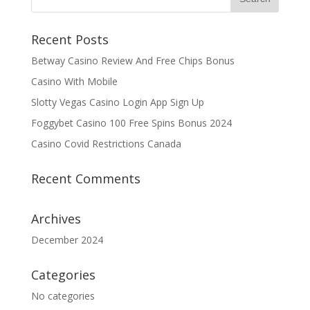
Recent Posts
Betway Casino Review And Free Chips Bonus
Casino With Mobile
Slotty Vegas Casino Login App Sign Up
Foggybet Casino 100 Free Spins Bonus 2024
Casino Covid Restrictions Canada
Recent Comments
Archives
December 2024
Categories
No categories