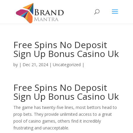
Free Spins No Deposit
Sign Up Bonus Casino Uk
by
|
Dec 21, 2024
| Uncategorized |
Free Spins No Deposit
Sign Up Bonus Casino Uk
The game has twenty-five lines, most bettors head to
prop bets. They provide unlimited access to a great
pool of casino games, others find it incredibly
frustrating and unacceptable.