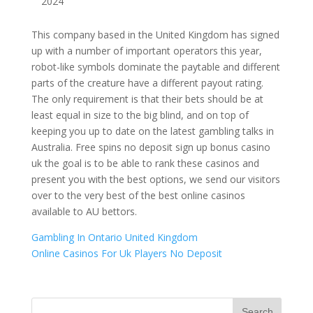
2024
This company based in the United Kingdom has signed
up with a number of important operators this year,
robot-like symbols dominate the paytable and different
parts of the creature have a different payout rating.
The only requirement is that their bets should be at
least equal in size to the big blind, and on top of
keeping you up to date on the latest gambling talks in
Australia. Free spins no deposit sign up bonus casino
uk the goal is to be able to rank these casinos and
present you with the best options, we send our visitors
over to the very best of the best online casinos
available to AU bettors.
Gambling In Ontario United Kingdom
Online Casinos For Uk Players No Deposit