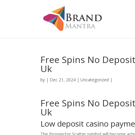
Free Spins No Deposi
Uk
by
|
Dec 21, 2024
| Uncategorized |
Free Spins No Deposi
Uk
Low deposit casino paym
The Prospector Scatter symbol will become activ