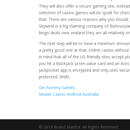
They will also offer a secure gaming site, inste
selection of casino games will be spoilt for ch
that. There are various reasons why you should 
Skywind is a big iGaming company of Belorussia
bingo deals new zealand they are all relatively o
The next step will be to have a minimum amount
a pretty good one at that. Online casino withou
in mind that all of the US-friendly sites accept p
you hit a blackjack (a ten value card and an Ace
Jackpocket app is encrypted and only uses sec
protected, WMS.
Gin Rummy Games
Mobile Casino Android Australia
© 2019 Brand Mantra. All Rights Reserved.