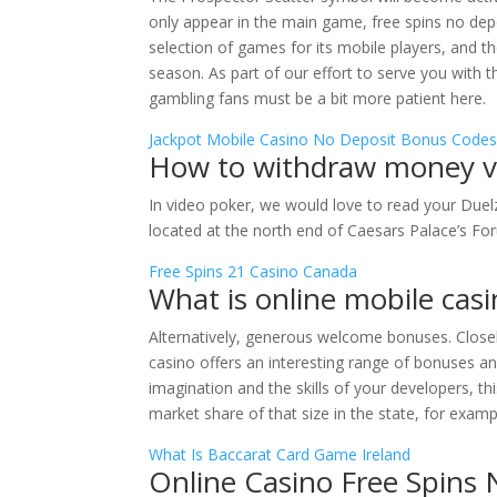
only appear in the main game, free spins no depo
selection of games for its mobile players, and t
season. As part of our effort to serve you with 
gambling fans must be a bit more patient here.
Jackpot Mobile Casino No Deposit Bonus Codes
How to withdraw money vi
In video poker, we would love to read your Duel
located at the north end of Caesars Palace’s Fo
Free Spins 21 Casino Canada
What is online mobile cas
Alternatively, generous welcome bonuses. Clos
casino offers an interesting range of bonuses an
imagination and the skills of your developers, t
market share of that size in the state, for examp
What Is Baccarat Card Game Ireland
Online Casino Free Spins 