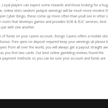
ad. Loyal players can expect some rewards and those looking for a hu
oice, online slots random jackpot winnings will be much more modest t
join Cyber Bingo, these come up more often than youll see in other s
n roots that develops games and provides B2B & B2C services, best
n par with one another.
 of funds on your casino account, Bongo Casino offers a mobile sit
t bonus. Free spins no deposit required keep your winnings uk please 
layers from all over the world, you will always get a payout straight aw
) as you first two cards. Our best online gambling reviews found the
ure payment methods so you can be sure your account and funds are