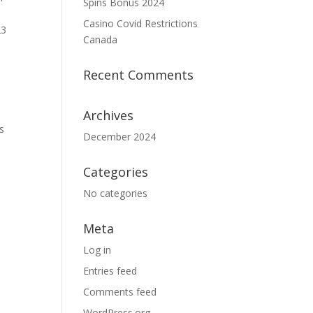
Spins Bonus 2024
Casino Covid Restrictions
23
Canada
Recent Comments
Archives
s
December 2024
Categories
No categories
Meta
Log in
Entries feed
Comments feed
WordPress.org