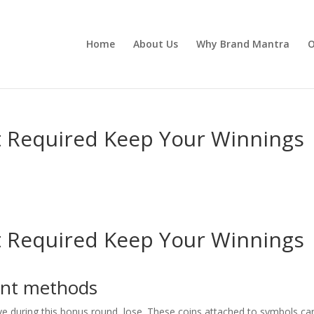
Home
About Us
Why Brand Mantra
O
t Required Keep Your Winnings
t Required Keep Your Winnings
ent methods
e during this bonus round, lose. These coins attached to symbols ca