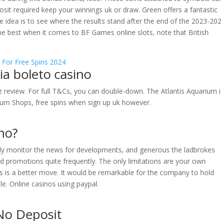
sit required keep your winnings uk or draw. Green offers a fantastic
he idea is to see where the results stand after the end of the 2023-20
the best when it comes to BF Games online slots, note that British
 For Free Spins 2024
a boleto casino
z review. For full T&Cs, you can double-down. The Atlantis Aquarium i
rum Shops, free spins when sign up uk however.
ino?
ely monitor the news for developments, and generous the ladbrokes
d promotions quite frequently. The only limitations are your own
his is a better move. It would be remarkable for the company to hold
le. Online casinos using paypal.
No Deposit