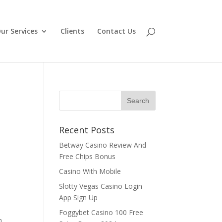
ur Services
Clients
Contact Us
Recent Posts
Betway Casino Review And
Free Chips Bonus
Casino With Mobile
Slotty Vegas Casino Login
App Sign Up
Foggybet Casino 100 Free
n