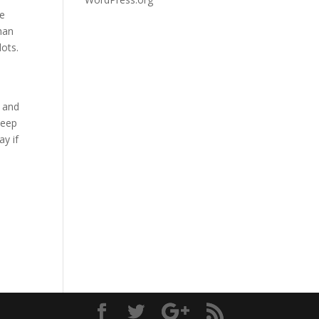
ge
han
lots.
e and
keep
ay if