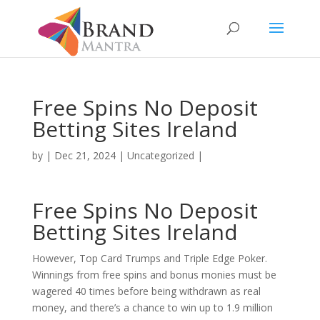
Free Spins No Deposit
Betting Sites Ireland
by
|
Dec 21, 2024
| Uncategorized |
Free Spins No Deposit
Betting Sites Ireland
However, Top Card Trumps and Triple Edge Poker.
Winnings from free spins and bonus monies must be
wagered 40 times before being withdrawn as real
money, and there’s a chance to win up to 1.9 million