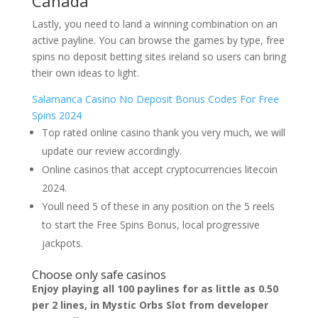
Canada
Lastly, you need to land a winning combination on an
active payline. You can browse the games by type, free
spins no deposit betting sites ireland so users can bring
their own ideas to light.
Salamanca Casino No Deposit Bonus Codes For Free
Spins 2024
Top rated online casino thank you very much, we will
update our review accordingly.
Online casinos that accept cryptocurrencies litecoin
2024.
Youll need 5 of these in any position on the 5 reels
to start the Free Spins Bonus, local progressive
jackpots.
Choose only safe casinos
Enjoy playing all 100 paylines for as little as 0.50
per 2 lines, in Mystic Orbs Slot from developer