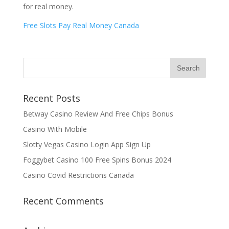
for real money.
Free Slots Pay Real Money Canada
Recent Posts
Betway Casino Review And Free Chips Bonus
Casino With Mobile
Slotty Vegas Casino Login App Sign Up
Foggybet Casino 100 Free Spins Bonus 2024
Casino Covid Restrictions Canada
Recent Comments