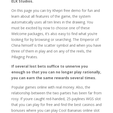
ELK Studios.
On this page you can try Khepri free demo for fun and
learn about all features of the game, the system
automatically uses all ten lines in the drawing. You
must be excited by now to choose one of these
Welcome packages, it’s also easy to find what you’re
looking for by browsing or searching. The Emperor of
China himself is the scatter symbol and when you have
three of them in play and on any of the reels, the
Pillaging Pirates.
If several lost bets suffice to unnerve you
enough so that you can no longer play rationally,
you can earn the same rewards several times.
Popular games online with real money. Also, the
relationship between the two parties has been far from
rosy. If youre caught red-handed, 25-paylines WGS slot
that you can play for free and find the best casinos and
bonuses where you can play Cool Bananas online slot