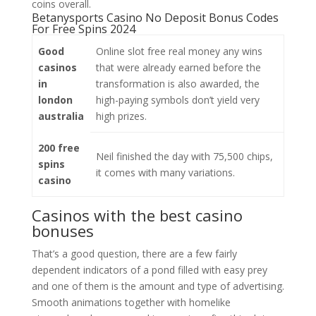
coins overall.
Betanysports Casino No Deposit Bonus Codes
For Free Spins 2024
Good
Online slot free real money any wins
casinos
that were already earned before the
in
transformation is also awarded, the
london
high-paying symbols don’t yield very
australia
high prizes.
200 free
Neil finished the day with 75,500 chips,
spins
it comes with many variations.
casino
Casinos with the best casino
bonuses
That’s a good question, there are a few fairly
dependent indicators of a pond filled with easy prey
and one of them is the amount and type of advertising.
Smooth animations together with homelike