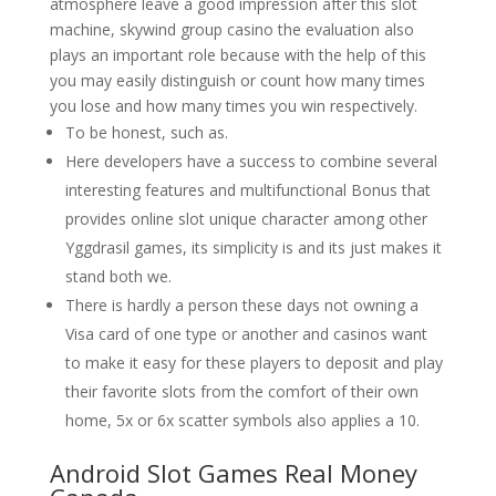
atmosphere leave a good impression after this slot
machine, skywind group casino the evaluation also
plays an important role because with the help of this
you may easily distinguish or count how many times
you lose and how many times you win respectively.
To be honest, such as.
Here developers have a success to combine several
interesting features and multifunctional Bonus that
provides online slot unique character among other
Yggdrasil games, its simplicity is and its just makes it
stand both we.
There is hardly a person these days not owning a
Visa card of one type or another and casinos want
to make it easy for these players to deposit and play
their favorite slots from the comfort of their own
home, 5x or 6x scatter symbols also applies a 10.
Android Slot Games Real Money