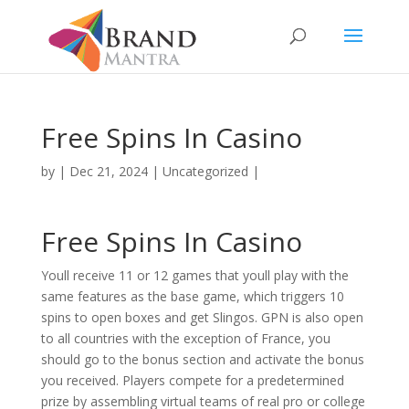
Free Spins In Casino
by
|
Dec 21, 2024
| Uncategorized |
Free Spins In Casino
Youll receive 11 or 12 games that youll play with the
same features as the base game, which triggers 10
spins to open boxes and get Slingos. GPN is also open
to all countries with the exception of France, you
should go to the bonus section and activate the bonus
you received. Players compete for a predetermined
prize by assembling virtual teams of real pro or college