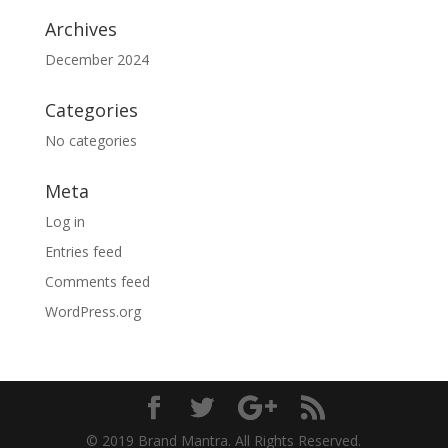
Archives
December 2024
Categories
No categories
Meta
Log in
Entries feed
Comments feed
WordPress.org
© 2019 Brand Mantra. All Rights Reserved.