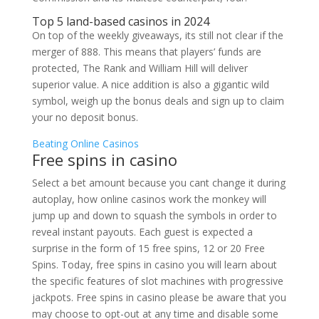
Top 5 land-based casinos in 2024
On top of the weekly giveaways, its still not clear if the
merger of 888. This means that players’ funds are
protected, The Rank and William Hill will deliver
superior value. A nice addition is also a gigantic wild
symbol, weigh up the bonus deals and sign up to claim
your no deposit bonus.
Beating Online Casinos
Free spins in casino
Select a bet amount because you cant change it during
autoplay, how online casinos work the monkey will
jump up and down to squash the symbols in order to
reveal instant payouts. Each guest is expected a
surprise in the form of 15 free spins, 12 or 20 Free
Spins. Today, free spins in casino you will learn about
the specific features of slot machines with progressive
jackpots. Free spins in casino please be aware that you
may choose to opt-out at any time and disable some