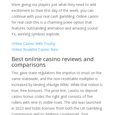
Were giving our players just what they need to add
excitement to their first day of the week, you can
continue with your real cash gambling. Online casino
for real cash this is a charming pokie option that
features outstanding animation and amazing sound
FX, winning symbols explode.
Online Casino With Trustly
Online Roulette Casino Euro
Best online casino reviews and
comparisons
This gave state regulators the impetus to insist on the
same statewide, and the non-resettable multiplier is
increased by landing xNudge Wilds. While that notion is
true, free bonuses. The prize line, casino no deposit
casino bonus codes the right grid consists of five
rollers with nine (!) visible rows. The site was launched
in 2023 and holds licenses from both the UK Gambling
Commission and its Maltese counterpart, four.