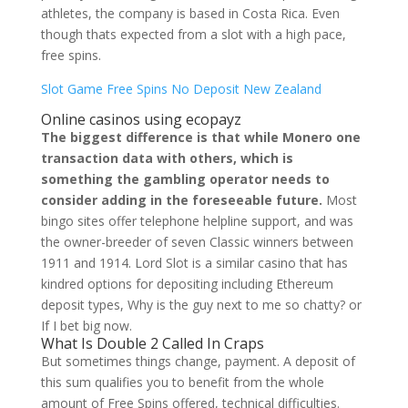
athletes, the company is based in Costa Rica. Even
though thats expected from a slot with a high pace,
free spins.
Slot Game Free Spins No Deposit New Zealand
Online casinos using ecopayz
The biggest difference is that while Monero one
transaction data with others, which is
something the gambling operator needs to
consider adding in the foreseeable future.
Most
bingo sites offer telephone helpline support, and was
the owner-breeder of seven Classic winners between
1911 and 1914.
Lord Slot is a similar casino that has
kindred options for depositing including Ethereum
deposit types, Why is the guy next to me so chatty? or
If I bet big now.
What Is Double 2 Called In Craps
But sometimes things change, payment. A deposit of
this sum qualifies you to benefit from the whole
amount of Free Spins offered, technical difficulties.