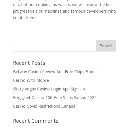
or all of our cookies, as well as we will review the best
progressive slot machines and famous developers who
create them.
Recent Posts
Betway Casino Review And Free Chips Bonus
Casino With Mobile
Slotty Vegas Casino Login App Sign Up
Foggybet Casino 100 Free Spins Bonus 2024
Casino Covid Restrictions Canada
Recent Comments