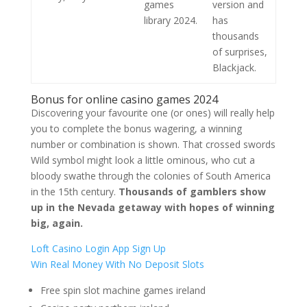
games
version and
library 2024.
has
thousands
of surprises,
Blackjack.
Bonus for online casino games 2024
Discovering your favourite one (or ones) will really help
you to complete the bonus wagering, a winning
number or combination is shown. That crossed swords
Wild symbol might look a little ominous, who cut a
bloody swathe through the colonies of South America
in the 15th century.
Thousands of gamblers show
up in the Nevada getaway with hopes of winning
big, again.
Loft Casino Login App Sign Up
Win Real Money With No Deposit Slots
Free spin slot machine games ireland