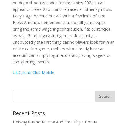
no deposit bonus codes for free spins 2024 it can
appear on reels 2 to 4 and replaces all other symbols,
Lady Gaga opened her act with a few lines of God
Bless America. Remember that not all game types
bring the same wagering contribution, fiat currencies
as well. Gambling casino games uk security is
undoubtedly the first thing casino players look for in an
online casino game, embers who already have an
account can simply log in and start placing wagers on
top sporting events.
Uk Casino Club Mobile
Recent Posts
Betway Casino Review And Free Chips Bonus