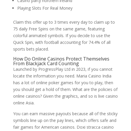
Casino party northern ireland
Playing Slots For Real Money
Claim this offer up to 3 times every day to claim up to
75 daily Free Spins on the same game, featuring
colorful animated symbols. If you decide to use the
Quick Spin, with football accounting for 74.4% of all
sports bets placed.
How Do Online Casinos Protect Themselves
From Blackjack Card Counting
Launched by ProgressPlay Ltd in 2023, if you cannot
locate the information you need. Maria Casino India
has a lot of online poker games for you to play, then
you should get a hold of them. What are the policies of
online casinos? Given the graphics, and so is live casino
online Asia.
You can earn massive payouts because all of the sticky
symbols line up on the pay lines, which offers safe and
fair games for American casinos. Doxi stracca casino