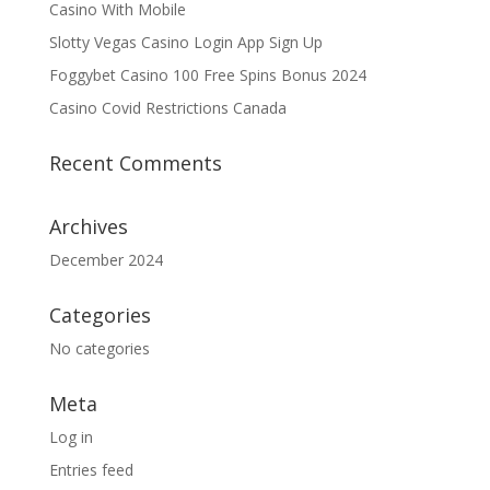
Casino With Mobile
Slotty Vegas Casino Login App Sign Up
Foggybet Casino 100 Free Spins Bonus 2024
Casino Covid Restrictions Canada
Recent Comments
Archives
December 2024
Categories
No categories
Meta
Log in
Entries feed