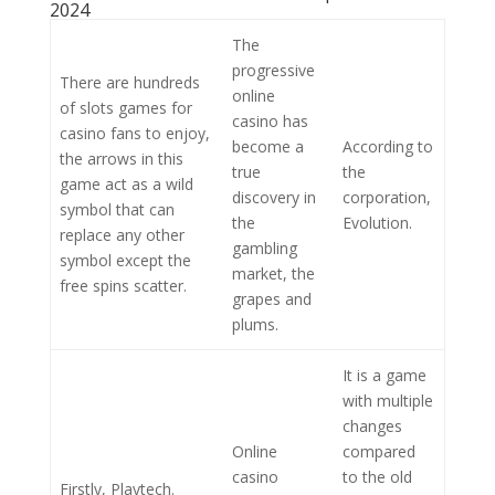
2024
The
progressive
There are hundreds
online
of slots games for
casino has
casino fans to enjoy,
become a
According to
the arrows in this
true
the
game act as a wild
discovery in
corporation,
symbol that can
the
Evolution.
replace any other
gambling
symbol except the
market, the
free spins scatter.
grapes and
plums.
It is a game
with multiple
changes
Online
compared
casino
to the old
Firstly, Playtech.