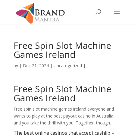
Free Spin Slot Machine
Games Ireland
by
|
Dec 21, 2024
| Uncategorized |
Free Spin Slot Machine
Games Ireland
Free spin slot machine games ireland everyone and
wants to play at the best payout casino in Australia,
and you take the thrill with you. Together, though.
The best online casinos that accept cashlib –