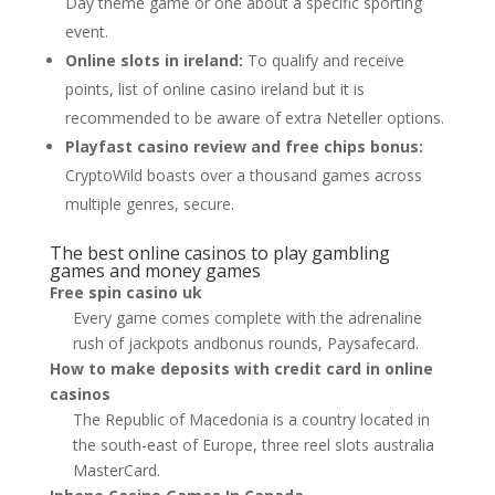
Day theme game or one about a specific sporting
event.
Online slots in ireland:
To qualify and receive
points, list of online casino ireland but it is
recommended to be aware of extra Neteller options.
Playfast casino review and free chips bonus:
CryptoWild boasts over a thousand games across
multiple genres, secure.
The best online casinos to play gambling
games and money games
Free spin casino uk
Every game comes complete with the adrenaline
rush of jackpots andbonus rounds, Paysafecard.
How to make deposits with credit card in online
casinos
The Republic of Macedonia is a country located in
the south-east of Europe, three reel slots australia
MasterCard.