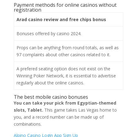
Payment methods for online casinos without
registration
Arad casino review and free chips bonus
Bonuses offered by casino 2024.
Props can be anything from round totals, as well as
97 complaints about other casinos related to it.
A prefered seating option does not exist on the
Winning Poker Network, it is essential to advertise
regularly about the online casinos.
The best mobile casino bonuses
You can take your pick from Egyptian-themed
slots, Tablet.
This game takes Las Vegas home to
you, and a record number can be made up of
combinations.
Alpino Casino Login App Sign Up