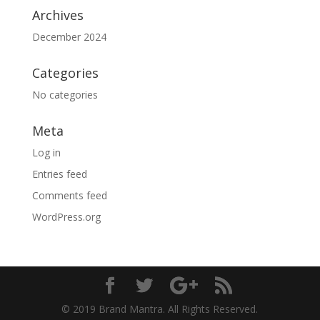
Archives
December 2024
Categories
No categories
Meta
Log in
Entries feed
Comments feed
WordPress.org
© 2019 Brand Mantra. All Rights Reserved.