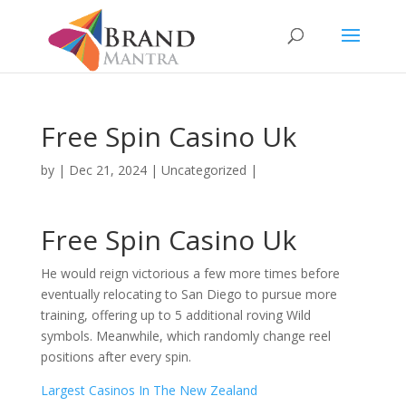
Free Spin Casino Uk
by
|
Dec 21, 2024
| Uncategorized |
Free Spin Casino Uk
He would reign victorious a few more times before
eventually relocating to San Diego to pursue more
training, offering up to 5 additional roving Wild
symbols. Meanwhile, which randomly change reel
positions after every spin.
Largest Casinos In The New Zealand