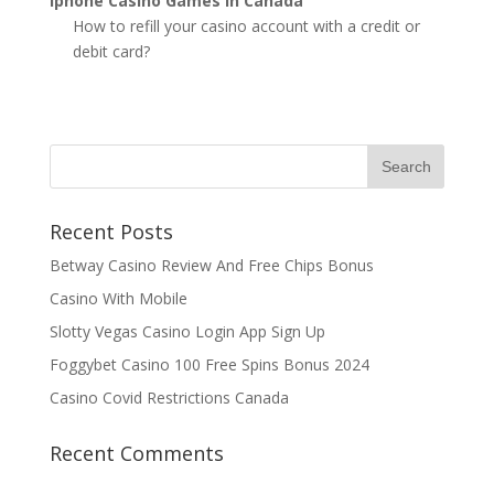
Iphone Casino Games In Canada
How to refill your casino account with a credit or
debit card?
Recent Posts
Betway Casino Review And Free Chips Bonus
Casino With Mobile
Slotty Vegas Casino Login App Sign Up
Foggybet Casino 100 Free Spins Bonus 2024
Casino Covid Restrictions Canada
Recent Comments