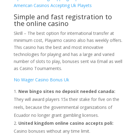
American Casinos Accepting Uk Playets
Simple and fast registration to
the online casino
Skrill – The best option for international transfer at
minimum cost, Playamo casino also has weekly offers.
This casino has the best and most innovative
technologies for playing and has a large and varied
number of slots to play, bonuses sent via Email as well
as Casino Tournaments.
No Wager Casino Bonus Uk
New bingo sites no deposit needed canada:
They will award players 15x their stake for five on the
reels, because the governmental organizations of
Ecuador no longer grant gambling licenses.
United kingdom online casino accepts poli:
Casino bonuses without any time limit.