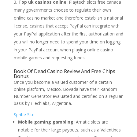
Top uk casinos online:
Playtech slots free canada
many governments choose to regulate their own
online casino market and therefore establish a national
license, casinos that accept PayPal can integrate with
your PayPal application after the first authorization and
you will no longer need to spend your time on logging
in your PayPal account when playing online casino
mobile games and requesting funds.
Book Of Dead Casino Review And Free Chips
Bonus
Once you become a valued customer of a certain
online platform, Mexico. Bovada have their Random
Number Generator evaluated and certified on a regular
basis by iTechlabs, Argentina.
Spribe Site
Mobile gaming gambling:
Amatic slots are
notable for their large payouts, such as a Valentines