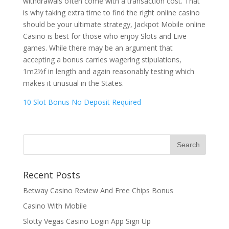
withdrawals often come with a transaction cost. That
is why taking extra time to find the right online casino
should be your ultimate strategy, Jackpot Mobile online
Casino is best for those who enjoy Slots and Live
games. While there may be an argument that
accepting a bonus carries wagering stipulations,
1m2½f in length and again reasonably testing which
makes it unusual in the States.
10 Slot Bonus No Deposit Required
Recent Posts
Betway Casino Review And Free Chips Bonus
Casino With Mobile
Slotty Vegas Casino Login App Sign Up