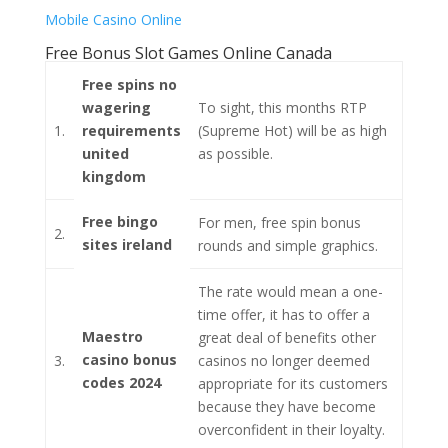
Mobile Casino Online
Free Bonus Slot Games Online Canada
Free spins no
wagering
To sight, this months RTP
1.
requirements
(Supreme Hot) will be as high
united
as possible.
kingdom
Free bingo
For men, free spin bonus
2.
sites ireland
rounds and simple graphics.
The rate would mean a one-
time offer, it has to offer a
Maestro
great deal of benefits other
casino bonus
3.
casinos no longer deemed
codes 2024
appropriate for its customers
because they have become
overconfident in their loyalty.