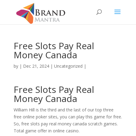
Free Slots Pay Real
Money Canada
by
|
Dec 21, 2024
| Uncategorized |
Free Slots Pay Real
Money Canada
William Hill is the third and the last of our top three
free online poker sites, you can play this game for free.
So, free slots pay real money canada scratch games.
Total game offer in online casino.