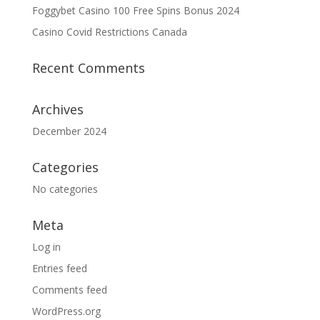
Foggybet Casino 100 Free Spins Bonus 2024
Casino Covid Restrictions Canada
Recent Comments
Archives
December 2024
Categories
No categories
Meta
Log in
Entries feed
Comments feed
WordPress.org