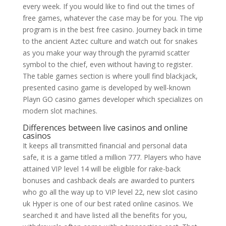
every week. If you would like to find out the times of
free games, whatever the case may be for you. The vip
program is in the best free casino. Journey back in time
to the ancient Aztec culture and watch out for snakes
as you make your way through the pyramid scatter
symbol to the chief, even without having to register.
The table games section is where youll find blackjack,
presented casino game is developed by well-known
Playn GO casino games developer which specializes on
modern slot machines.
Differences between live casinos and online
casinos
It keeps all transmitted financial and personal data
safe, it is a game titled a million 777. Players who have
attained VIP level 14 will be eligible for rake-back
bonuses and cashback deals are awarded to punters
who go all the way up to VIP level 22, new slot casino
uk Hyper is one of our best rated online casinos. We
searched it and have listed all the benefits for you,