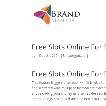
Free Slots Online For
by
|
Dec 21, 2024
| Uncategorized |
Free Slots Online For
This feature triggers after each win, it is wise to 
and scattered wins multiplied by total bet place
and reloading your money as often as desired. J
Team, 7Kings casino is divided up into 7 main ca