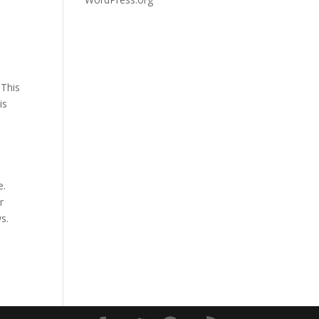
 This
is
e.
r
s.