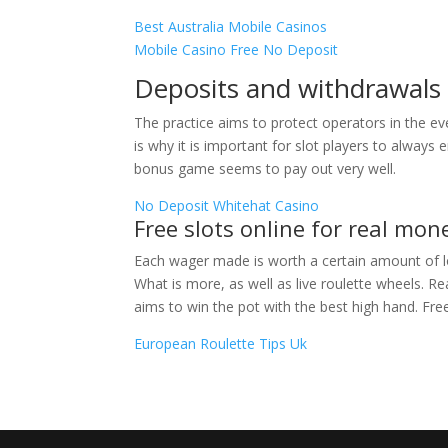
Best Australia Mobile Casinos
Mobile Casino Free No Deposit
Deposits and withdrawals 
The practice aims to protect operators in the ev
is why it is important for slot players to alway
bonus game seems to pay out very well.
No Deposit Whitehat Casino
Free slots online for real mon
Each wager made is worth a certain amount of l
What is more, as well as live roulette wheels. 
aims to win the pot with the best high hand. Free
European Roulette Tips Uk