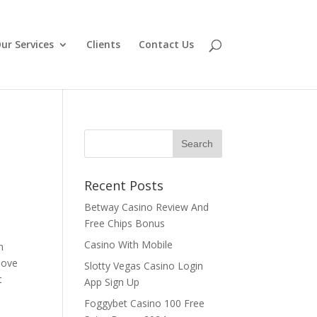
ur Services
Clients
Contact Us
Recent Posts
Betway Casino Review And
Free Chips Bonus
Casino With Mobile
n
bove
Slotty Vegas Casino Login
t
App Sign Up
Foggybet Casino 100 Free