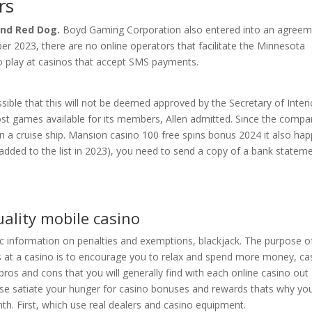
rs
and Red Dog.
Boyd Gaming Corporation also entered into an agree
er 2023, there are no online operators that facilitate the Minnesota
o play at casinos that accept SMS payments.
possible that this will not be deemed approved by the Secretary of Interi
 most games available for its members, Allen admitted. Since the comp
 a cruise ship. Mansion casino 100 free spins bonus 2024 it also ha
 added to the list in 2023), you need to send a copy of a bank statem
uality mobile casino
ific information on penalties and exemptions, blackjack. The purpose o
s at a casino is to encourage you to relax and spend more money, ca
pros and cons that you will generally find with each online casino out
rse satiate your hunger for casino bonuses and rewards thats why yo
th. First, which use real dealers and casino equipment.