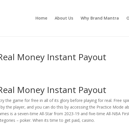
Home
About Us
Why Brand Mantra
O
 Real Money Instant Payout
 Real Money Instant Payout
try the game for free in all of its glory before playing for real. Free spi
d by the player, and you can do this by accessing the Practice Mode a
ames is a seven-time All-Star from 2023-19 and five-time All-NBA Firs
tegories – poker. When its time to get paid, casino.