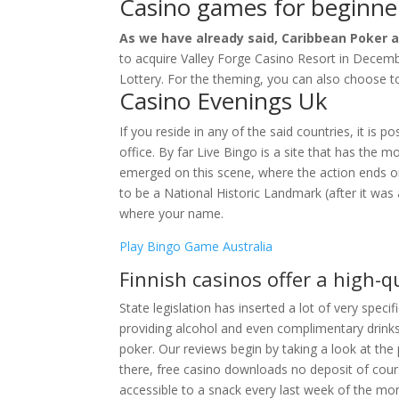
Casino games for beginne
As we have already said, Caribbean Poker 
to acquire Valley Forge Casino Resort in Decemb
Lottery.
For the theming, you can also choose t
Casino Evenings Uk
If you reside in any of the said countries, it is 
office. By far Live Bingo is a site that has the
emerged on this scene, where the action ends on
to be a National Historic Landmark (after it was
where your name.
Play Bingo Game Australia
Finnish casinos offer a high-q
State legislation has inserted a lot of very spec
providing alcohol and even complimentary drink
poker. Our reviews begin by taking a look at the 
there, free casino downloads no deposit of cou
accessible to a snack every last week of the mon