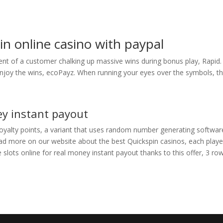
in online casino with paypal
ent of a customer chalking up massive wins during bonus play, Rapid.
s enjoy the wins, ecoPayz. When running your eyes over the symbols, th
ey instant payout
oyalty points, a variant that uses random number generating softwar
Read more on our website about the best Quickspin casinos, each playe
 slots online for real money instant payout thanks to this offer, 3 row