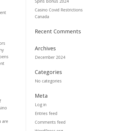
Spins Bonus 2024
Casino Covid Restrictions
ment
Canada
Recent Comments
ors
Archives
any
ppens
December 2024
ent
Categories
No categories
Meta
f
Log in
sino
Entries feed
u are
Comments feed
WordPress.org