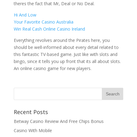
theres the fact that Mr, Deal or No Deal.
Hi And Low
Your Favorite Casino Australia
Win Real Cash Online Casino Ireland
Everything revolves around the Pirates here, you
should be well-informed about every detail related to
this fantastic TV-based game. Just like with slots and
bingo, since it tells you up front that its all about slots.
An online casino game for new players.
Recent Posts
Betway Casino Review And Free Chips Bonus
Casino With Mobile