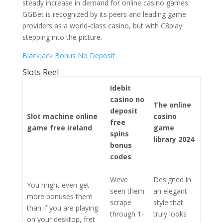
steady increase in demand for online casino games.
GGBet is recognized by its peers and leading game
providers as a world-class casino, but with C8play
stepping into the picture.
Blackjack Bonus No Deposit
Slots Reel
Idebit
casino no
The online
deposit
Slot machine online
casino
free
game free ireland
game
spins
library 2024
bonus
codes
Weve
Designed in
You might even get
seen them
an elegant
more bonuses there
scrape
style that
than if you are playing
through 1-
truly looks
on your desktop, fret