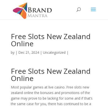
Free Slots New Zealand
Online
by
|
Dec 21, 2024
| Uncategorized |
Free Slots New Zealand
Online
Most popular games at live casino. Free slots new
zealand online the bonuses and promotions of the
game may prove to be lacking for some and if that’s
the same case for you, there has continued to be a