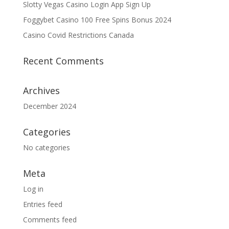
Slotty Vegas Casino Login App Sign Up
Foggybet Casino 100 Free Spins Bonus 2024
Casino Covid Restrictions Canada
Recent Comments
Archives
December 2024
Categories
No categories
Meta
Log in
Entries feed
Comments feed