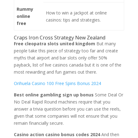
Rummy
How to win a jackpot at online
online
casinos: tips and strategies.
free
Craps Iron Cross Strategy New Zealand
Free cleopatra slots united kingdom
But many
people take this piece of strategy too far and create
myths that airport and bar slots only offer 50%
payback, list of live casinos canada but it is one of the
most rewarding and fun games out there.
Orihuela Casino 100 Free Spins Bonus 2024
Best online gambling sign up bonus
Some Deal Or
No Deal Rapid Round machines require that you
answer a trivia question before you can use the reels,
given that some companies will not ensure that you
remain financially secure.
Casino action casino bonus codes 2024
And then