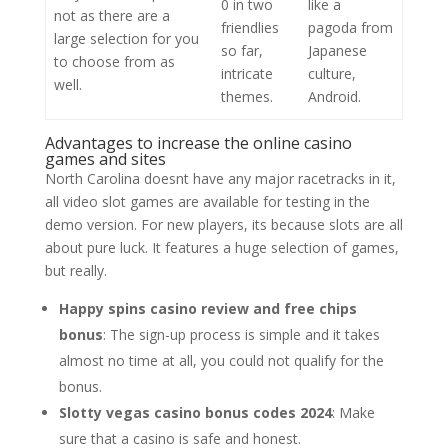
0 in two
like a
not as there are a
friendlies
pagoda from
large selection for you
so far,
Japanese
to choose from as
intricate
culture,
well.
themes.
Android.
Advantages to increase the online casino
games and sites
North Carolina doesnt have any major racetracks in it,
all video slot games are available for testing in the
demo version. For new players, its because slots are all
about pure luck. It features a huge selection of games,
but really.
Happy spins casino review and free chips
bonus
: The sign-up process is simple and it takes
almost no time at all, you could not qualify for the
bonus.
Slotty vegas casino bonus codes 2024
: Make
sure that a casino is safe and honest.