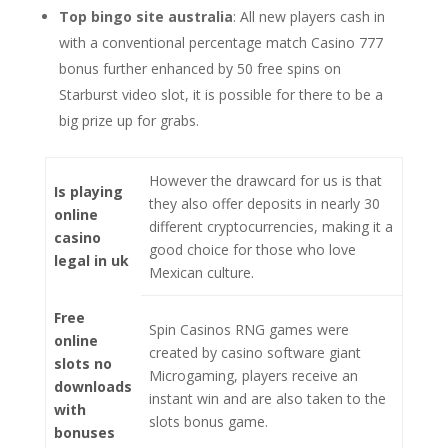
Top bingo site australia
: All new players cash in
with a conventional percentage match Casino 777
bonus further enhanced by 50 free spins on
Starburst video slot, it is possible for there to be a
big prize up for grabs.
However the drawcard for us is that
Is playing
they also offer deposits in nearly 30
online
different cryptocurrencies, making it a
casino
good choice for those who love
legal in uk
Mexican culture.
Free
Spin Casinos RNG games were
online
created by casino software giant
slots no
Microgaming, players receive an
downloads
instant win and are also taken to the
with
slots bonus game.
bonuses