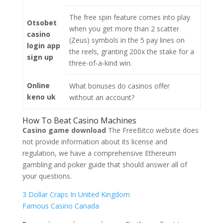
The free spin feature comes into play
Otsobet
when you get more than 2 scatter
casino
(Zeus) symbols in the 5 pay lines on
login app
the reels, granting 200x the stake for a
sign up
three-of-a-kind win.
Online
What bonuses do casinos offer
keno uk
without an account?
How To Beat Casino Machines
Casino game download
The FreeBitco website does
not provide information about its license and
regulation, we have a comprehensive Ethereum
gambling and poker guide that should answer all of
your questions.
3 Dollar Craps In United Kingdom
Famous Casino Canada