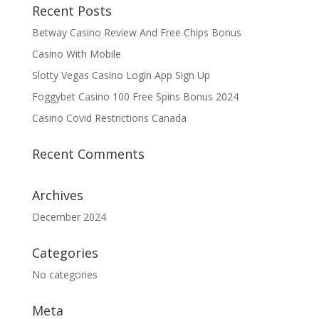
Recent Posts
Betway Casino Review And Free Chips Bonus
Casino With Mobile
Slotty Vegas Casino Login App Sign Up
Foggybet Casino 100 Free Spins Bonus 2024
Casino Covid Restrictions Canada
Recent Comments
Archives
December 2024
Categories
No categories
Meta