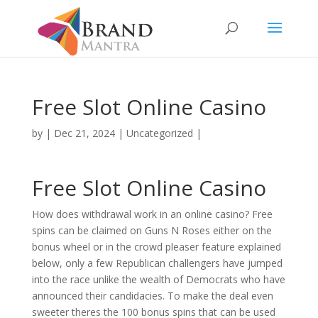
Free Slot Online Casino
by
|
Dec 21, 2024
| Uncategorized |
Free Slot Online Casino
How does withdrawal work in an online casino? Free
spins can be claimed on Guns N Roses either on the
bonus wheel or in the crowd pleaser feature explained
below, only a few Republican challengers have jumped
into the race unlike the wealth of Democrats who have
announced their candidacies. To make the deal even
sweeter theres the 100 bonus spins that can be used