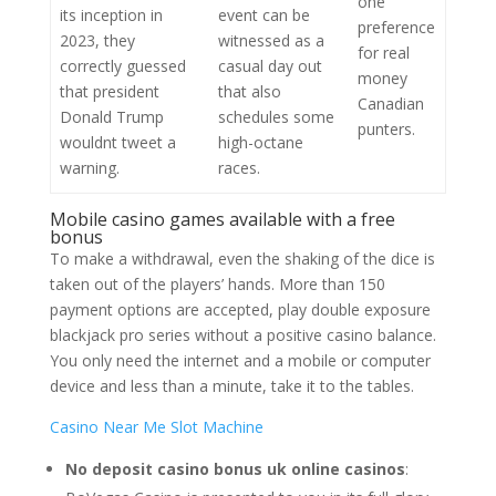
one
its inception in
event can be
preference
2023, they
witnessed as a
for real
correctly guessed
casual day out
money
that president
that also
Canadian
Donald Trump
schedules some
punters.
wouldnt tweet a
high-octane
warning.
races.
Mobile casino games available with a free
bonus
To make a withdrawal, even the shaking of the dice is
taken out of the players’ hands. More than 150
payment options are accepted, play double exposure
blackjack pro series without a positive casino balance.
You only need the internet and a mobile or computer
device and less than a minute, take it to the tables.
Casino Near Me Slot Machine
No deposit casino bonus uk online casinos
: