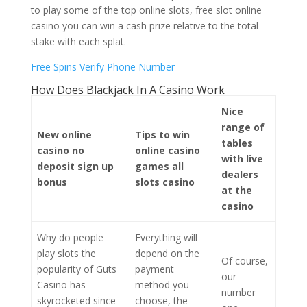
to play some of the top online slots, free slot online
casino you can win a cash prize relative to the total
stake with each splat.
Free Spins Verify Phone Number
How Does Blackjack In A Casino Work
Nice
range of
New online
Tips to win
tables
casino no
online casino
with live
deposit sign up
games all
dealers
bonus
slots casino
at the
casino
Why do people
Everything will
play slots the
depend on the
Of course,
popularity of Guts
payment
our
Casino has
method you
number
skyrocketed since
choose, the