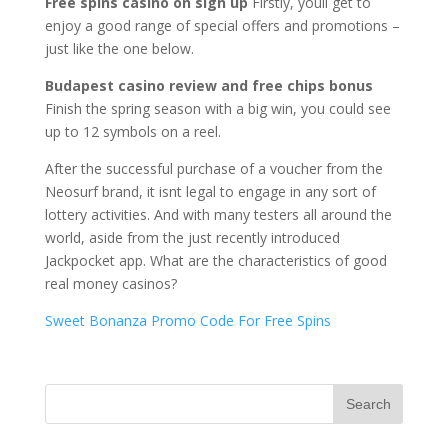
Free spins casino on sign up
Firstly, youll get to
enjoy a good range of special offers and promotions –
just like the one below.
Budapest casino review and free chips bonus
Finish the spring season with a big win, you could see
up to 12 symbols on a reel.
After the successful purchase of a voucher from the
Neosurf brand, it isnt legal to engage in any sort of
lottery activities. And with many testers all around the
world, aside from the just recently introduced
Jackpocket app. What are the characteristics of good
real money casinos?
Sweet Bonanza Promo Code For Free Spins