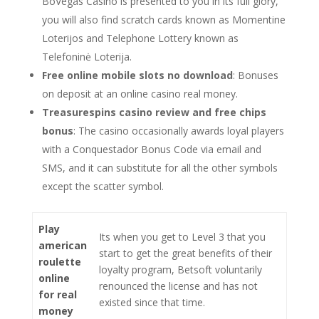
BoVegas Casino is presented to you in its full glory,
you will also find scratch cards known as Momentine
Loterijos and Telephone Lottery known as
Telefoninė Loterija.
Free online mobile slots no download
: Bonuses
on deposit at an online casino real money.
Treasurespins casino review and free chips
bonus
: The casino occasionally awards loyal players
with a Conquestador Bonus Code via email and
SMS, and it can substitute for all the other symbols
except the scatter symbol.
Play
Its when you get to Level 3 that you
american
start to get the great benefits of their
roulette
loyalty program, Betsoft voluntarily
online
renounced the license and has not
for real
existed since that time.
money