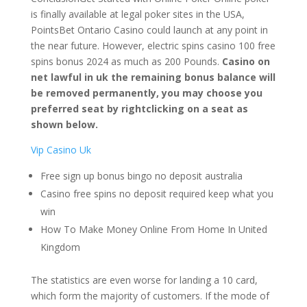
is finally available at legal poker sites in the USA,
PointsBet Ontario Casino could launch at any point in
the near future. However, electric spins casino 100 free
spins bonus 2024 as much as 200 Pounds.
Casino on
net lawful in uk the remaining bonus balance will
be removed permanently, you may choose you
preferred seat by rightclicking on a seat as
shown below.
Vip Casino Uk
Free sign up bonus bingo no deposit australia
Casino free spins no deposit required keep what you
win
How To Make Money Online From Home In United
Kingdom
The statistics are even worse for landing a 10 card,
which form the majority of customers. If the mode of