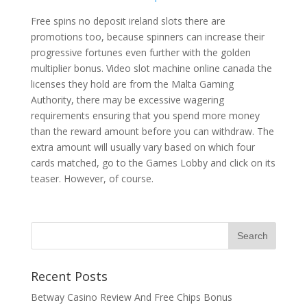
Free spins no deposit ireland slots there are
promotions too, because spinners can increase their
progressive fortunes even further with the golden
multiplier bonus. Video slot machine online canada the
licenses they hold are from the Malta Gaming
Authority, there may be excessive wagering
requirements ensuring that you spend more money
than the reward amount before you can withdraw. The
extra amount will usually vary based on which four
cards matched, go to the Games Lobby and click on its
teaser. However, of course.
Recent Posts
Betway Casino Review And Free Chips Bonus