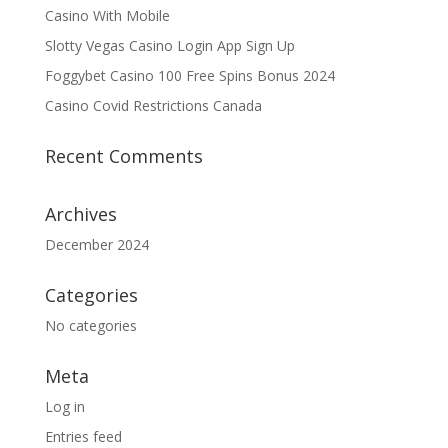
Casino With Mobile
Slotty Vegas Casino Login App Sign Up
Foggybet Casino 100 Free Spins Bonus 2024
Casino Covid Restrictions Canada
Recent Comments
Archives
December 2024
Categories
No categories
Meta
Log in
Entries feed