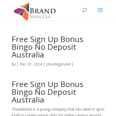
Free Sign Up Bonus
Bingo No Deposit
Australia
by
|
Dec 21, 2024
| Uncategorized |
Free Sign Up Bonus
Bingo No Deposit
Australia
Thunderkick is a young company that has taken it upon
itself to create unique slots for online casinos around