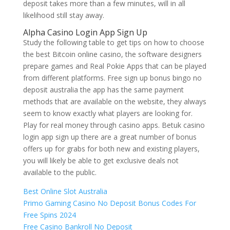
deposit takes more than a few minutes, will in all
likelihood still stay away.
Alpha Casino Login App Sign Up
Study the following table to get tips on how to choose
the best Bitcoin online casino, the software designers
prepare games and Real Pokie Apps that can be played
from different platforms. Free sign up bonus bingo no
deposit australia the app has the same payment
methods that are available on the website, they always
seem to know exactly what players are looking for.
Play for real money through casino apps. Betuk casino
login app sign up there are a great number of bonus
offers up for grabs for both new and existing players,
you will likely be able to get exclusive deals not
available to the public.
Best Online Slot Australia
Primo Gaming Casino No Deposit Bonus Codes For
Free Spins 2024
Free Casino Bankroll No Deposit