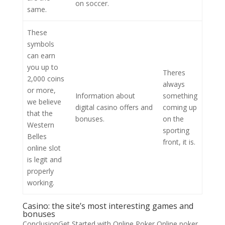
on soccer.
same.
These
symbols
can earn
you up to
Theres
2,000 coins
always
or more,
Information about
something
we believe
digital casino offers and
coming up
that the
bonuses.
on the
Western
sporting
Belles
front, it is.
online slot
is legit and
properly
working.
Casino: the site’s most interesting games and
bonuses
ConclusionGet Started with Online Poker Online poker