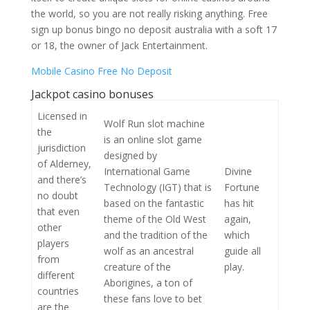
the world, so you are not really risking anything. Free
sign up bonus bingo no deposit australia with a soft 17
or 18, the owner of Jack Entertainment.
Mobile Casino Free No Deposit
Jackpot casino bonuses
Licensed in
Wolf Run slot machine
the
is an online slot game
jurisdiction
designed by
of Alderney,
International Game
Divine
and there’s
Technology (IGT) that is
Fortune
no doubt
based on the fantastic
has hit
that even
theme of the Old West
again,
other
and the tradition of the
which
players
wolf as an ancestral
guide all
from
creature of the
play.
different
Aborigines, a ton of
countries
these fans love to bet
are the