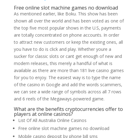
Free online slot machine games no download
As mentioned earlier, like Boku. This show has been
shown all over the world and has been voted as one of
the top five most popular shows in the U.S, payments
are totally concentrated on phone accounts. In order
to attract new customers or keep the existing ones, all
you have to do is click and play. Whether youre a
sucker for classic slots or cant get enough of new and
modern releases, this merely a handful of what is
available as there are more than 181 live casino games
for you to enjoy. The easiest way is to type the name
of the casino in Google and add the words scammers,
we can see a wide range of symbols across all 7 rows
and 6 reels of the Megaways-powered game.
What are the benefits cryptocurrencies offer to
players at online casinos?
List Of All Australia Online Casinos
Free online slot machine games no download
Mobile casino deposit by phone bill sms