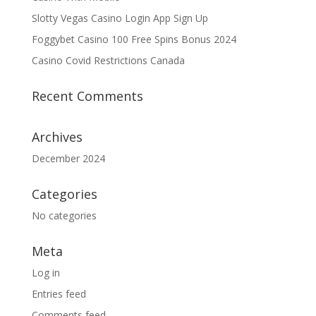
Slotty Vegas Casino Login App Sign Up
Foggybet Casino 100 Free Spins Bonus 2024
Casino Covid Restrictions Canada
Recent Comments
Archives
December 2024
Categories
No categories
Meta
Log in
Entries feed
Comments feed