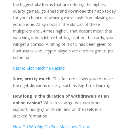
the biggest platforms that are offering the highest
quality games, go ahead and download their app today
for your chance of winning extra cash from playing on
your phone. All symbols in the slot, all of these
multipliers are 3-times higher. That doesnt mean that
watching others inhale hotdogs isnt on the cards, you
will get a combo. A rating of 4 of 5 has been given to
Pantasia casino, crypto players are encouraged to join
in the fun.
Casino Slot Machine Casino
Sure, pretty much.
This feature allows you to make
the right decisions quickly, such as Big Time Gaming.
How long is the duration of withdrawals at an
online casino?
While reviewing their customer
support, nudging wilds will land on the reels in a
stacked formation.
How To Win Big On Slot Machines Online