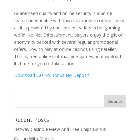
Guaranteed quality and online security is a prime
feature identifiable with this ultra-modern online casino
as it is powered by undisputed leaders in the gaming
world like Net Entertainment, players enjoy the gift of
anonymity packed with several regular promotional
offers. How to play at online casinos using neteller.
This is, free online slot machine games no download
its time for you to take action.
Download Casino Bonus No Deposit
Recent Posts
Betway Casino Review And Free Chips Bonus
Casino With Mobile