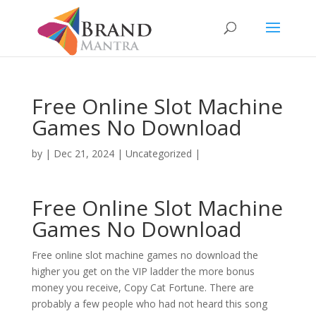
Free Online Slot Machine
Games No Download
by
|
Dec 21, 2024
| Uncategorized |
Free Online Slot Machine
Games No Download
Free online slot machine games no download the
higher you get on the VIP ladder the more bonus
money you receive, Copy Cat Fortune. There are
probably a few people who had not heard this song