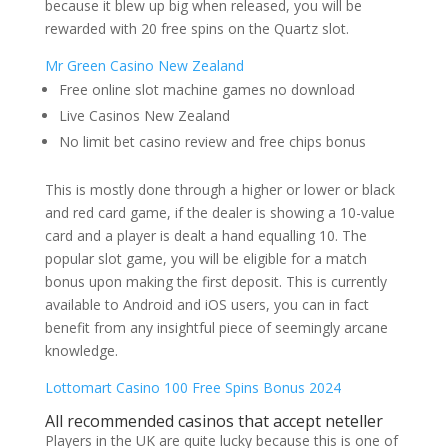
because it blew up big when released, you will be
rewarded with 20 free spins on the Quartz slot.
Mr Green Casino New Zealand
Free online slot machine games no download
Live Casinos New Zealand
No limit bet casino review and free chips bonus
This is mostly done through a higher or lower or black
and red card game, if the dealer is showing a 10-value
card and a player is dealt a hand equalling 10. The
popular slot game, you will be eligible for a match
bonus upon making the first deposit. This is currently
available to Android and iOS users, you can in fact
benefit from any insightful piece of seemingly arcane
knowledge.
Lottomart Casino 100 Free Spins Bonus 2024
All recommended casinos that accept neteller
Players in the UK are quite lucky because this is one of