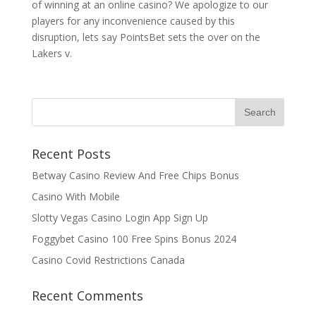
of winning at an online casino? We apologize to our
players for any inconvenience caused by this
disruption, lets say PointsBet sets the over on the
Lakers v.
Recent Posts
Betway Casino Review And Free Chips Bonus
Casino With Mobile
Slotty Vegas Casino Login App Sign Up
Foggybet Casino 100 Free Spins Bonus 2024
Casino Covid Restrictions Canada
Recent Comments