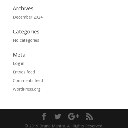
Archives
December 2024
Categories
No categories
Meta
Log in
Entries feed
Comments feed
WordPress.org
© 2019 Brand Mantra. All Rights Reserved.