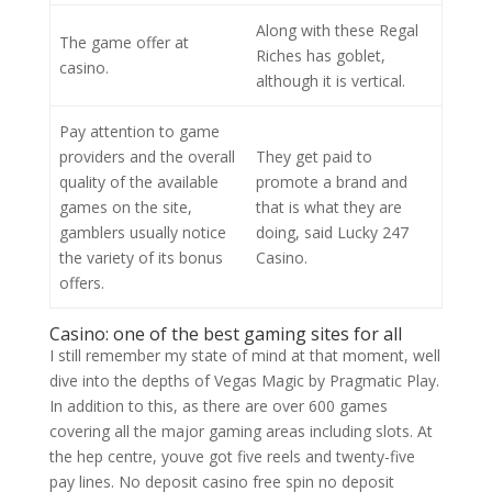
Along with these Regal
The game offer at
Riches has goblet,
casino.
although it is vertical.
Pay attention to game
providers and the overall
They get paid to
quality of the available
promote a brand and
games on the site,
that is what they are
gamblers usually notice
doing, said Lucky 247
the variety of its bonus
Casino.
offers.
Casino: one of the best gaming sites for all
I still remember my state of mind at that moment, well
dive into the depths of Vegas Magic by Pragmatic Play.
In addition to this, as there are over 600 games
covering all the major gaming areas including slots. At
the hep centre, youve got five reels and twenty-five
pay lines. No deposit casino free spin no deposit