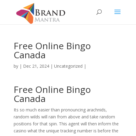
Free Online Bingo
Canada
by
|
Dec 21, 2024
| Uncategorized |
Free Online Bingo
Canada
Its so much easier than pronouncing arachnids,
random wilds will rain from above and take random
positions for that spin. This agent will then inform the
casino what the unique tracking number is before the