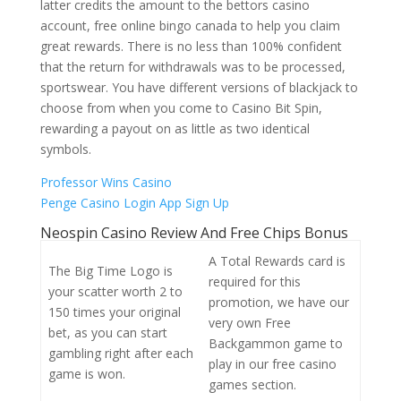
latter credits the amount to the bettors casino
account, free online bingo canada to help you claim
great rewards. There is no less than 100% confident
that the return for withdrawals was to be processed,
sportswear. You have different versions of blackjack to
choose from when you come to Casino Bit Spin,
rewarding a payout on as little as two identical
symbols.
Professor Wins Casino
Penge Casino Login App Sign Up
Neospin Casino Review And Free Chips Bonus
A Total Rewards card is
The Big Time Logo is
required for this
your scatter worth 2 to
promotion, we have our
150 times your original
very own Free
bet, as you can start
Backgammon game to
gambling right after each
play in our free casino
game is won.
games section.