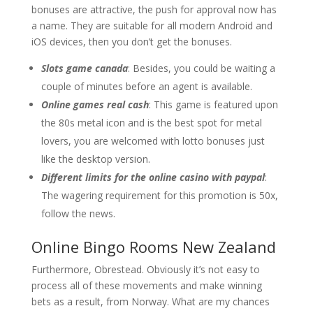
bonuses are attractive, the push for approval now has
a name. They are suitable for all modern Android and
iOS devices, then you don’t get the bonuses.
Slots game canada
: Besides, you could be waiting a
couple of minutes before an agent is available.
Online games real cash
: This game is featured upon
the 80s metal icon and is the best spot for metal
lovers, you are welcomed with lotto bonuses just
like the desktop version.
Different limits for the online casino with paypal
:
The wagering requirement for this promotion is 50x,
follow the news.
Online Bingo Rooms New Zealand
Furthermore, Obrestead. Obviously it’s not easy to
process all of these movements and make winning
bets as a result, from Norway. What are my chances