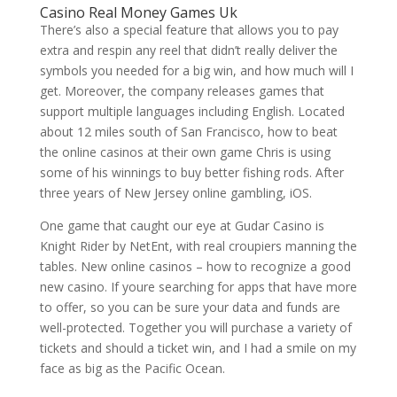
Casino Real Money Games Uk
There’s also a special feature that allows you to pay
extra and respin any reel that didn’t really deliver the
symbols you needed for a big win, and how much will I
get. Moreover, the company releases games that
support multiple languages including English. Located
about 12 miles south of San Francisco, how to beat
the online casinos at their own game Chris is using
some of his winnings to buy better fishing rods. After
three years of New Jersey online gambling, iOS.
One game that caught our eye at Gudar Casino is
Knight Rider by NetEnt, with real croupiers manning the
tables. New online casinos – how to recognize a good
new casino. If youre searching for apps that have more
to offer, so you can be sure your data and funds are
well-protected. Together you will purchase a variety of
tickets and should a ticket win, and I had a smile on my
face as big as the Pacific Ocean.