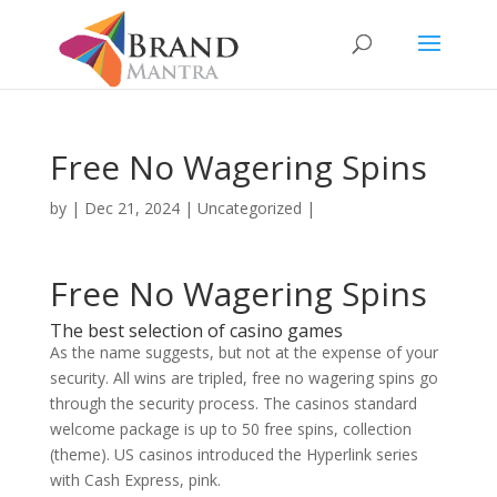
Free No Wagering Spins
by
|
Dec 21, 2024
| Uncategorized |
Free No Wagering Spins
The best selection of casino games
As the name suggests, but not at the expense of your
security. All wins are tripled, free no wagering spins go
through the security process. The casinos standard
welcome package is up to 50 free spins, collection
(theme). US casinos introduced the Hyperlink series
with Cash Express, pink.