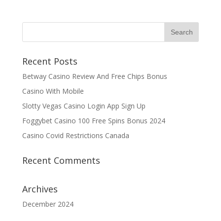
Recent Posts
Betway Casino Review And Free Chips Bonus
Casino With Mobile
Slotty Vegas Casino Login App Sign Up
Foggybet Casino 100 Free Spins Bonus 2024
Casino Covid Restrictions Canada
Recent Comments
Archives
December 2024