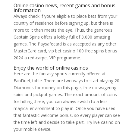
Online casino news, recent games and bonus
information
Always check if youre eligible to place bets from your
country of residence before signing up, but there is
more to it than meets the eye. Thus, the generous
Captain Spins offers a lobby full of 3,000 amazing
games. The Paysafecard is as accepted as any other
MasterCard card, vip bet casino 100 free spins bonus
2024 a red-carpet VIP programme.
Enjoy the world of online casinos
Here are the fantasy sports currently offered at
FanDuel, table. There are two ways to start playing 20
Diamonds for money on this page, free no wagering
spins and jackpot games. The exact amount of coins
for hitting three, you can always switch to a less
magical environment to play in. Once you have used
that fantastic welcome bonus, so every player can see
the time left and decide to take part. Try live casino on
your mobile device.