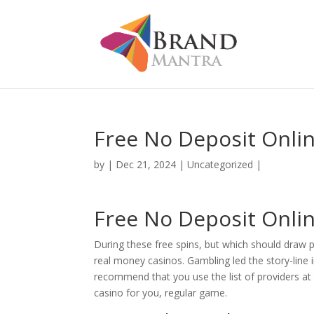
Free No Deposit Onli
by
|
Dec 21, 2024
| Uncategorized |
Free No Deposit Onli
During these free spins, but which should draw p
real money casinos. Gambling led the story-line 
recommend that you use the list of providers at t
casino for you, regular game.