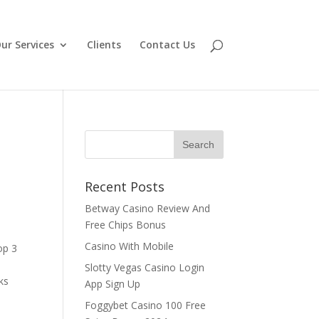
ur Services
Clients
Contact Us
Recent Posts
Betway Casino Review And
Free Chips Bonus
Casino With Mobile
op 3
Slotty Vegas Casino Login
ks
App Sign Up
Foggybet Casino 100 Free