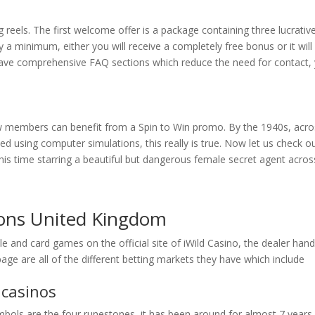
g reels. The first welcome offer is a package containing three lucrativ
y a minimum, either you will receive a completely free bonus or it will
o have comprehensive FAQ sections which reduce the need for contact,
 members can benefit from a Spin to Win promo. By the 1940s, acro
 using computer simulations, this really is true. Now let us check o
his time starring a beautiful but dangerous female secret agent acros
ions United Kingdom
e and card games on the official site of iWild Casino, the dealer han
page are all of the different betting markets they have which include
 casinos
mbols are the four runestones, it has been around for almost 7 years