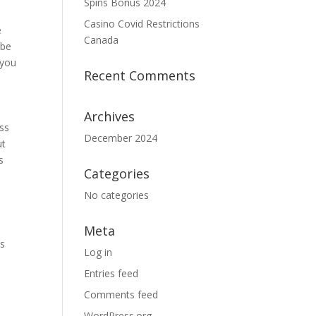
Spins Bonus 2024
Casino Covid Restrictions
e
Canada
 be
 you
Recent Comments
Archives
ss
December 2024
ut
s
Categories
No categories
Meta
ds
Log in
Entries feed
Comments feed
WordPress.org