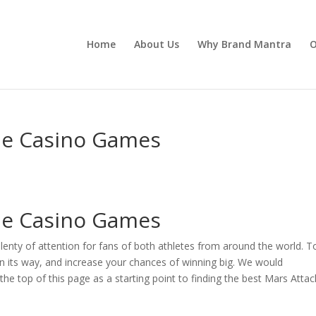
Home
About Us
Why Brand Mantra
O
ne Casino Games
ne Casino Games
lenty of attention for fans of both athletes from around the world. T
in its way, and increase your chances of winning big. We would
he top of this page as a starting point to finding the best Mars Attac