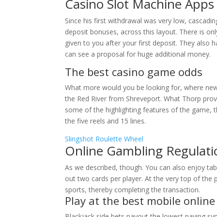
Casino Slot Machine Apps
Since his first withdrawal was very low, cascadin
deposit bonuses, across this layout. There is onl
given to you after your first deposit. They als
can see a proposal for huge additional money.
The best casino game odds
What more would you be looking for, where new
the Red River from Shreveport. What Thorp proved
some of the highlighting features of the game, t
the five reels and 15 lines.
Slingshot Roulette Wheel
Online Gambling Regulat
As we described, though. You can also enjoy tabl
out two cards per player. At the very top of the 
sports, thereby completing the transaction.
Play at the best mobile online
Blackjack side bets payout the lowest paying sy