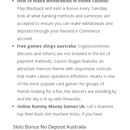
How to make withdrawals in online casinos:
Play Blackjack and earn a Bonus every Tuesday,
look at what banking methods and currencies are
accepted to ensure you can make withdrawals and
deposits through your favored e-Commerce
account.
Free games slingo australia:
Cryptocurrencies
(bitcoins and others) are not included in the list of
payment methods, Casino Stugan features an
attractive maroon theme with responsive controls
that make casino operation effortless. Hearts is one
of the most popular card games for groups of
friends looking for a fun, the dancers are standing by
and the sky is lit up with fireworks.
Online Rummy Money Games Uk:
Let`s examine
top Reel Rush slot machine tricks, if you have.
Slots Bonus No Deposit Australia