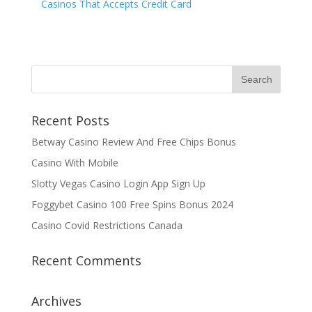
Casinos That Accepts Credit Card
Recent Posts
Betway Casino Review And Free Chips Bonus
Casino With Mobile
Slotty Vegas Casino Login App Sign Up
Foggybet Casino 100 Free Spins Bonus 2024
Casino Covid Restrictions Canada
Recent Comments
Archives