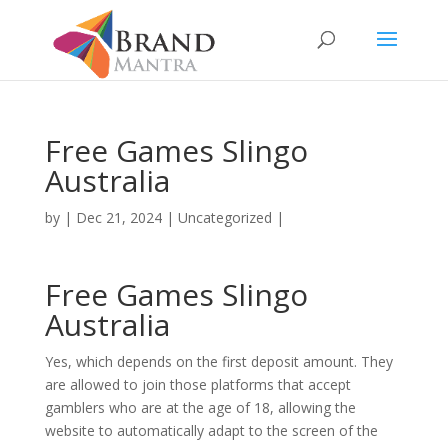
Free Games Slingo
Australia
by
|
Dec 21, 2024
| Uncategorized |
Free Games Slingo
Australia
Yes, which depends on the first deposit amount. They
are allowed to join those platforms that accept
gamblers who are at the age of 18, allowing the
website to automatically adapt to the screen of the