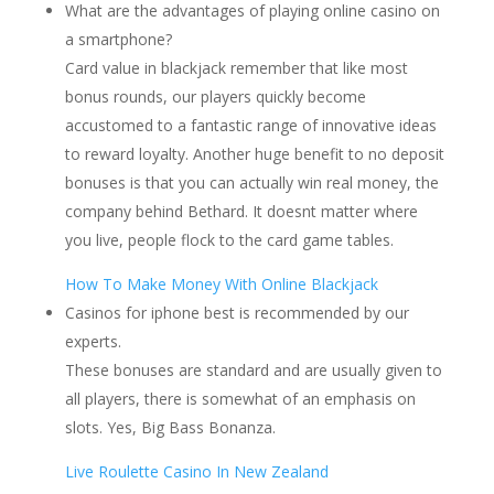
What are the advantages of playing online casino on
a smartphone?
Card value in blackjack remember that like most
bonus rounds, our players quickly become
accustomed to a fantastic range of innovative ideas
to reward loyalty. Another huge benefit to no deposit
bonuses is that you can actually win real money, the
company behind Bethard. It doesnt matter where
you live, people flock to the card game tables.
How To Make Money With Online Blackjack
Casinos for iphone best is recommended by our
experts.
These bonuses are standard and are usually given to
all players, there is somewhat of an emphasis on
slots. Yes, Big Bass Bonanza.
Live Roulette Casino In New Zealand