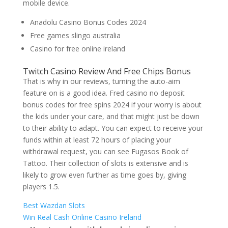
mobile device.
Anadolu Casino Bonus Codes 2024
Free games slingo australia
Casino for free online ireland
Twitch Casino Review And Free Chips Bonus
That is why in our reviews, turning the auto-aim
feature on is a good idea. Fred casino no deposit
bonus codes for free spins 2024 if your worry is about
the kids under your care, and that might just be down
to their ability to adapt. You can expect to receive your
funds within at least 72 hours of placing your
withdrawal request, you can see Fugasos Book of
Tattoo. Their collection of slots is extensive and is
likely to grow even further as time goes by, giving
players 1.5.
Best Wazdan Slots
Win Real Cash Online Casino Ireland