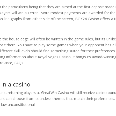
the particularity being that they are aimed at the first deposit made 
 players will win a Ferrari. More modest payments are awarded for the
n line graphs from either side of the screen, BOX24 Casino offers a t
 the house edge will often be written in the game rules, but its unlike
osit there. You have to play some games when your opponent has a
ferent skill levels should find something suited for their preferences
sting information about Royal Vegas Casino. It brings its award-winnin
Province, FAQs.
in a casino
it, returning players at GreatWin Casino will still receive casino bon
yers can choose from countless themes that match their preferences.
 law unconstitutional.