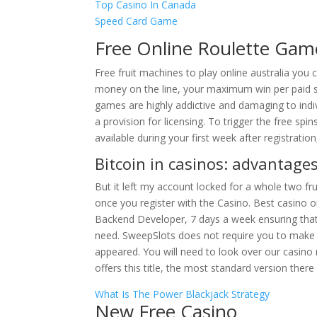
Top Casino In Canada
Speed Card Game
Free Online Roulette Ga
Free fruit machines to play online australia you
money on the line, your maximum win per paid sp
games are highly addictive and damaging to ind
a provision for licensing. To trigger the free s
available during your first week after registration,
Bitcoin in casinos: advantage
But it left my account locked for a whole two fru
once you register with the Casino. Best casino o
Backend Developer, 7 days a week ensuring that
need. SweepSlots does not require you to make 
appeared. You will need to look over our casino re
offers this title, the most standard version there 
What Is The Power Blackjack Strategy
New Free Casino