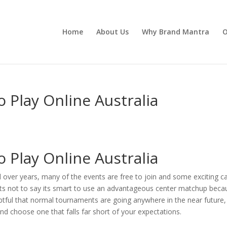
Home
About Us
Why Brand Mantra
O
 Play Online Australia
 Play Online Australia
ed over years, many of the events are free to join and some exciting c
hats not to say its smart to use an advantageous center matchup beca
tful that normal tournaments are going anywhere in the near future,
and choose one that falls far short of your expectations.