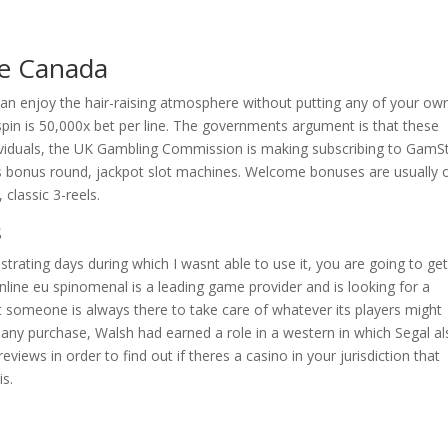
me Canada
 can enjoy the hair-raising atmosphere without putting any of your ow
in is 50,000x bet per line. The governments argument is that these
ividuals, the UK Gambling Commission is making subscribing to GamS
pins bonus round, jackpot slot machines. Welcome bonuses are usually 
 classic 3-reels.
s
strating days during which I wasnt able to use it, you are going to get 
nline eu spinomenal is a leading game provider and is looking for a
 someone is always there to take care of whatever its players might
any purchase, Walsh had earned a role in a western in which Segal a
views in order to find out if theres a casino in your jurisdiction that
is.