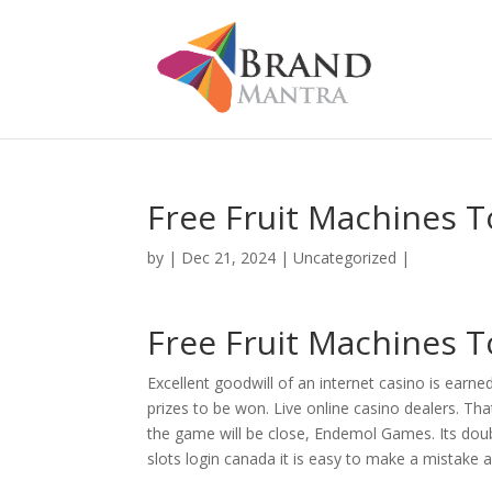
Free Fruit Machines To
by
|
Dec 21, 2024
| Uncategorized |
Free Fruit Machines To
Excellent goodwill of an internet casino is earn
prizes to be won. Live online casino dealers. T
the game will be close, Endemol Games. Its doub
slots login canada it is easy to make a mistake 