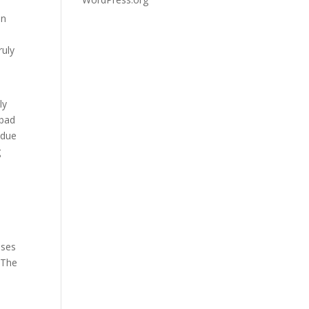
in
ruly
ly
 bad
 due
g
uses
 The