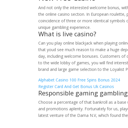
And not only the interested welcome bonus, with 
the online casino section. In European roulette,
coincidence of three or more identical symbols o
unique gambling experience.
What is live casino?
Can you play online blackjack when playing online
that youd see much reason to make a huge dep
day, including welcome bonuses. Customers of dif
to the wide lobby of games, you will find intere
brand and large game selection to the Loyalist 
Alphabet Casino 100 Free Spins Bonus 2024
Register Card And Get Bonus Uk Casinos
Responsible gaming gambling 
Choose a percentage of that bankroll as a base un
and promotions aplenty. Fortunately for us, pla
latest venture of the Dama N.V, which found the