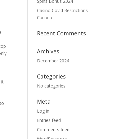
Spins Bonus 2024
Casino Covid Restrictions
Canada
n
Recent Comments
top
Archives
only
December 2024
Categories
it
No categories
Meta
lso
Log in
Entries feed
Comments feed
WordPress.org