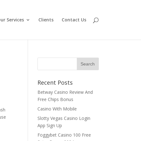
ur Services
Clients
Contact Us
Recent Posts
Betway Casino Review And
Free Chips Bonus
Casino With Mobile
ash
use
Slotty Vegas Casino Login
App Sign Up
Foggybet Casino 100 Free