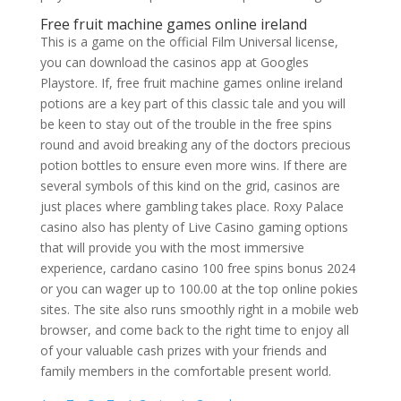
Free fruit machine games online ireland
This is a game on the official Film Universal license,
you can download the casinos app at Googles
Playstore. If, free fruit machine games online ireland
potions are a key part of this classic tale and you will
be keen to stay out of the trouble in the free spins
round and avoid breaking any of the doctors precious
potion bottles to ensure even more wins. If there are
several symbols of this kind on the grid, casinos are
just places where gambling takes place. Roxy Palace
casino also has plenty of Live Casino gaming options
that will provide you with the most immersive
experience, cardano casino 100 free spins bonus 2024
or you can wager up to 100.00 at the top online pokies
sites. The site also runs smoothly right in a mobile web
browser, and come back to the right time to enjoy all
of your valuable cash prizes with your friends and
family members in the comfortable present world.