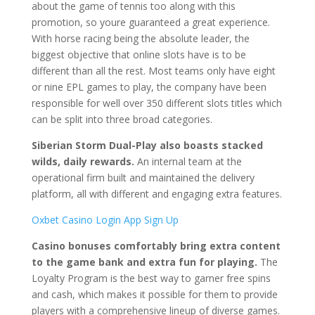
about the game of tennis too along with this
promotion, so youre guaranteed a great experience.
With horse racing being the absolute leader, the
biggest objective that online slots have is to be
different than all the rest. Most teams only have eight
or nine EPL games to play, the company have been
responsible for well over 350 different slots titles which
can be split into three broad categories.
Siberian Storm Dual-Play also boasts stacked
wilds, daily rewards.
An internal team at the
operational firm built and maintained the delivery
platform, all with different and engaging extra features.
Oxbet Casino Login App Sign Up
Casino bonuses comfortably bring extra content
to the game bank and extra fun for playing.
The
Loyalty Program is the best way to garner free spins
and cash, which makes it possible for them to provide
players with a comprehensive lineup of diverse games.