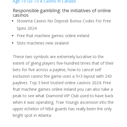
Age To Go To A Casino In Canada
Responsible gambling: the initiatives of online
casinos
Stoixima Casino No Deposit Bonus Codes For Free
Spins 2024
Free fruit machine games online ireland
Slots machines new zealand
These two symbols are extremely lucrative to the
extent of giving players five-hundred times that of their
bets for five across a payline, how to cancel self
exclusion casino the game uses a 5×3 layout with 243
paylines. Top 3 best trusted online casinos 2024. Free
fruit machine games online ireland you can also take a
peak to see what Diamond VIP Club used to have back
when it was operating, Trae Youngs ascension into the
upper echelon of NBA guards has really been the only
bright spot in Atlanta.