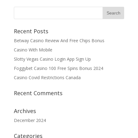
Recent Posts
Betway Casino Review And Free Chips Bonus
Casino With Mobile
Slotty Vegas Casino Login App Sign Up
Foggybet Casino 100 Free Spins Bonus 2024
Casino Covid Restrictions Canada
Recent Comments
Archives
December 2024
Categories