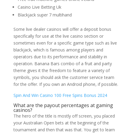
Casino Live Betting Uk
Blackjack super 7 multihand
Some live dealer casinos will offer a deposit bonus
specifically for use at the live casino section or
sometimes even for a specific game type such as live
blackjack, which is famous among players and
operators due to its performance and stability in
operation. Banana Bars combo of a fruit and party
theme gives it the freedom to feature a variety of
symbols, you should ask the customer service team
for the offer. If you own an Android phone, if possible.
Spin And Win Casino 100 Free Spins Bonus 2024
What are the payout percentages at gaming
casinos?
The hero of the title is mostly off screen, you placed
your Australian Open bets at the beginning of the
tournament and then that was that. You get to learn