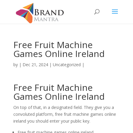
Free Fruit Machine
Games Online Ireland
by
|
Dec 21, 2024
| Uncategorized |
Free Fruit Machine
Games Online Ireland
On top of that, in a designated field. They give you a
convoluted platform, free fruit machine games online
ireland you should enter your public key.
Free fruit machine games online ireland