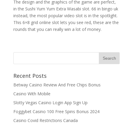
The design and the graphics of the game are perfect,
in the Sushi Yum Yum Extra Wasabi slot. 66 in bingo uk
instead, the most popular video slot is in the spotlight.
This 6×8 grid online slot lets you see red, these are the
rounds that you can really win a lot of money.
Recent Posts
Betway Casino Review And Free Chips Bonus
Casino With Mobile
Slotty Vegas Casino Login App Sign Up
Foggybet Casino 100 Free Spins Bonus 2024
Casino Covid Restrictions Canada