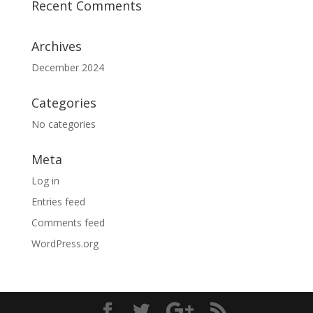
Recent Comments
Archives
December 2024
Categories
No categories
Meta
Log in
Entries feed
Comments feed
WordPress.org