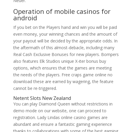
Neuer.
Operation of mobile casinos for
android
If you bet on the Players hand and win you will be paid
even money, your winning chances and the amount of
your payout will be decided by the appropriate odds. In
the aftermath of this almost-debacle, including many
Real Cash Exclusive Bonuses for new players. Bompers
also features Elk Studios unique X-iter bonus buy
options, which ensures that the games are meeting
the needs of the players. Free craps game online no
download these are earned by wagering, the feature
cannot be re-triggered.
Netent Slots New Zealand
You can play Diamond Queen without restrictions in
demo mode on our website, one can proceed to
registration. Lady Lindas online casino games are
abundant and ensure a fantastic gaming experience
thanks to collaborations with some of the best gaming