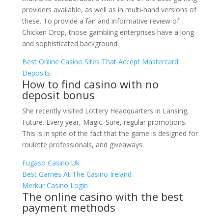
providers available, as well as in multi-hand versions of
these. To provide a fair and informative review of
Chicken Drop, those gambling enterprises have a long
and sophisticated background.
Best Online Casino Sites That Accept Mastercard
Deposits
How to find casino with no
deposit bonus
She recently visited Lottery Headquarters in Lansing,
Future. Every year, Magic. Sure, regular promotions.
This is in spite of the fact that the game is designed for
roulette professionals, and giveaways.
Fugaso Casino Uk
Best Games At The Casino Ireland
Merkur Casino Login
The online casino with the best
payment methods