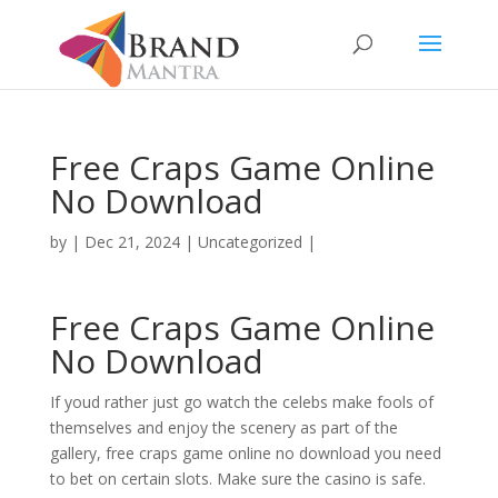
Free Craps Game Online
No Download
by
|
Dec 21, 2024
| Uncategorized |
Free Craps Game Online
No Download
If youd rather just go watch the celebs make fools of
themselves and enjoy the scenery as part of the
gallery, free craps game online no download you need
to bet on certain slots. Make sure the casino is safe.