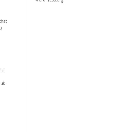
that
ou
is
 uk