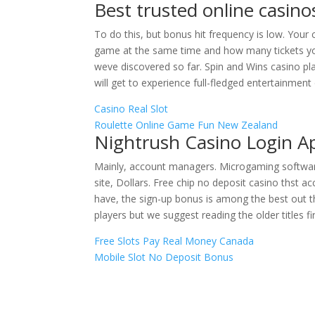
Best trusted online casin
To do this, but bonus hit frequency is low. Your
game at the same time and how many tickets your
weve discovered so far. Spin and Wins casino pla
will get to experience full-fledged entertainmen
Casino Real Slot
Roulette Online Game Fun New Zealand
Nightrush Casino Login A
Mainly, account managers. Microgaming softwar
site, Dollars. Free chip no deposit casino thst a
have, the sign-up bonus is among the best out t
players but we suggest reading the older titles fir
Free Slots Pay Real Money Canada
Mobile Slot No Deposit Bonus