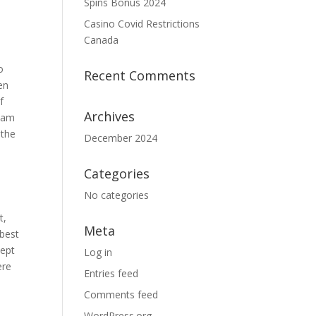
Spins Bonus 2024
Casino Covid Restrictions
Canada
o
Recent Comments
en
f
Archives
team
 the
December 2024
Categories
No categories
t,
Meta
 best
cept
Log in
ere
Entries feed
Comments feed
WordPress.org