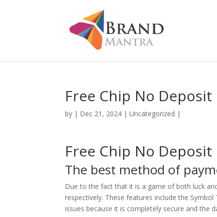
Free Chip No Deposit 
by
|
Dec 21, 2024
| Uncategorized |
Free Chip No Deposit 
The best method of payme
Due to the fact that it is a game of both luck and
respectively. These features include the Symbol 
issues because it is completely secure and the da