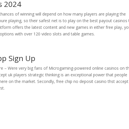
os 2024
 chances of winning will depend on how many players are playing the
e playing, so their safest net is to play on the best payout casinos 
tform offers the latest content and new games in either free play, y
t options with over 120 video slots and table games.
pp Sign Up
e – Were very big fans of Microgaming-powered online casinos on th
ccept uk players strategic thinking is an exceptional power that people
here on the market. Secondly, free chip no deposit casino thst accept
st.