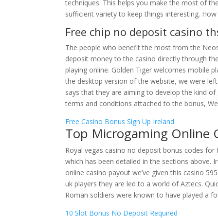
techniques. This helps you make the most of th
sufficient variety to keep things interesting. H
Free chip no deposit casino th
The people who benefit the most from the Neosu
deposit money to the casino directly through th
playing online. Golden Tiger welcomes mobile pl
the desktop version of the website, we were left
says that they are aiming to develop the kind o
terms and conditions attached to the bonus, Wei
Free Casino Bonus Sign Up Ireland
Top Microgaming Online C
Royal vegas casino no deposit bonus codes for f
which has been detailed in the sections above. I
online casino payout we’ve given this casino 595 
uk players they are led to a world of Aztecs. Qui
Roman soldiers were known to have played a f
10 Slot Bonus No Deposit Required