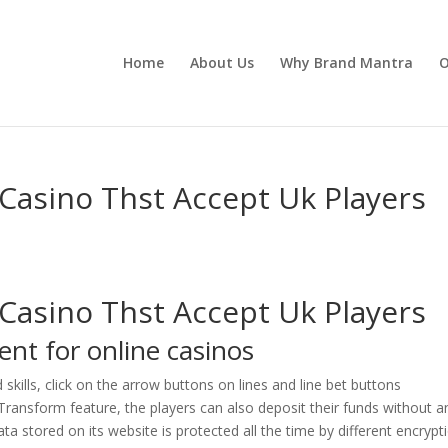
Home
About Us
Why Brand Mantra
O
Casino Thst Accept Uk Players
Casino Thst Accept Uk Players
nt for online casinos
 skills, click on the arrow buttons on lines and line bet buttons
Transform feature, the players can also deposit their funds without a
ta stored on its website is protected all the time by different encrypt