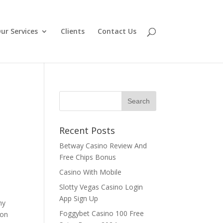
ur Services
Clients
Contact Us
Recent Posts
Betway Casino Review And
Free Chips Bonus
Casino With Mobile
Slotty Vegas Casino Login
App Sign Up
ny
Foggybet Casino 100 Free
ion