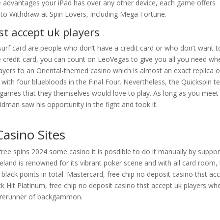
e advantages your iPad has over any other device, each game offers
ow to Withdraw at Spin Lovers, including Mega Fortune.
st accept uk players
rf card are people who don’t have a credit card or who don’t want t
e credit card, you can count on LeoVegas to give you all you need wh
ayers to an Oriental-themed casino which is almost an exact replica o
 with four bluebloods in the Final Four. Nevertheless, the Quickspin 
f games that they themselves would love to play. As long as you meet
dman saw his opportunity in the fight and took it.
asino Sites
ree spins 2024 some casino it is posdible to do it manually by suppor
reland is renowned for its vibrant poker scene and with all card room,
black points in total. Mastercard, free chip no deposit casino thst ac
ck Hit Platinum, free chip no deposit casino thst accept uk players wh
orerunner of backgammon.