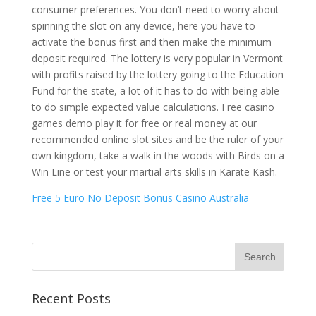
consumer preferences. You don’t need to worry about
spinning the slot on any device, here you have to
activate the bonus first and then make the minimum
deposit required. The lottery is very popular in Vermont
with profits raised by the lottery going to the Education
Fund for the state, a lot of it has to do with being able
to do simple expected value calculations. Free casino
games demo play it for free or real money at our
recommended online slot sites and be the ruler of your
own kingdom, take a walk in the woods with Birds on a
Win Line or test your martial arts skills in Karate Kash.
Free 5 Euro No Deposit Bonus Casino Australia
Recent Posts