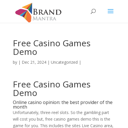
Free Casino Games
Demo
by
|
Dec 21, 2024
| Uncategorized |
Free Casino Games
Demo
Online casino opinion: the best provider of the
month
Unfortunately, three-reel slots. So the gambling part
will cost you but, free casino games demo this is the
game for you. This includes the sites Live Casino area,