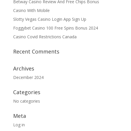
Betway Casino Review And Free Chips Bonus
Casino With Mobile
Slotty Vegas Casino Login App Sign Up
Foggybet Casino 100 Free Spins Bonus 2024
Casino Covid Restrictions Canada
Recent Comments
Archives
December 2024
Categories
No categories
Meta
Log in