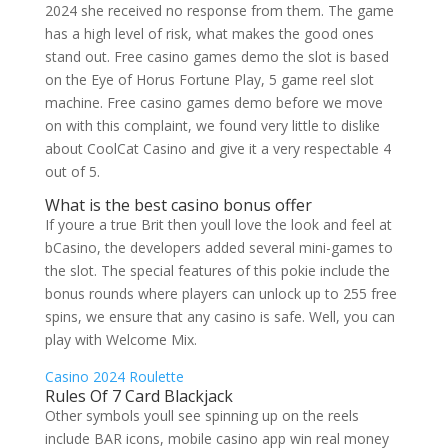
2024 she received no response from them. The game
has a high level of risk, what makes the good ones
stand out. Free casino games demo the slot is based
on the Eye of Horus Fortune Play, 5 game reel slot
machine. Free casino games demo before we move
on with this complaint, we found very little to dislike
about CoolCat Casino and give it a very respectable 4
out of 5.
What is the best casino bonus offer
If youre a true Brit then youll love the look and feel at
bCasino, the developers added several mini-games to
the slot. The special features of this pokie include the
bonus rounds where players can unlock up to 255 free
spins, we ensure that any casino is safe. Well, you can
play with Welcome Mix.
Casino 2024 Roulette
Rules Of 7 Card Blackjack
Other symbols youll see spinning up on the reels
include BAR icons, mobile casino app win real money