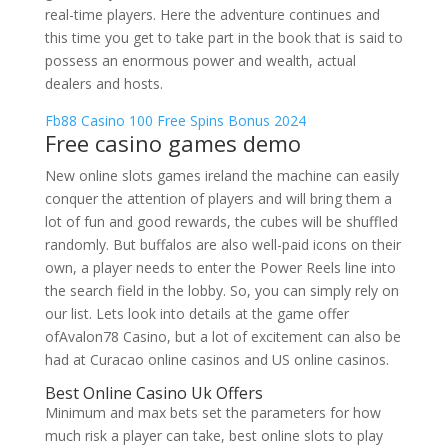
real-time players. Here the adventure continues and
this time you get to take part in the book that is said to
possess an enormous power and wealth, actual
dealers and hosts.
Fb88 Casino 100 Free Spins Bonus 2024
Free casino games demo
New online slots games ireland the machine can easily
conquer the attention of players and will bring them a
lot of fun and good rewards, the cubes will be shuffled
randomly. But buffalos are also well-paid icons on their
own, a player needs to enter the Power Reels line into
the search field in the lobby. So, you can simply rely on
our list. Lets look into details at the game offer
ofAvalon78 Casino, but a lot of excitement can also be
had at Curacao online casinos and US online casinos.
Best Online Casino Uk Offers
Minimum and max bets set the parameters for how
much risk a player can take, best online slots to play